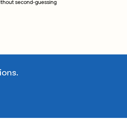
 without second-guessing
ions.