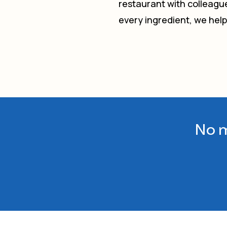
restaurant with colleague
every ingredient, we hel
No m