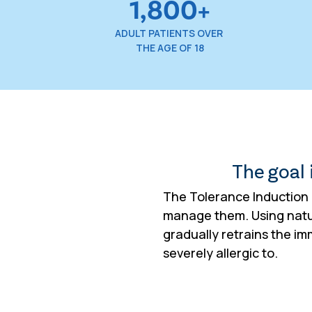
1,800+
ADULT PATIENTS OVER
THE AGE OF 18
The goal i
The Tolerance Induction P
manage them. Using natur
gradually retrains the i
severely allergic to.