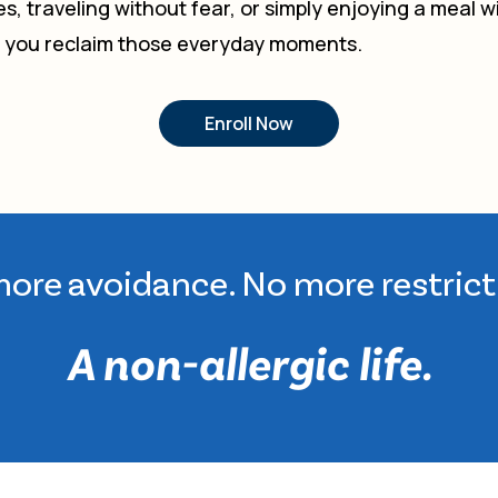
s, traveling without fear, or simply enjoying a meal
p you reclaim those everyday moments.
Enroll Now
ore avoidance. No more restrict
A non-allergic life.