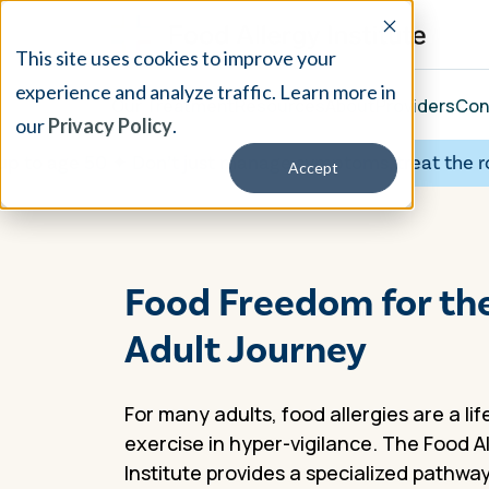
This site uses cookies to improve your
experience and analyze traffic. Learn more in
Our Treatment
Resources
About
Providers
Con
our
Privacy Policy
.
ge 50 ✦
Don’t just manage symptoms, treat the root cau
Accept
Food Freedom for th
Adult Journey
For many adults, food allergies are a li
exercise in hyper-vigilance. The Food A
Institute provides a specialized pathway