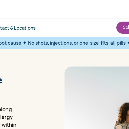
tact & Locations
se ✦
No shots, injections, or one-size-fits-all pills ✦
Over 9
e
felong
llergy
 within