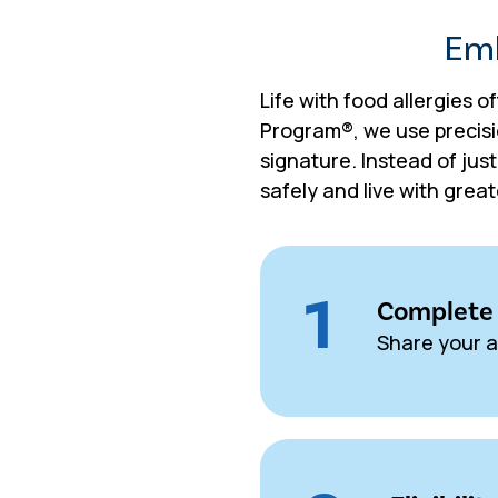
Emb
Life with food allergies o
Program®, we use precisi
signature. Instead of jus
safely and live with grea
1
Complete 
Share your a