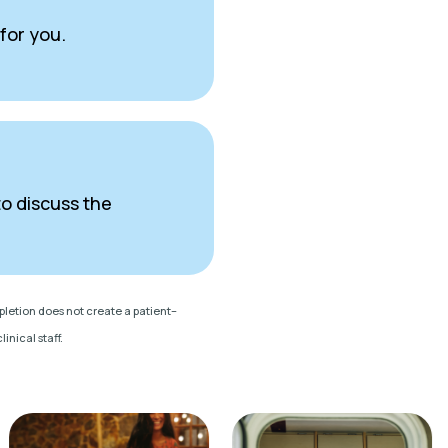
 for you.
to discuss the
mpletion does not create a patient–
inical staff.