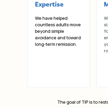
Expertise
M
We have helped
W
countless adults move
si
beyond simple
Yo
avoidance and toward
e
long-term remission.
yo
r
The goal of TIP is to res