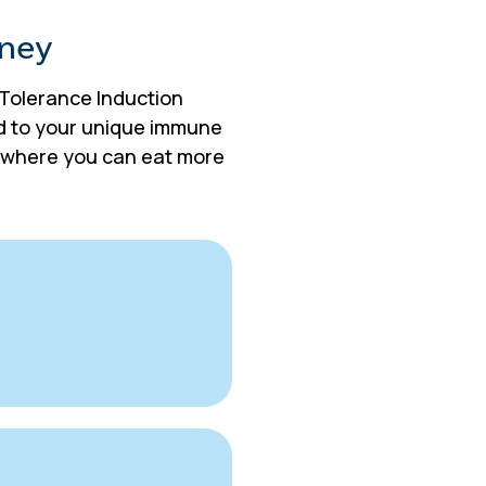
rney
e Tolerance Induction
ed to your unique immune
fe where you can eat more