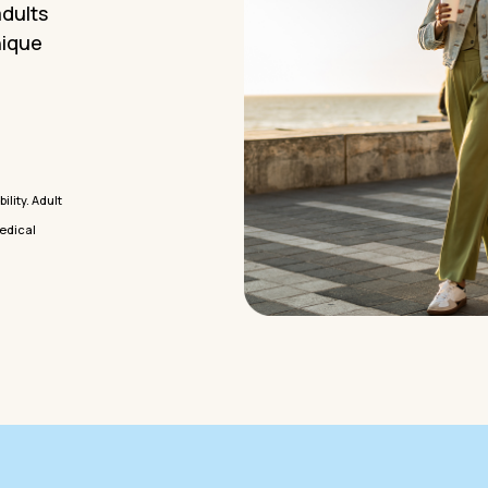
adults
nique
lity. Adult
medical