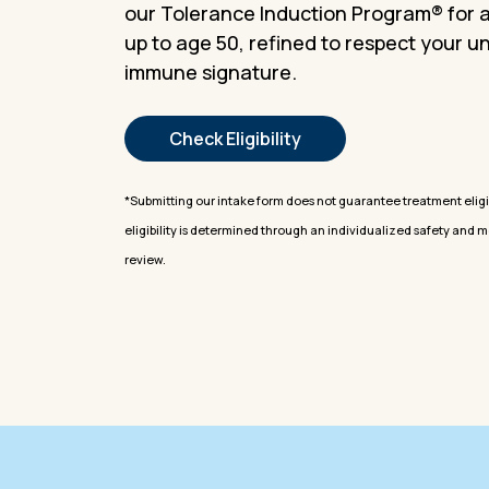
our Tolerance Induction Program® for 
up to age 50, refined to respect your u
immune signature.
Check Eligibility
*Submitting our intake form does not guarantee treatment eligibi
eligibility is determined through an individualized safety and 
review.