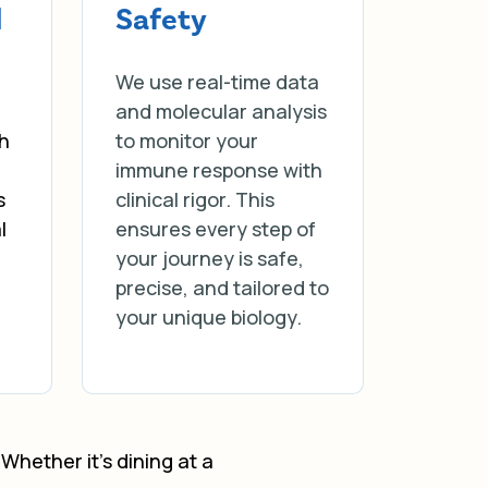
d
Safety
We use real-time data
and molecular analysis
ch
to monitor your
immune response with
s
clinical rigor. This
l
ensures every step of
your journey is safe,
precise, and tailored to
your unique biology.
Whether it’s dining at a