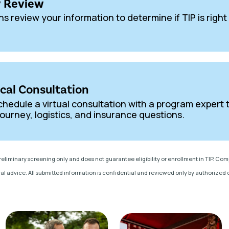
ty Review
ns review your information to determine if TIP is right
ical Consultation
, schedule a virtual consultation with a program expert 
ourney, logistics, and insurance questions.
preliminary screening only and does not guarantee eligibility or enrollment in TIP. Co
al advice. All submitted information is confidential and reviewed only by authorized cl