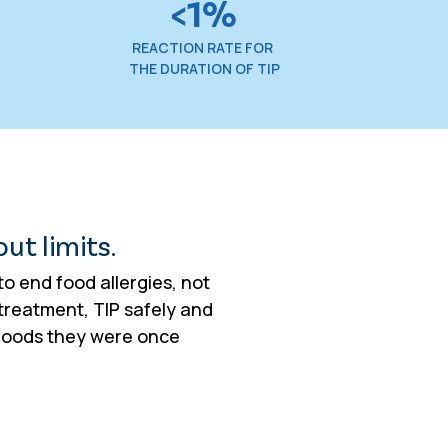
<1%
REACTION RATE FOR
THE DURATION OF TIP
out limits.
o end food allergies, not
treatment, TIP safely and
 foods they were once