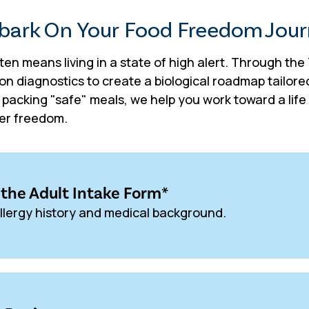
ark On Your Food Freedom Jou
ften means living in a state of high alert. Through th
on diagnostics to create a biological roadmap tailor
t packing "safe" meals, we help you work toward a li
ter freedom.
*
the Adult Intake Form
llergy history and medical background.