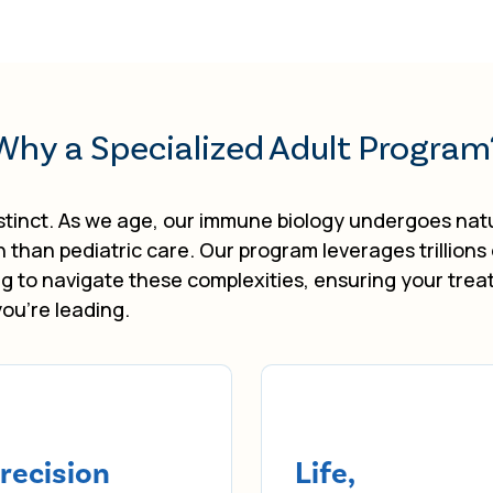
Why a Specialized Adult Program
tinct. As we age, our immune biology undergoes natur
on than pediatric care. Our program leverages trillions
g to navigate these complexities, ensuring your trea
you’re leading.
recision
Life,