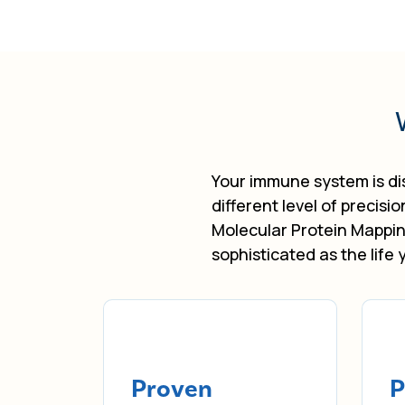
Your immune system is dis
different level of precisi
Molecular Protein Mappin
sophisticated as the life 
Proven
P