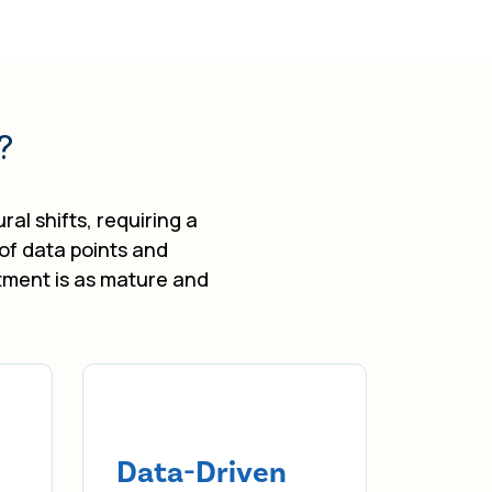
?
al shifts, requiring a
 of data points and
tment is as mature and
Data-Driven