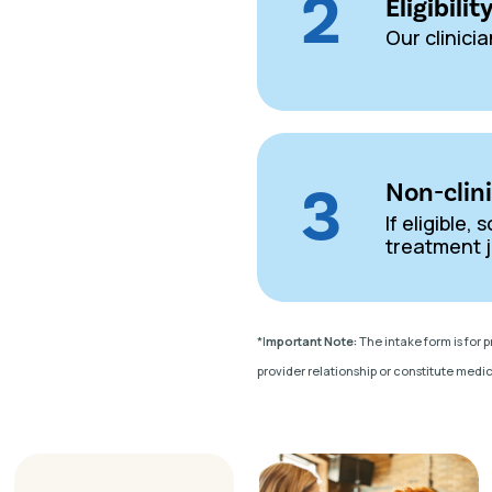
2
Eligibili
Our clinicia
3
Non-clin
If eligible
treatment j
*I
mportant Note:
The intake form is for 
provider relationship or constitute medic