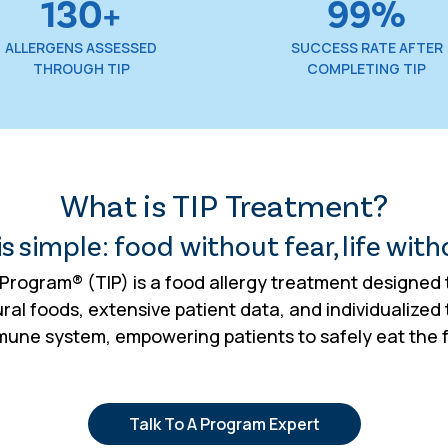
130+
99%
ALLERGENS ASSESSED
SUCCESS RATE AFTER
THROUGH TIP
COMPLETING TIP
What is TIP Treatment?
s simple: food without fear, life with
rogram® (TIP) is a food allergy treatment designed t
al foods, extensive patient data, and individualized 
mmune system, empowering patients to safely eat the
Talk To A Program Expert