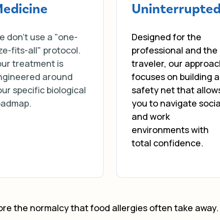
edicine
Uninterrupte
e don’t use a "one-
Designed for the
ze-fits-all" protocol.
professional and the
ur treatment is
traveler, our approa
ngineered around
focuses on building a
ur specific biological
safety net that allow
oadmap.
you to navigate socia
and work
environments with
total confidence.
tore the normalcy that food allergies often take away. 