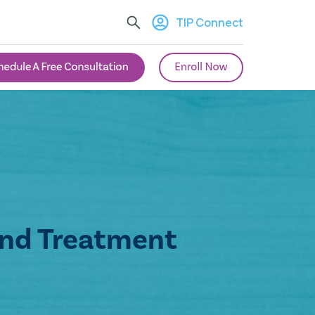
TIP Connect
and Treatment