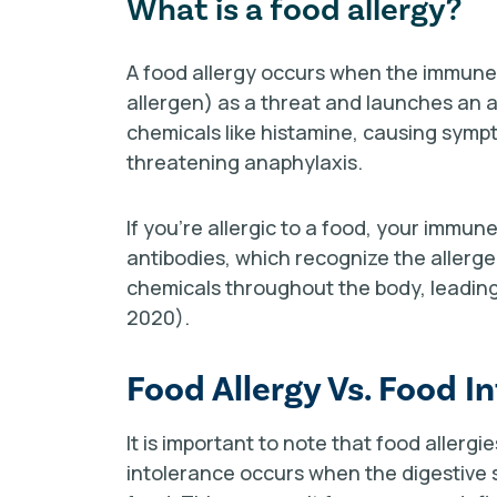
What is a food allergy?
A food allergy occurs when the immune
allergen) as a threat and launches an a
chemicals like histamine, causing sympt
threatening anaphylaxis.
If you're allergic to a food, your immu
antibodies, which recognize the allerg
chemicals throughout the body, leading 
2020).
Food Allergy Vs. Food I
It is important to note that food allerg
intolerance occurs when the digestive s