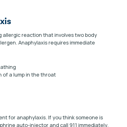
xis
g allergic reaction that involves
two body
lergen.
Anaphylaxis requires immediate
eathing
n of a lump in the throat
ment for anaphylaxis.
If you think someone is
hrine auto-injector and call 911 immediately.