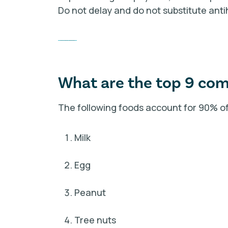
Do not delay and do not substitute anti
Access More Food Allergy Resources
What are the top 9 co
The following foods account for 90% of a
Milk
Egg
Peanut
Tree nuts