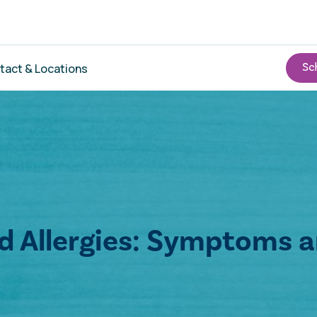
tact & Locations
od Allergies: Symptoms 