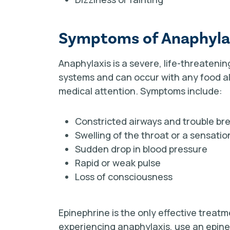
Symptoms of Anaphyla
Anaphylaxis is a severe, life-threatenin
systems
and can occur with any food al
medical attention.
Symptoms include:
Constricted airways and trouble br
Swelling of the throat or a sensatio
Sudden drop in blood pressure
Rapid or weak pulse
Loss of consciousness
Epinephrine is the only effective treat
experiencing anaphylaxis, use an epinep