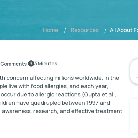
All About 
Home
Resources
3 Minutes
 Comments
th concern affecting millions worldwide. In the
ple live with food allergies, and each year,
ccur due to allergic reactions (Gupta et al.,
 children have quadrupled between 1997 and
r awareness, research, and effective treatment