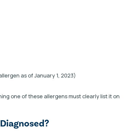
allergen as of January 1, 2023)
ng one of these allergens must clearly list it on
 Diagnosed?