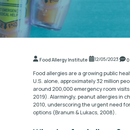
12/05/2023
Food Allergy Institute
0
Food allergies are a growing public heal
U.S. alone, approximately 32 million peo
around 200,000 emergency room visits o
2019). Alarmingly, peanut allergies in
2010, underscoring the urgent need fo
options (Branum & Lukacs, 2008).