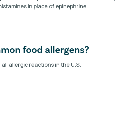
histamines in place of epinephrine.
mmon food allergens?
ll allergic reactions in the U.S.: