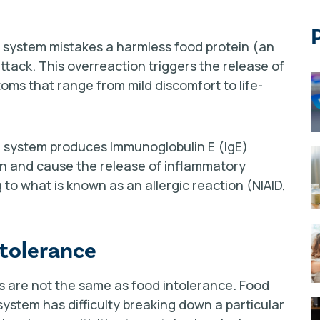
 system mistakes a harmless food protein (an
ttack. This overreaction triggers the release of
oms that range from mild discomfort to life-
ne system produces Immunoglobulin E (IgE)
en and cause the release of inflammatory
to what is known as an allergic reaction (NIAID,
ntolerance
ies are not the same as food intolerance. Food
ystem has difficulty breaking down a particular