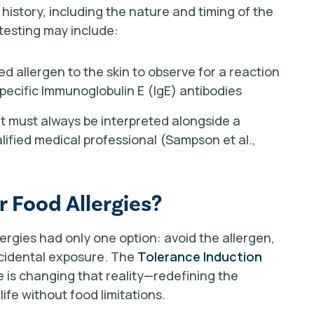
 history, including the nature and timing of the
 testing may include:
ted allergen to the skin to observe for a reaction
ecific Immunoglobulin E (IgE) antibodies
ut must always be interpreted alongside a
lified medical professional (Sampson et al.,
r Food Allergies?
llergies had only one option: avoid the allergen,
accidental exposure. The
Tolerance Induction
te is changing that reality—redefining the
ife without food limitations.