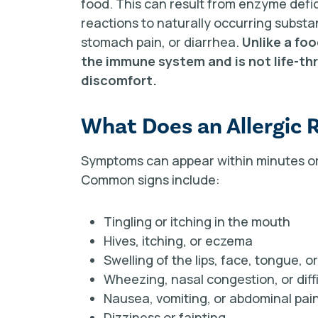
food. This can result from enzyme defici
reactions to naturally occurring subs
stomach pain, or diarrhea.
Unlike a foo
the immune system and is not life-thr
discomfort.
What Does an Allergic 
Symptoms can appear within minutes or 
Common signs include:
Tingling or itching in the mouth
Hives, itching, or eczema
Swelling of the lips, face, tongue, o
Wheezing, nasal congestion, or diff
Nausea, vomiting, or abdominal pai
Dizziness or fainting