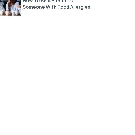
How To Be A Friend To
Someone With Food Allergies