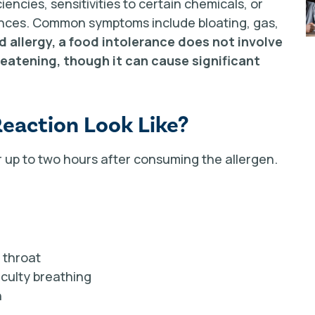
encies, sensitivities to certain chemicals, or
tances. Common symptoms include bloating, gas,
d allergy, a food intolerance does not involve
eatening, though it can cause significant
Reaction Look Like?
up to two hours after consuming the allergen.
r throat
iculty breathing
n