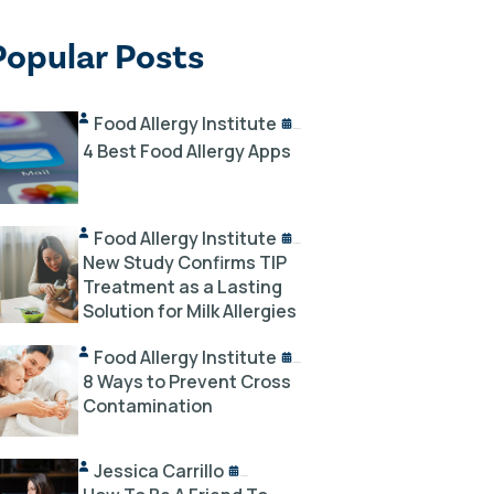
Popular Posts
Food Allergy Institute
10/02/2024
4 Best Food Allergy Apps
Food Allergy Institute
10/18/2024
New Study Confirms TIP
Treatment as a Lasting
Solution for Milk Allergies
Food Allergy Institute
12/03/2023
8 Ways to Prevent Cross
Contamination
Jessica Carrillo
12/14/2023