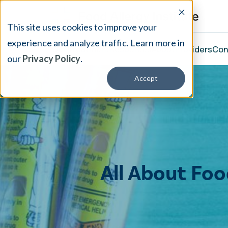
This site uses cookies to improve your
experience and analyze traffic. Learn more in
Our Treatment
Resources
About
Providers
Con
our
Privacy Policy
.
Accept
All About Fo