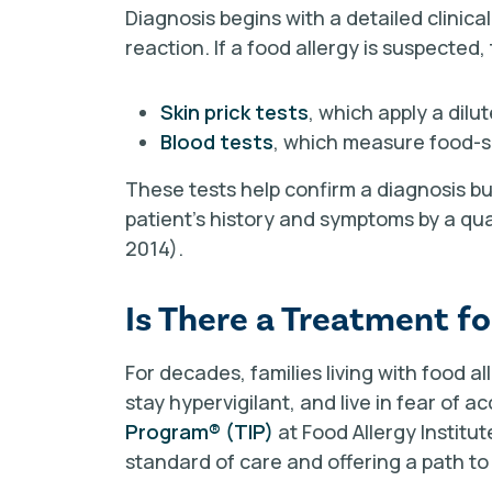
Diagnosis begins with a detailed clinical
reaction. If a food allergy is suspected,
Skin prick tests
, which apply a dilu
Blood tests
, which measure food-sp
These tests help confirm a diagnosis b
patient’s history and symptoms by a qua
2014).
Is There a Treatment fo
For decades, families living with food a
stay hypervigilant, and live in fear of 
Program
®
(TIP)
at Food Allergy Institu
standard of care and offering a path to l