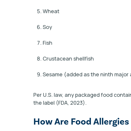
Wheat
Soy
Fish
Crustacean shellfish
Sesame
(added as the ninth major 
Per U.S. law, any packaged food containi
the label (FDA, 2023).
How Are Food Allergies