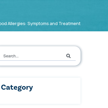
Food Allergies: Symptoms and Treatment
This is a search field with an auto-suggest featur
There are no suggestions because the search field
Category