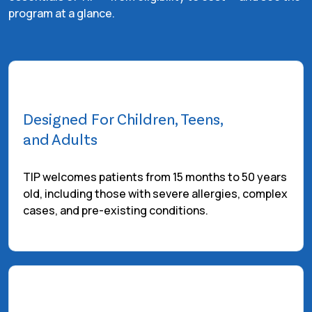
program at a glance.
Designed For Children, Teens,
and Adults
TIP welcomes patients from 15 months to 50 years
old, including those with severe allergies, complex
cases, and pre-existing conditions.