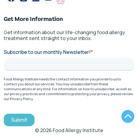
Get More Information
Get information about our life-changing food allergy
treatment sent straight to your inbox.
Subscribe to our monthly Newsletter!
*
Food Allergy Institute needs the contact information you provide to us to
contact you about our services. You may unsubscribe from these
communications at any time. For information on how to unsubscribe, as well as
our privacy practices and commitment to protecting your privacy, please review
our Privacy Policy.
Submit
© 2026 Food Allergy Institute