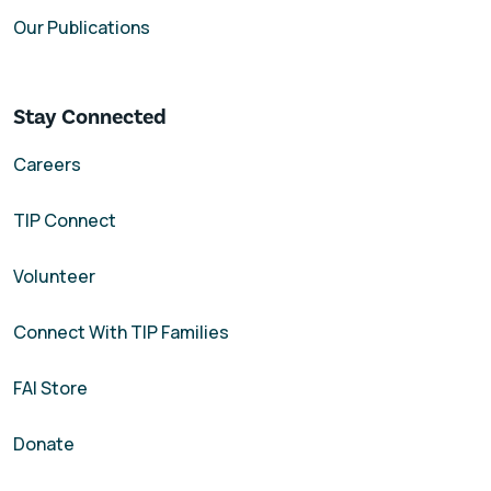
Our Publications
Stay Connected
Careers
TIP Connect
Volunteer
Connect With TIP Families
FAI Store
Donate