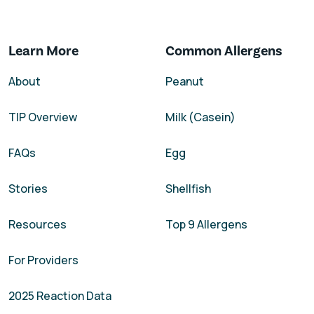
Learn More
Common Allergens
About
Peanut
TIP Overview
Milk (Casein)
FAQs
Egg
Stories
Shellfish
Resources
Top 9 Allergens
For Providers
2025 Reaction Data