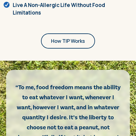
Live A Non-Allergic Life Without Food
Limitations
How TIP Works
“To me, food freedom means the ability
to eat whatever I want, whenever I
want, however I want, and in whatever
quantity I desire. It’s the liberty to
choose not to eat a peanut, not