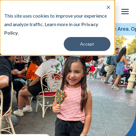
This site uses cookies to improve your experience
and analyze traffic. Learn more in our
Privacy
w Standard of Care is Coming to the Tri-State Area. Ope
Policy
.
This is a search field with an auto-suggest featu
Accept
There are no suggestions because the search fi
Our Treatment
Resources
About
Providers
Contact & Locations