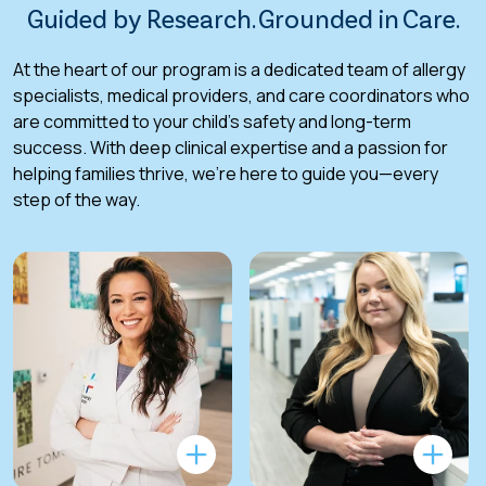
Guided by Research. Grounded in Care.
At the heart of our program is a dedicated team of allergy
specialists, medical providers, and care coordinators who
are committed to your child’s safety and long-term
success. With deep clinical expertise and a passion for
helping families thrive, we’re here to guide you—every
step of the way.