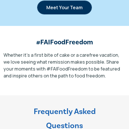
Meet Your Team
#FAIFoodFreedom
Whether it’s a first bite of cake or a carefree vacation,
we love seeing what remission makes possible. Share
your moments with #FAIFoodFreedom to be featured
and inspire others on the path to food freedom.
Frequently Asked
Questions