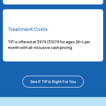
Treatment Costs
TIP is offered at $979 ($1079 for ages 26+) per
month with all-inclusive cash pricing.
See If TIP Is Right For You