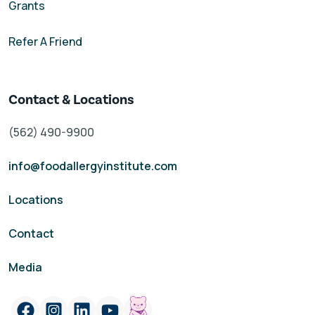
Grants
Refer A Friend
Contact & Locations
(562) 490-9900
info@foodallergyinstitute.com
Locations
Contact
Media