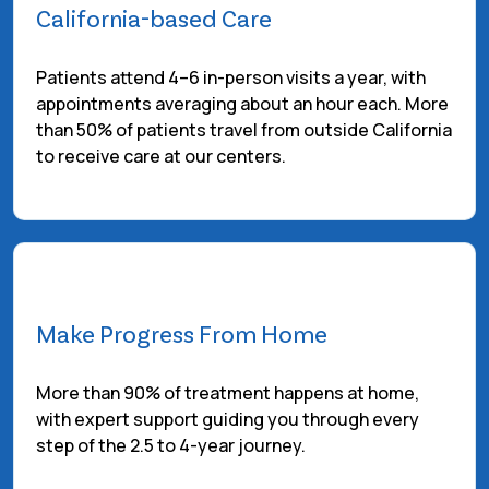
California-based Care
Patients attend 4–6 in-person visits a year, with
appointments averaging about an hour each. More
than 50% of patients travel from outside California
to receive care at our centers.
Make Progress From Home
More than 90% of treatment happens at home,
with expert support guiding you through every
step of the 2.5 to 4-year journey.