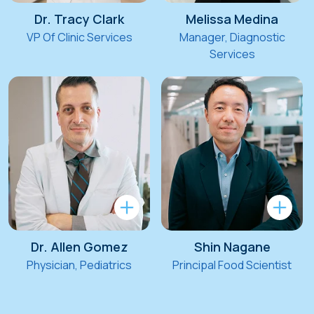
Dr. Tracy Clark
Melissa Medina
VP Of Clinic Services
Manager, Diagnostic
Services
Dr. Allen Gomez
Shin Nagane
Physician, Pediatrics
Principal Food Scientist