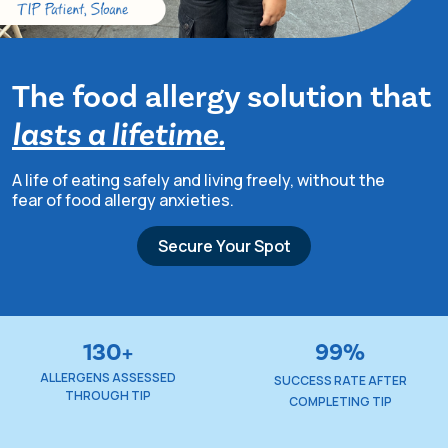
The food allergy solution that
lasts a lifetime.
TIP Connect
A life of eating safely and living freely, without
the
fear of food allergy anxieties.
Secure Your Spot
130+
99%
ALLERGENS ASSESSED
SUCCESS RATE AFTER
THROUGH TIP
COMPLETING TIP