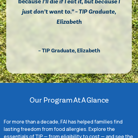
because
I’ll die if I eat it, but because I
just don’t want to.” – TIP Graduate,
Elizabeth
– TIP Graduate, Elizabeth
Our Program At A Glance
For more than a decade, FAI has helped families find
lasting freedom from food allergies. Explore the
essentials of TIP — from eligibility to cost — and see the