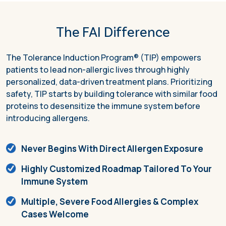
The FAI Difference
The Tolerance Induction Program® (TIP) empowers
patients to lead non-allergic lives through highly
personalized, data-driven treatment plans. Prioritizing
safety, TIP starts by building tolerance with similar food
proteins to desensitize the immune system before
introducing allergens.
Never Begins With Direct Allergen Exposure
Highly Customized Roadmap Tailored To Your
Immune System
Multiple, Severe Food Allergies & Complex
Cases Welcome