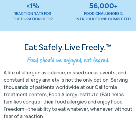
<1%
56,000+
REACTION RATE FOR
FOOD CHALLENGES &
THE DURATION OF TIP
INTRODUCTIONS COMPLETED
Eat Safely. Live Freely.™
Food should be enjoyed, not feared.
A life of allergen avoidance, missed social events, and
constant allergy anxiety is not the only option. Serving
thousands of patients worldwide at our California
treatment centers, Food Allergy Institute (FAI) helps
families conquer their food allergies and enjoy Food
Freedom—the ability to eat whatever, whenever, without
fear of a reaction.