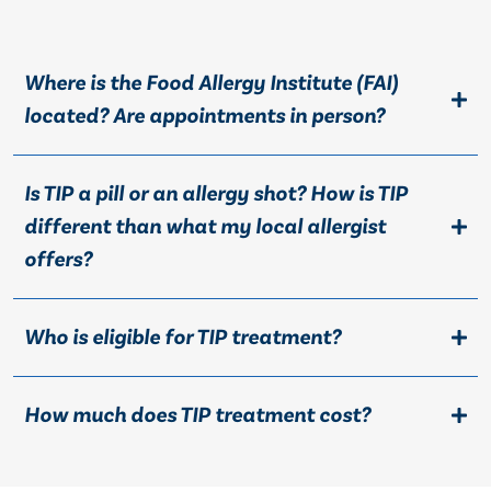
Where is the Food Allergy Institute (FAI)
located? Are appointments in person?
Is TIP a pill or an allergy shot? How is TIP
different than what my local allergist
offers?
Who is eligible for TIP treatment?
How much does TIP treatment cost?