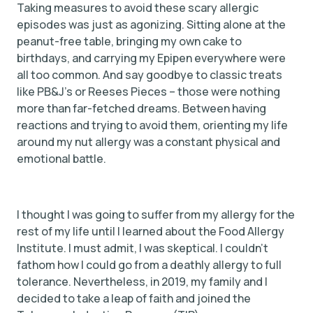
Taking measures to avoid these scary allergic
episodes was just as agonizing. Sitting alone at the
peanut-free table, bringing my own cake to
birthdays, and carrying my Epipen everywhere were
all too common. And say goodbye to classic treats
like PB&J’s or Reeses Pieces – those were nothing
more than far-fetched dreams. Between having
reactions and trying to avoid them, orienting my life
around my nut allergy was a constant physical and
emotional battle.
I thought I was going to suffer from my allergy for the
rest of my life until I learned about the Food Allergy
Institute. I must admit, I was skeptical. I couldn’t
fathom how I could go from a deathly allergy to full
tolerance. Nevertheless, in 2019, my family and I
decided to take a leap of faith and joined the