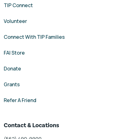
TIP Connect
Volunteer
Connect With TIP Families
FAI Store
Donate
Grants
Refer A Friend
Contact & Locations