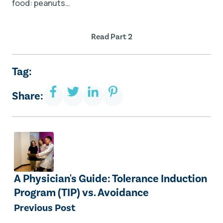
food: peanuts…
Read Part 2
Tag:
Share:
A Physician's Guide: Tolerance Induction
Program (TIP) vs. Avoidance
Previous Post