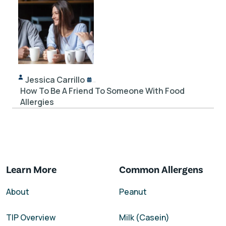
Jessica Carrillo
12/14/2023
How To Be A Friend To Someone With Food
Allergies
Learn More
Common Allergens
About
Peanut
TIP Overview
Milk (Casein)