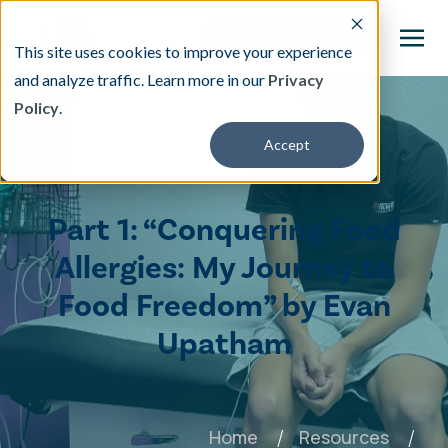
This site uses cookies to improve your experience
and analyze traffic. Learn more in our
Privacy
Policy
.
This is a search field with an auto-suggest featu
Accept
There are no suggestions because the search fi
Our Treatment
Part 1: “Conquering Food
Resources
Allergies: My Journey to
Food Freedom” by Evan
About
Upatham
Providers
Contact & Locations
Home
Resources