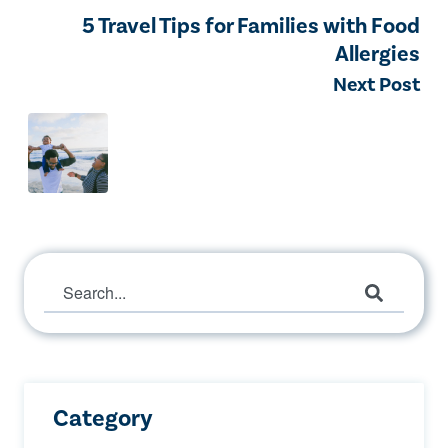
5 Travel Tips for Families with Food
Allergies
Next Post
This is a search field with an auto-suggest 
There are no suggestions because the search 
Category