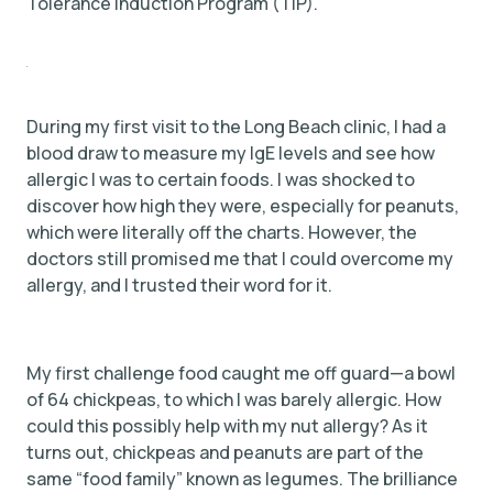
Tolerance Induction Program (TIP).
During my first visit to the Long Beach clinic, I had a
blood draw to measure my IgE levels and see how
allergic I was to certain foods. I was shocked to
discover how high they were, especially for peanuts,
which were literally off the charts. However, the
doctors still promised me that I could overcome my
allergy, and I trusted their word for it.
My first challenge food caught me off guard—a bowl
of 64 chickpeas, to which I was barely allergic. How
could this possibly help with my nut allergy? As it
turns out, chickpeas and peanuts are part of the
same “food family” known as legumes. The brilliance