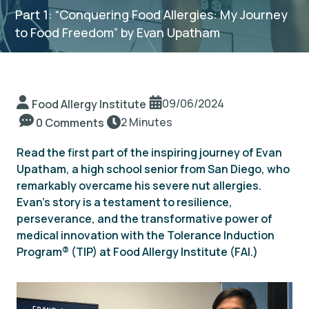
Part 1: “Conquering Food Allergies: My Journey
to Food Freedom” by Evan Upatham
TIP Connect
09/06/2024
Food Allergy Institute
2 Minutes
0 Comments
Read the first part of the inspiring journey of Evan
Upatham, a high school senior from San Diego, who
remarkably overcame his severe nut allergies.
Evan’s story is a testament to resilience,
perseverance, and the transformative power of
medical innovation with the Tolerance Induction
Program
®
(TIP) at Food Allergy Institute (FAI.)