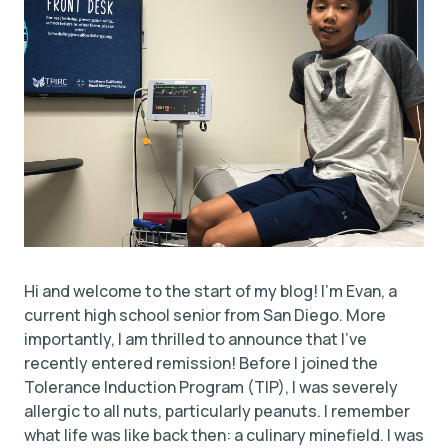
Hi and welcome to the start of my blog! I’m Evan, a
current high school senior from San Diego. More
importantly, I am thrilled to announce that I’ve
recently entered remission! Before I joined the
Tolerance Induction Program (TIP), I was severely
allergic to all nuts, particularly peanuts. I remember
what life was like back then: a culinary minefield. I was