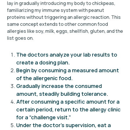
lay in gradually introducing my body to chickpeas,
familiarizing my immune system with peanut
proteins without triggering an allergic reaction. This
same concept extends to other common food
allergies like soy, milk, eggs, shellfish, gluten, and the
list goes on.
The doctors analyze your lab results to
create a dosing plan.
Begin by consuming a measured amount
of the allergenic food.
Gradually increase the consumed
amount, steadily building tolerance.
After consuming a specific amount for a
certain period, return to the allergy clinic
for a “challenge visit.”
Under the doctor’s supervision, eat a