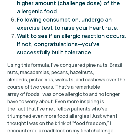
higher amount (challenge dose) of the
allergenic food.
Following consumption, undergo an
exercise test to raise your heart rate.
Wait to see if an allergic reaction occurs.
If not, congratulations—you’ve
successfully built tolerance!
Using this formula, I’ve conquered pine nuts, Brazil
nuts, macadamias, pecans, hazelnuts,
almonds, pistachios, walnuts, and cashews over the
course of two years. That’s a remarkable
array of foods I was once allergic to and no longer
have to worry about. Even more inspiring is
the fact that I’ve met fellow patients who’ve
triumphed even more food allergies! Just when I
thought I was on the brink of “food freedom,” I
encountered a roadblock on my final challenge