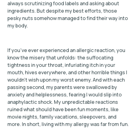
always scrutinizing food labels and asking about
ingredients. But despite my best efforts, those
pesky nuts somehow managed to find their way into
my body.
If you’ve ever experienced an allergic reaction, you
know the misery that unfolds: the suffocating
tightness in your throat, infuriating itch in your
mouth, hives everywhere, and other horrible things I
wouldn’t wish upon my worst enemy. And with each
passing second, my parents were swallowed by
anxiety and helplessness, fearing I would slip into
anaphylactic shock. My unpredictable reactions
ruined what should have been fun moments, like
movie nights, family vacations, sleepovers, and
more. In short, living with my allergy was far from fun.