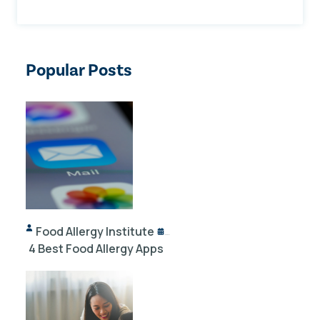
Popular Posts
Food Allergy Institute
10/02/2024
4 Best Food Allergy Apps