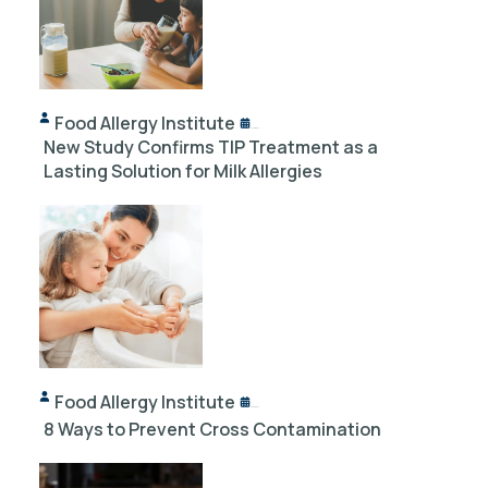
Food Allergy Institute
10/18/2024
New Study Confirms TIP Treatment as a
Lasting Solution for Milk Allergies
Food Allergy Institute
12/03/2023
8 Ways to Prevent Cross Contamination