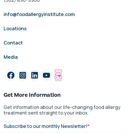
(562) 490-9900
info@foodallergyinstitute.com
Locations
Contact
Media
Get More Information
Get information about our life-changing food allergy
treatment sent straight to your inbox.
Subscribe to our monthly Newsletter!
*