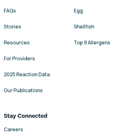
FAQs
Egg
Stories
Shellfish
Resources
Top 9 Allergens
For Providers
2025 Reaction Data
Our Publications
Stay Connected
Careers