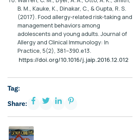
Warren, C. M., Dyer, A. A., Otto, A. K., Smith,
B. M., Kauke, K., Dinakar, C., & Gupta, R. S.
(2017).
Food allergy-related risk-taking and
management behaviors among
adolescents and young adults
. Journal of
Allergy and Clinical Immunology: In
Practice, 5(2), 381–390.e13.
https://doi.org/10.1016/j.jaip.2016.12.012
Tag:
Share: