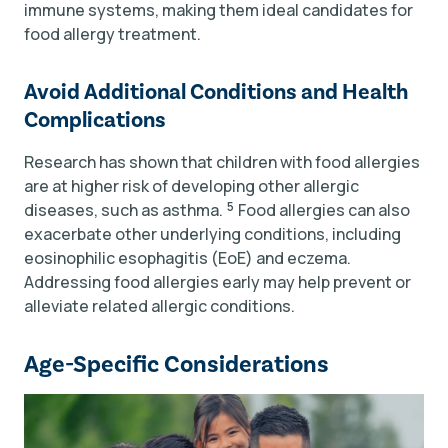
immune systems, making them ideal candidates for
food allergy treatment.
Avoid Additional Conditions and Health
Complications
Research has shown that children with food allergies
are at higher risk of developing other allergic
5
diseases, such as asthma.
Food allergies can also
exacerbate other underlying conditions, including
eosinophilic esophagitis (EoE) and eczema.
Addressing food allergies early may help prevent or
alleviate related allergic conditions.
Age-Specific Considerations