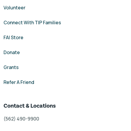
Volunteer
Connect With TIP Families
FAI Store
Donate
Grants
Refer A Friend
Contact & Locations
(562) 490-9900