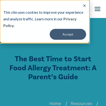
This site uses cookies to improve your experience
and analyze traffic. Learn more in our
Privacy
Policy
.
This is a search field with an auto-suggest featu
Accept
There are no suggestions because the search fi
Our Treatment
The Best Time to Start
Resources
Food Allergy Treatment: A
About
Parent’s Guide
Providers
Contact & Locations
Home
Resources