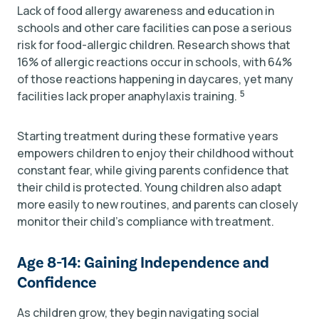
Lack of food allergy awareness and education in
schools and other care facilities can pose a serious
risk for food-allergic children. Research shows that
16% of allergic reactions occur in schools, with 64%
of those reactions happening in daycares, yet many
5
facilities lack proper anaphylaxis training.
Starting treatment during these formative years
empowers children to enjoy their childhood without
constant fear, while giving parents confidence that
their child is protected. Young children also adapt
more easily to new routines, and parents can closely
monitor their child’s compliance with treatment.
Age 8-14: Gaining Independence and
Confidence
As children grow, they begin navigating social