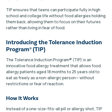
TIP ensures that teens can participate fully in high
school and college life without food allergies holding
them back, allowing them to focus on their futures
rather than living in fear of food.
Introducing the Tolerance Induction
Program
®
(TIP)
The Tolerance Induction Program
®
(TIP) is an
innovative food allergy treatment that allows food
allergy patients aged 18 months to 25 years old to
eat as freely as a non-allergic person— without
restrictions or fear of reaction.
How It Works
Instead of a one-size-fits-all pill or allergy shot, TIP