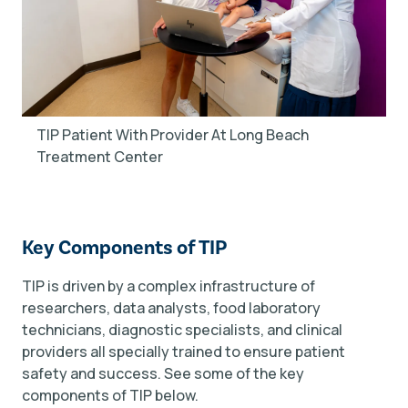
TIP Patient With Provider At Long Beach
Treatment Center
Key Components of TIP
TIP is driven by a complex infrastructure of
researchers, data analysts, food laboratory
technicians, diagnostic specialists, and clinical
providers all specially trained to ensure patient
safety and success. See some of the key
components of TIP below.