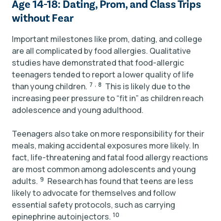
Age 14-18: Dating, Prom, and Class Trips
without Fear
Important milestones like prom, dating, and college
are all complicated by food allergies. Qualitative
studies have demonstrated that food-allergic
teenagers tended to report a lower quality of life
,
7
8
than young children.
This is likely due to the
increasing peer pressure to “fit in” as children reach
adolescence and young adulthood.
Teenagers also take on more responsibility for their
meals, making accidental exposures more likely. In
fact, life-threatening and fatal food allergy reactions
are most common among adolescents and young
9
adults.
Research has found that teens are less
likely to advocate for themselves and follow
essential safety protocols, such as carrying
10
epinephrine autoinjectors.