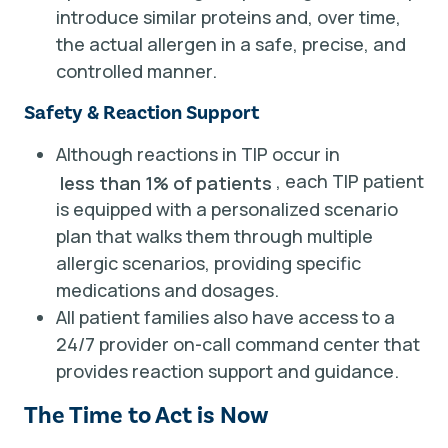
introduce similar proteins and, over time,
the actual allergen in a safe, precise, and
controlled manner.
Safety & Reaction Support
Although reactions in TIP occur in
, each TIP patient
less than 1% of patients
is equipped with a personalized scenario
plan that walks them through multiple
allergic scenarios, providing specific
medications and dosages.
All patient families also have access to a
24/7 provider on-call command center that
provides reaction support and guidance.
The Time to Act is Now