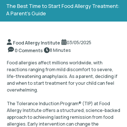
The Best Time to Start Food Allergy Treatment:
A Parent’s Guide
TIP Connect
03/05/2025
Food Allergy Institute
8 Minutes
0 Comments
Food allergies affect millions worldwide, with
reactions ranging from mild discomfort to severe,
life-threatening anaphylaxis. As a parent, deciding if
and when to start treatment for your child can feel
overwhelming.
The Tolerance Induction Program
®
(TIP) at Food
Allergy Institute offers a structured, science-backed
approach to achieving lasting remission from food
allergies. Early intervention can change the