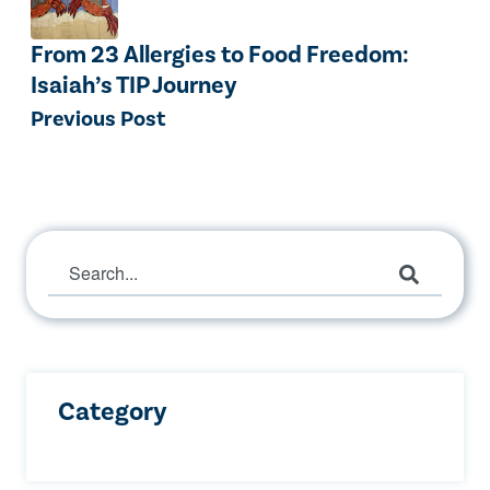
From 23 Allergies to Food Freedom:
Isaiah’s TIP Journey
Previous Post
This is a search field with an auto-suggest 
There are no suggestions because the search 
Category