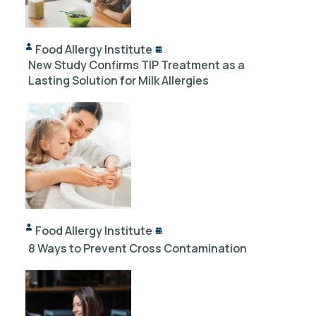
Food Allergy Institute
10/18/2024
New Study Confirms TIP Treatment as a
Lasting Solution for Milk Allergies
Food Allergy Institute
12/03/2023
8 Ways to Prevent Cross Contamination