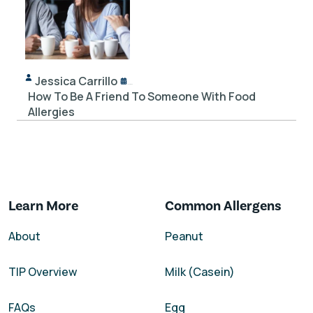
Jessica Carrillo
12/14/2023
How To Be A Friend To Someone With Food
Allergies
Learn More
Common Allergens
About
Peanut
TIP Overview
Milk (Casein)
FAQs
Egg