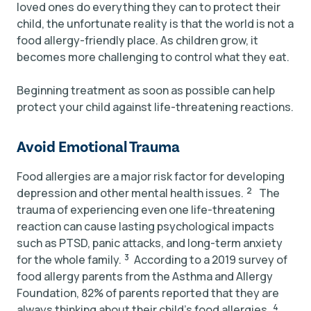
loved ones do everything they can to protect their
child, the unfortunate reality is that the world is not a
food allergy-friendly place. As children grow, it
becomes more challenging to control what they eat.
Beginning treatment as soon as possible can help
protect your child against life-threatening reactions.
Avoid Emotional Trauma
Food allergies are a major risk factor for developing
2
depression and other mental health issues.
The
trauma of experiencing even one life-threatening
reaction can cause lasting psychological impacts
such as PTSD, panic attacks, and long-term anxiety
3
for the whole family.
According to a 2019 survey of
food allergy parents from the Asthma and Allergy
Foundation, 82% of parents reported that they are
4
always thinking about their child’s food allergies.