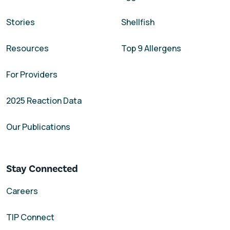
Stories
Shellfish
Resources
Top 9 Allergens
For Providers
2025 Reaction Data
Our Publications
Stay Connected
Careers
TIP Connect