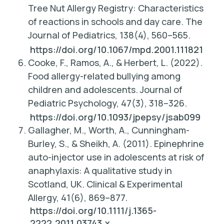
Tree Nut Allergy Registry: Characteristics
of reactions in schools and day care.
The
Journal of Pediatrics, 138
(4), 560–565.
https://doi.org/10.1067/mpd.2001.111821
Cooke, F., Ramos, A., & Herbert, L. (2022).
Food allergy-related bullying among
children and adolescents
. Journal of
Pediatric Psychology, 47(3), 318–326.
https://doi.org/10.1093/jpepsy/jsab099
Gallagher, M., Worth, A., Cunningham-
Burley, S., & Sheikh, A. (2011). Epinephrine
auto-injector use in adolescents at risk of
anaphylaxis: A qualitative study in
Scotland, UK.
Clinical & Experimental
Allergy, 41
(6), 869–877.
https://doi.org/10.1111/j.1365-
2222.2011.03743.x