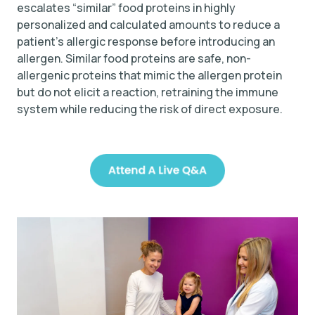
escalates “similar” food proteins in highly
personalized and calculated amounts to reduce a
patient’s allergic response before introducing an
allergen. Similar food proteins are safe, non-
allergenic proteins that mimic the allergen protein
but do not elicit a reaction, retraining the immune
system while reducing the risk of direct exposure.