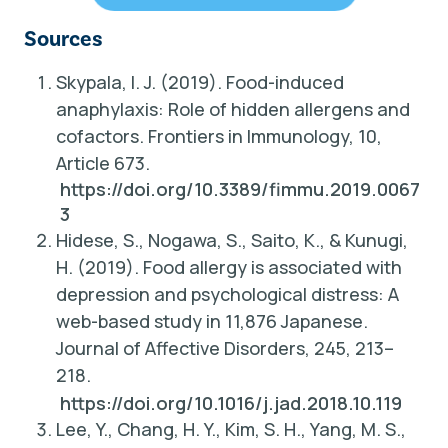
Sources
Skypala, I. J. (2019).
Food-induced
anaphylaxis: Role of hidden allergens and
cofactors
. Frontiers in Immunology, 10,
Article 673.
https://doi.org/10.3389/fimmu.2019.0067
3
Hidese, S., Nogawa, S., Saito, K., & Kunugi,
H. (2019).
Food allergy is associated with
depression and psychological distress: A
web-based study in 11,876 Japanese
.
Journal of Affective Disorders, 245, 213–
218.
https://doi.org/10.1016/j.jad.2018.10.119
Lee, Y., Chang, H. Y., Kim, S. H., Yang, M. S.,