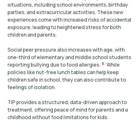
situations, including school environments, birthday
parties, and extracurricular activities. These new
experiences come with increased risks of accidental
exposure, leading to heightened stress for both
children and parents.
Social peer pressure also increases with age, with
one-third of elementary and middle school students
6
reporting bullying due to food allergies.
While
policies like nut-free lunch tables can help keep
children safe in school, they can also contribute to
feelings of isolation.
TIP provides a structured, data-driven approach to
treatment, offering peace of mind for parents and a
childhood without food limitations for kids.