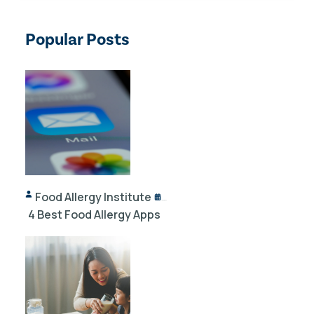
Popular Posts
Food Allergy Institute
10/02/2024
4 Best Food Allergy Apps