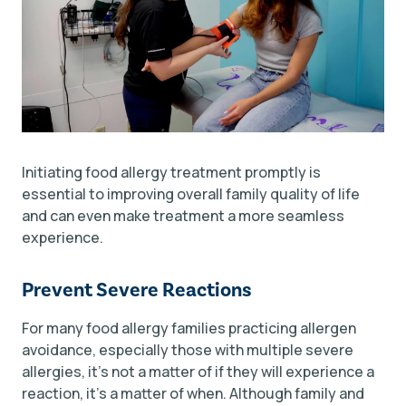
Initiating food allergy treatment promptly is
essential to improving overall family quality of life
and can even make treatment a more seamless
experience.
Prevent Severe Reactions
For many food allergy families practicing allergen
avoidance, especially those with multiple severe
allergies, it's not a matter of
if
they will experience a
reaction, it's a matter of
when
. Although family and