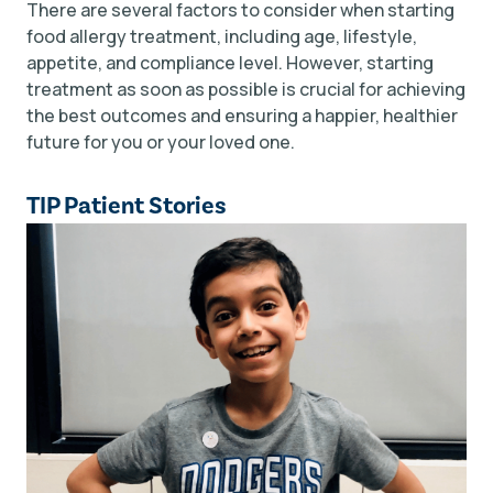
There are several factors to consider when starting
food allergy treatment, including age, lifestyle,
appetite, and compliance level. However, starting
treatment as soon as possible is crucial for achieving
the best outcomes and ensuring a happier, healthier
future for you or your loved one.
TIP Patient Stories