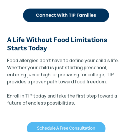
A Life Without Food Limitations
Starts Today
Food allergies don’t have to define your child’s life.
Whether your child is just starting preschool,
entering junior high, or preparing for college, TIP
provides a proven path toward food freedom.
Enroll in TIP today and take the first step toward a
future of endless possibilities.