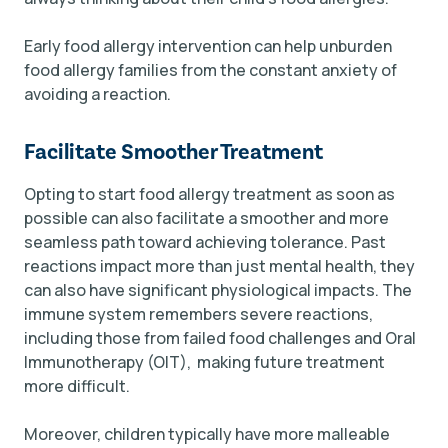
Early food allergy intervention can help unburden
food allergy families from the constant anxiety of
avoiding a reaction.
Facilitate Smoother Treatment
Opting to start food allergy treatment as soon as
possible can also facilitate a smoother and more
seamless path toward achieving tolerance. Past
reactions impact more than just mental health, they
can also have significant physiological impacts. The
immune system remembers severe reactions,
including those from failed food challenges and Oral
Immunotherapy (OIT), making future treatment
more difficult.
Moreover, children typically have more malleable