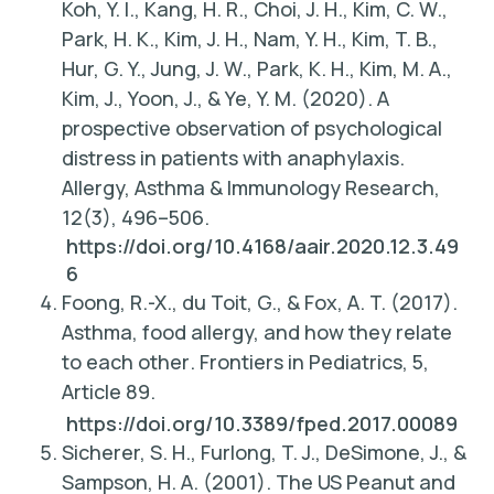
Koh, Y. I., Kang, H. R., Choi, J. H., Kim, C. W.,
Park, H. K., Kim, J. H., Nam, Y. H., Kim, T. B.,
Hur, G. Y., Jung, J. W., Park, K. H., Kim, M. A.,
Kim, J., Yoon, J., & Ye, Y. M. (2020). A
prospective observation of psychological
distress in patients with anaphylaxis.
Allergy, Asthma & Immunology Research,
12
(3), 496–506.
https://doi.org/10.4168/aair.2020.12.3.49
6
Foong, R.-X., du Toit, G., & Fox, A. T. (2017).
Asthma, food allergy, and how they relate
to each other
. Frontiers in Pediatrics, 5,
Article 89.
https://doi.org/10.3389/fped.2017.00089
Sicherer, S. H., Furlong, T. J., DeSimone, J., &
Sampson, H. A. (2001). The US Peanut and