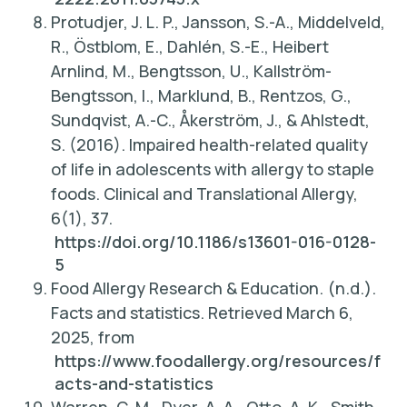
Protudjer, J. L. P., Jansson, S.-A., Middelveld,
R., Östblom, E., Dahlén, S.-E., Heibert
Arnlind, M., Bengtsson, U., Kallström-
Bengtsson, I., Marklund, B., Rentzos, G.,
Sundqvist, A.-C., Åkerström, J., & Ahlstedt,
S. (2016).
Impaired health-related quality
of life in adolescents with allergy to staple
foods
. Clinical and Translational Allergy,
6(1), 37.
https://doi.org/10.1186/s13601-016-0128-
5
Food Allergy Research & Education. (n.d.).
Facts and statistics. Retrieved March 6,
2025, from
https://www.foodallergy.org/resources/f
acts-and-statistics