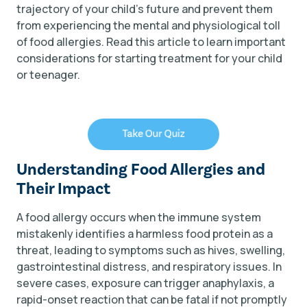
trajectory of your child's future and prevent them
from experiencing the mental and physiological toll
of food allergies. Read this article to learn important
considerations for starting treatment for your child
or teenager.
Understanding Food Allergies and
Their Impact
A food allergy occurs when the immune system
mistakenly identifies a harmless food protein as a
threat, leading to symptoms such as hives, swelling,
gastrointestinal distress, and respiratory issues. In
severe cases, exposure can trigger anaphylaxis, a
rapid-onset reaction that can be fatal if not promptly