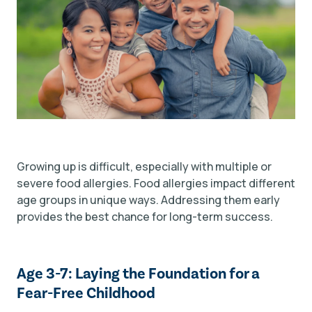
Growing up is difficult, especially with multiple or
severe food allergies. Food allergies impact different
age groups in unique ways. Addressing them early
provides the best chance for long-term success.
Age 3-7: Laying the Foundation for a
Fear-Free Childhood