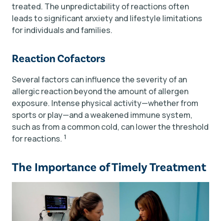
treated. The unpredictability of reactions often
leads to significant anxiety and lifestyle limitations
for individuals and families.
Reaction Cofactors
Several factors can influence the severity of an
allergic reaction beyond the amount of allergen
exposure. Intense physical activity—whether from
sports or play—and a weakened immune system,
such as from a common cold, can lower the threshold
1
for reactions.
The Importance of Timely Treatment