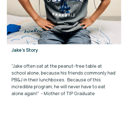
Jake's Story
“
“Jake often sat at the peanut-free table at
n
school alone, because his friends commonly had
b
PB&J in their lunchboxes. Because of this
w
incredible program, he will never have to eat
s
alone again!” - Mother of TIP Graduate
o
G