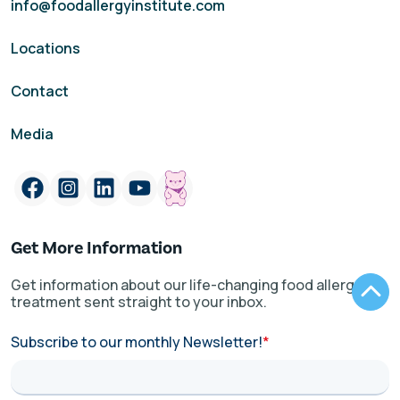
info@foodallergyinstitute.com
Locations
Contact
Media
Get More Information
Get information about our life-changing food allergy
treatment sent straight to your inbox.
Subscribe to our monthly Newsletter!
*