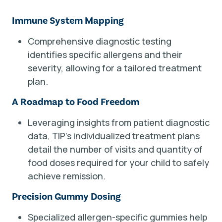
Immune System Mapping
Comprehensive diagnostic testing
identifies specific allergens and their
severity, allowing for a tailored treatment
plan.
A Roadmap to Food Freedom
Leveraging insights from patient diagnostic
data, TIP’s individualized treatment plans
detail the number of visits and quantity of
food doses required for your child to safely
achieve remission.
Precision Gummy Dosing
Specialized allergen-specific gummies help