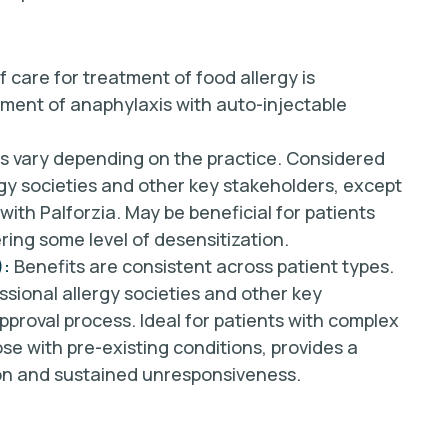
 care for treatment of food allergy is
tment of anaphylaxis with auto-injectable
s vary depending on the practice. Considered
rgy societies and other key stakeholders, except
with Palforzia. May be beneficial for patients
ering some level of desensitization.
):
Benefits are consistent across patient types.
ssional allergy societies and other key
pproval process. Ideal for patients with complex
ose with pre-existing conditions, provides a
ion and sustained unresponsiveness.