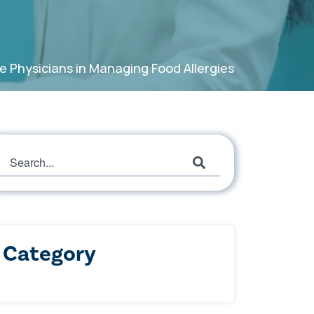
e Physicians in Managing Food Allergies
This is a search field with an auto-suggest featur
There are no suggestions because the search field
Category