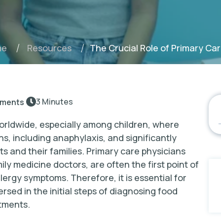
The Crucial Role of Primary Car
me
Resources
3 Minutes
ments
orldwide, especially among children, where
ns, including anaphylaxis, and significantly
nts and their families. Primary care physicians
ily medicine doctors, are often the first point of
llergy symptoms. Therefore, it is essential for
rsed in the initial steps of diagnosing food
atments.