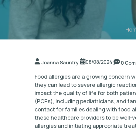
Ho
08/08/2024
Joanna Sauntry
0 Com
Food allergies are a growing concern w
they can lead to severe allergic reactio
impact the quality of life for both patie
(PCPs), including pediatricians, and fam
contact for families dealing with food a
these healthcare providers to be well-ve
allergies and initiating appropriate tre