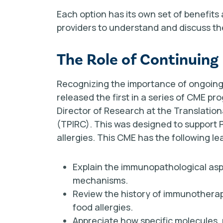
Each option has its own set of benefits 
providers to understand and discuss the
The Role of Continuing
Recognizing the importance of ongoing 
released the first in a series of CME pro
Director of Research at the Translati
(TPIRC). This was designed to support
allergies. This CME has the following le
Explain the immunopathological asp
mechanisms.
Review the history of immunothera
food allergies.
Appreciate how specific molecules,