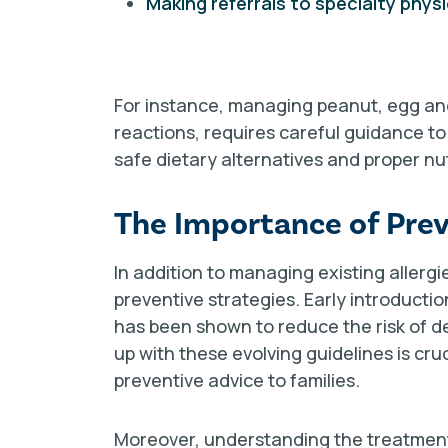
Making referrals to specialty phys
For instance, managing peanut, egg and
reactions, requires careful guidance t
safe dietary alternatives and proper n
The Importance of Prev
In addition to managing existing aller
preventive strategies. Early introducti
has been shown to reduce the risk of dev
up with these evolving guidelines is cruc
preventive advice to families.
Moreover, understanding the treatment 