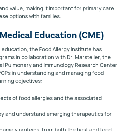
and value, making it important for primary care
se options with families.
 Medical Education (CME)
education, the Food Allergy Institute has
grams in collaboration with Dr. Marsteller, the
onal Pulmonary and Immunology Research Center
 PCPs in understanding and managing food
arning objectives:
ects of food allergies and the associated
py and understand emerging therapeutics for
 namely proteins, from both the host and food