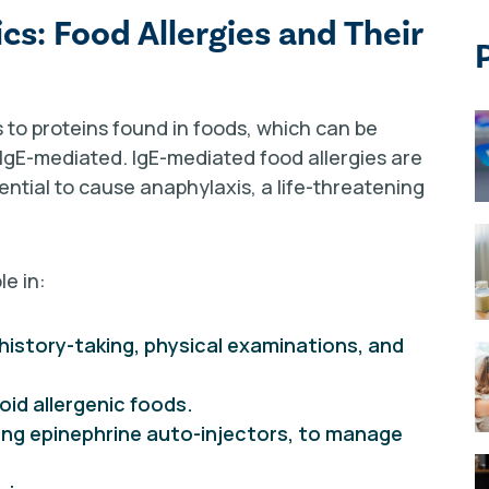
s: Food Allergies and Their
 to proteins found in foods, which can be
IgE-mediated. IgE-mediated food allergies are
ential to cause anaphylaxis, a life-threatening
le in:
history-taking, physical examinations, and
oid allergenic foods.
ding epinephrine auto-injectors, to manage