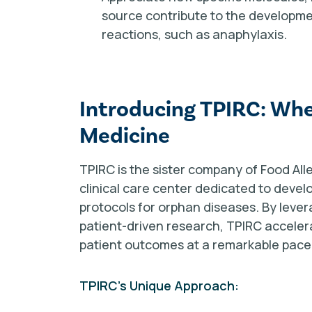
source contribute to the developmen
reactions, such as anaphylaxis.
Introducing TPIRC: Whe
Medicine
TPIRC is the sister company of Food Alle
clinical care center dedicated to devel
protocols for orphan diseases. By leve
patient-driven research, TPIRC acceler
patient outcomes at a remarkable pace
TPIRC's Unique Approach: