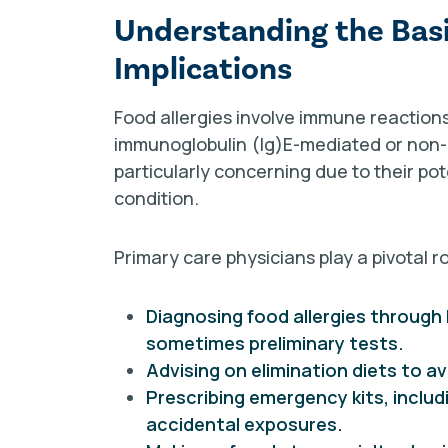
Understanding the Basic
Implications
Food allergies involve immune reactions
immunoglobulin (Ig)E-mediated or non-
particularly concerning due to their pot
condition.
Primary care physicians play a pivotal ro
Diagnosing food allergies through 
sometimes preliminary tests.
Advising on elimination diets to av
Prescribing emergency kits, inclu
accidental exposures.