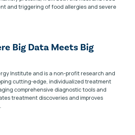
t and triggering of food allergies and severe
re Big Data Meets Big
rgy Institute and is a non-profit research and
oping cutting-edge, individualized treatment
raging comprehensive diagnostic tools and
ates treatment discoveries and improves
.