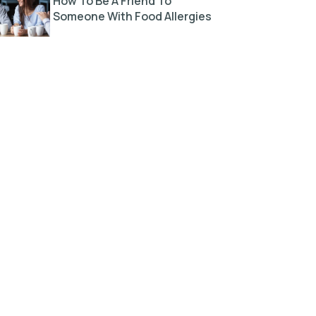
How To Be A Friend To
Someone With Food Allergies