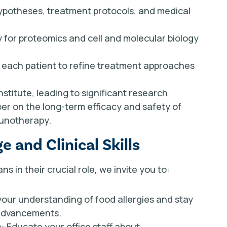
 hypotheses, treatment protocols, and medical
 for proteomics and cell and molecular biology
om each patient to refine treatment approaches
nstitute, leading to significant research
per on the long-term efficacy and safety of
munotherapy.
 and Clinical Skills
s in their crucial role, we invite you to:
your understanding of food allergies and stay
 advancements.
 Educate your office staff about