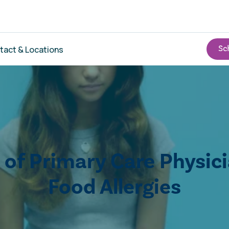
tact & Locations
e of Primary Care Physic
Food Allergies