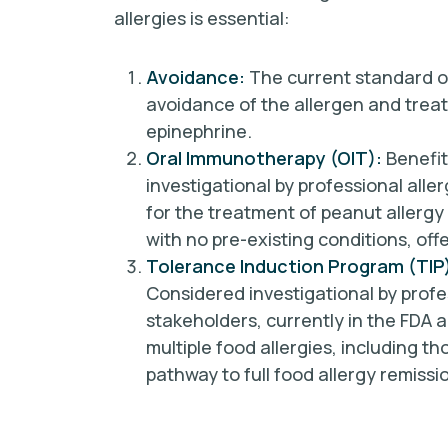
allergies is essential:
Avoidance:
The current standard of
avoidance of the allergen and trea
epinephrine.
Oral Immunotherapy (OIT):
Benefit
investigational by professional alle
for the treatment of peanut allergy 
with no pre-existing conditions, off
Tolerance Induction Program (TIP
Considered investigational by profe
stakeholders, currently in the FDA a
multiple food allergies, including th
pathway to full food allergy remiss