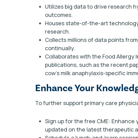
Utilizes big data to drive research
outcomes.
Houses state-of-the-art technology
research.
Collects millions of data points fr
continually.
Collaborates with the Food Allergy I
publications, such as the recent pa
cow’s milk anaphylaxis-specific im
Enhance Your Knowledge
To further support primary care physician
Sign up for the free CME: Enhance 
updated on the latest therapeutic
Schedule a lunch-and-learn session: