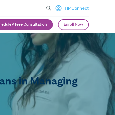
TIP Connect
ians in Managing