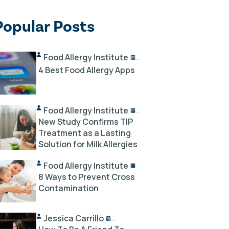
Popular Posts
Food Allergy Institute
10/02/2024
4 Best Food Allergy Apps
Food Allergy Institute
10/18/2024
New Study Confirms TIP
Treatment as a Lasting
Solution for Milk Allergies
Food Allergy Institute
12/03/2023
8 Ways to Prevent Cross
Contamination
Jessica Carrillo
12/14/2023