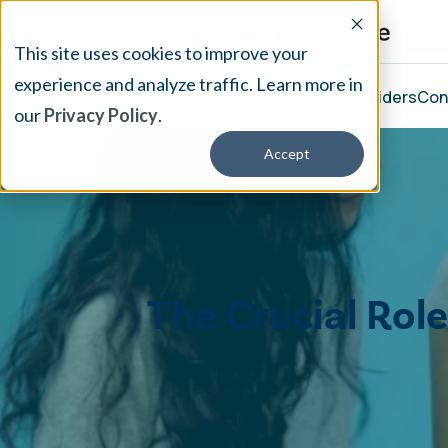
This site uses cookies to improve your
experience and analyze traffic. Learn more in
Our Treatment
Resources
About
Providers
Con
our
Privacy Policy
.
Accept
The Crucial Rol