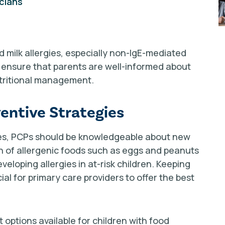
icians
 milk allergies, especially non-IgE-mediated
o ensure that parents are well-informed about
utritional management.
entive Strategies
gies, PCPs should be knowledgeable about new
on of allergenic foods such as eggs and peanuts
eloping allergies in at-risk children. Keeping
ial for primary care providers to offer the best
options available for children with food