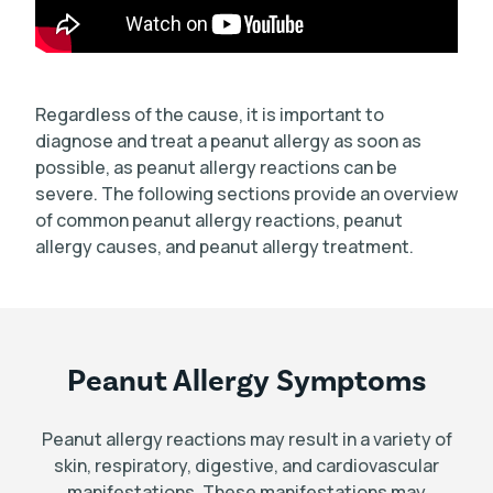
Regardless of the cause, it is important to
diagnose and treat a peanut allergy as soon as
possible, as peanut allergy reactions can be
severe. The following sections provide an overview
of common peanut allergy reactions, peanut
allergy causes, and peanut allergy treatment.
Peanut Allergy Symptoms
Peanut allergy reactions may result in a variety of
skin, respiratory, digestive, and cardiovascular
manifestations. These manifestations may