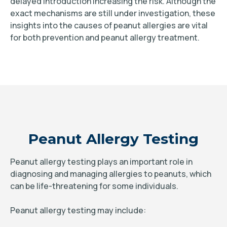
delayed introduction increasing the risk. Although the
exact mechanisms are still under investigation, these
insights into the causes of peanut allergies are vital
for both prevention and peanut allergy treatment.
Peanut Allergy Testing
Peanut allergy testing plays an important role in
diagnosing and managing allergies to peanuts, which
can be life-threatening for some individuals.
Peanut allergy testing may include: