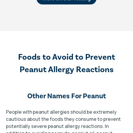
Foods to Avoid to Prevent
Peanut Allergy Reactions
Other Names For Peanut
People with peanut allergies should be extremely
cautious about the foods they consume to prevent
potentially severe peanut allergy reactions. In