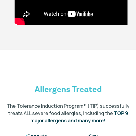
Allergens Treated
The Tolerance Induction Program
®
(TIP) successfully
treats ALL severe food allergies, including the
TOP 9
major allergens and many more!
Peanuts
Soy