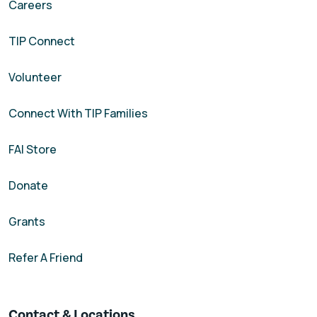
Careers
TIP Connect
Volunteer
Connect With TIP Families
FAI Store
Donate
Grants
Refer A Friend
Contact & Locations