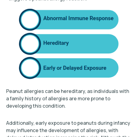
Peanut allergies can be hereditary, as individuals with
a family history of allergies are more prone to
developing this condition.
Additionally, early exposure to peanuts during infancy
may influence the development of allergies, with