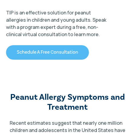
TIP is an effective solution for peanut
allergies in children and young adults. Speak
with a program expert during a free, non-
clinical virtual consultation to learn more.
TIP Connect
Peanut Allergy Symptoms and
Treatment
Recent estimates suggest that nearly one million
children and adolescents in the United States have