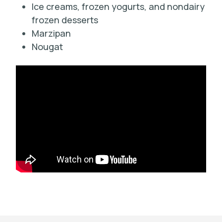
Ice creams, frozen yogurts, and nondairy
frozen desserts
Marzipan
Nougat