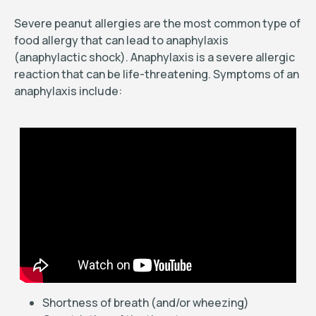
Severe peanut allergies are the most common type of
food allergy that can lead to anaphylaxis
(anaphylactic shock). Anaphylaxis is a severe allergic
reaction that can be life-threatening. Symptoms of an
anaphylaxis include:
Shortness of breath (and/or wheezing)