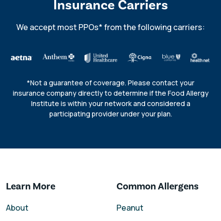
Insurance Carriers
We accept most PPOs* from the following carriers:
*Not a guarantee of coverage. Please contact your
insurance company directly to determine if the Food Allergy
Institute is within your network and considered a
participating provider under your plan.
Learn More
Common Allergens
About
Peanut