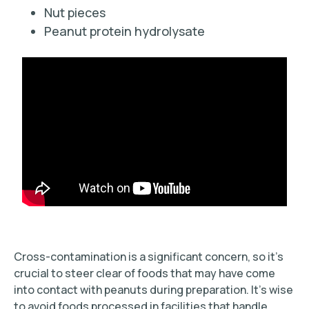
Nut pieces
Peanut protein hydrolysate
Cross-contamination is a significant concern, so it’s
crucial to steer clear of foods that may have come
into contact with peanuts during preparation. It’s wise
to avoid foods processed in facilities that handle