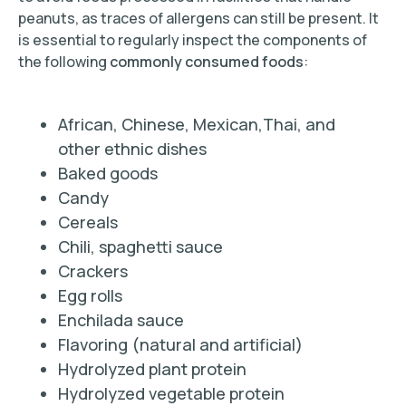
peanuts, as traces of allergens can still be present. It
is essential to regularly inspect the components of
the following
commonly consumed foods
:
African, Chinese, Mexican,Thai, and
other ethnic dishes
Baked goods
Candy
Cereals
Chili, spaghetti sauce
Crackers
Egg rolls
Enchilada sauce
Flavoring (natural and artificial)
Hydrolyzed plant protein
Hydrolyzed vegetable protein