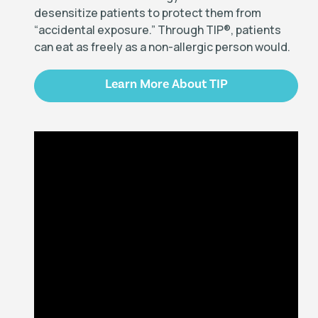
desensitize patients to protect them from
“accidental exposure.” Through TIP
®
, patients
can eat as freely as a non-allergic person would.
Learn More About TIP