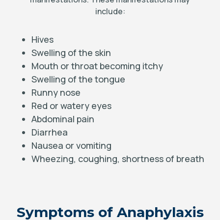
include:
Hives
Swelling of the skin
Mouth or throat becoming itchy
Swelling of the tongue
Runny nose
Red or watery eyes
Abdominal pain
Diarrhea
Nausea or vomiting
Wheezing, coughing, shortness of breath
Symptoms of Anaphylaxis