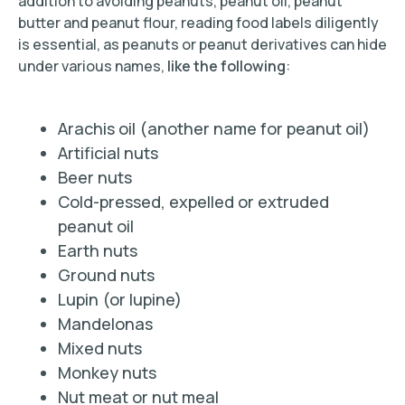
addition to avoiding peanuts, peanut oil, peanut
butter and peanut flour, reading food labels diligently
is essential, as peanuts or peanut derivatives can hide
under various names,
like the following
:
Arachis oil (another name for peanut oil)
Artificial nuts
Beer nuts
Cold-pressed, expelled or extruded
peanut oil
Earth nuts
Ground nuts
Lupin (or lupine)
Mandelonas
Mixed nuts
Monkey nuts
Nut meat or nut meal