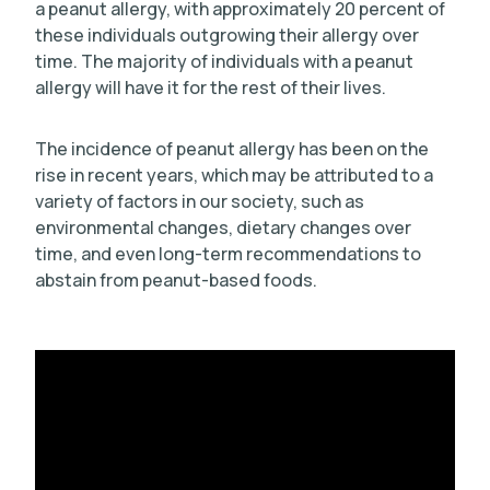
a peanut allergy, with approximately 20 percent of
these individuals outgrowing their allergy over
time. The majority of individuals with a peanut
allergy will have it for the rest of their lives.
The incidence of peanut allergy has been on the
rise in recent years, which may be attributed to a
variety of factors in our society, such as
environmental changes, dietary changes over
time, and even long-term recommendations to
abstain from peanut-based foods.