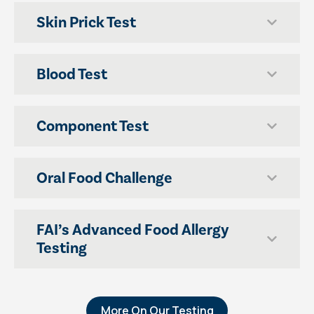
Skin Prick Test
Blood Test
Component Test
Oral Food Challenge
FAI’s Advanced Food Allergy
Testing
More On Our Testing