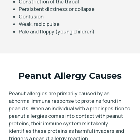
Constriction of the throat
Persistent dizziness or collapse
Confusion
Weak, rapid pulse
Pale and floppy (young children)
Peanut Allergy Causes
Peanut allergies are primarily caused by an
abnormal immune response to proteins found in
peanuts. When an individual with a predisposition to
peanut allergies comes into contact with peanut
proteins, their immune system mistakenly
identifies these proteins as harmful invaders and
triggers a peanut allergy reaction.