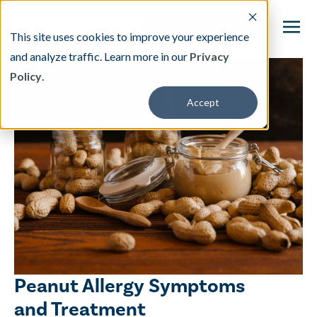
This site uses cookies to improve your experience
and analyze traffic. Learn more in our
Privacy
Policy
.
This is a search field with an auto-suggest featu
Accept
There are no suggestions because the search fi
Our Treatment
Resources
About
Providers
Peanut Allergy Symptoms
Contact & Locations
and Treatment