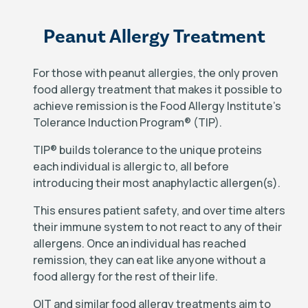
Peanut Allergy Treatment
For those with peanut allergies, the only proven
food allergy treatment that makes it possible to
achieve remission is the Food Allergy Institute’s
Tolerance Induction Program
®
(TIP).
TIP
®
builds tolerance to the unique proteins
each individual is allergic to, all before
introducing their most anaphylactic allergen(s).
This ensures patient safety, and over time alters
their immune system to not react to any of their
allergens. Once an individual has reached
remission, they can eat like anyone without a
food allergy for the rest of their life.
OIT and similar food allergy treatments aim to