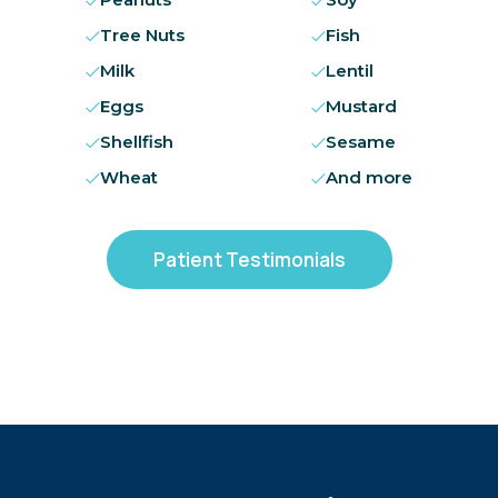
Tree Nuts
Fish
Milk
Lentil
Eggs
Mustard
Shellfish
Sesame
Wheat
And more
Patient Testimonials