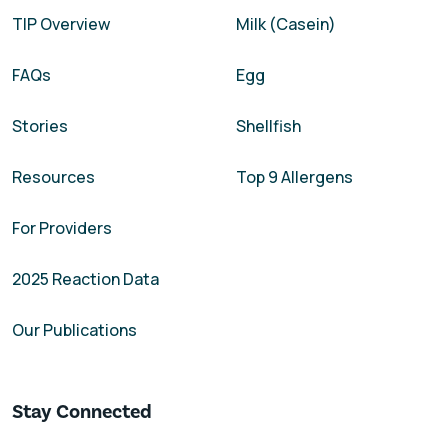
TIP Overview
Milk (Casein)
FAQs
Egg
Stories
Shellfish
Resources
Top 9 Allergens
For Providers
2025 Reaction Data
Our Publications
Stay Connected