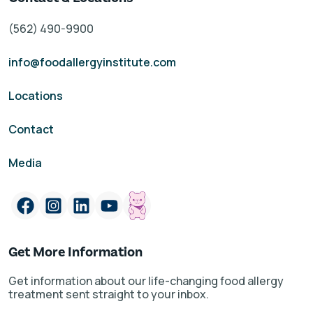
(562) 490-9900
info@foodallergyinstitute.com
Locations
Contact
Media
Get More Information
Get information about our life-changing food allergy
treatment sent straight to your inbox.