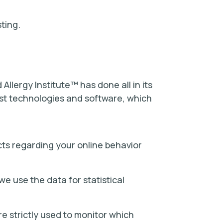
ting.
Allergy Institute™ has done all in its
est technologies and software, which
cts regarding your online behavior
e use the data for statistical
re strictly used to monitor which