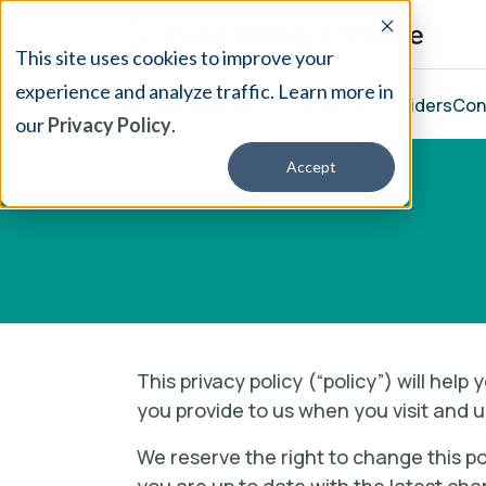
This site uses cookies to improve your
experience and analyze traffic. Learn more in
Our Treatment
Resources
About
Providers
Con
our
Privacy Policy
.
Accept
This privacy policy (“policy”) will hel
you provide to us when you visit and u
We reserve the right to change this po