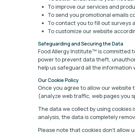
To improve our services and produ
To send you promotional emails con
To contact you to fill out surveys 
To customize our website accordin
Safeguarding and Securing the Data
Food Allergy Institute™ is committed to
power to prevent data theft, unauthor
help us safeguard all the information 
Our Cookie Policy
Once you agree to allow our website to
(analyze web traffic, web pages you s
The data we collect by using cookies i
analysis, the data is completely remo
Please note that cookies don’t allow u