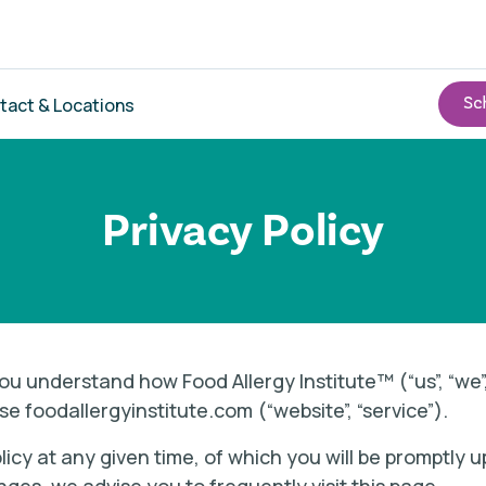
tact & Locations
Privacy Policy
p you understand how Food Allergy Institute™ (“us”, “we
se foodallergyinstitute.com (“website”, “service”).
licy at any given time, of which you will be promptly 