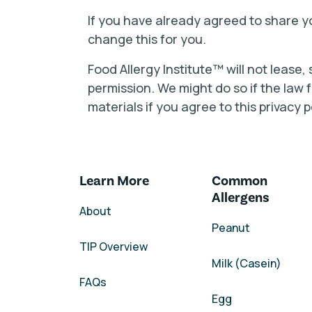
If you have already agreed to share yo
change this for you.
Food Allergy Institute™ will not lease,
permission. We might do so if the law
materials if you agree to this privacy p
Learn More
Common
Allergens
About
Peanut
TIP Overview
Milk (Casein)
FAQs
Egg