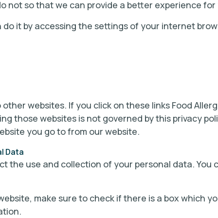
o not so that we can provide a better experience for
n do it by accessing the settings of your internet brow
 other websites. If you click on these links Food Allerg
ting those websites is not governed by this privacy p
ebsite you go to from our website.
al Data
ict the use and collection of your personal data. You 
website, make sure to check if there is a box which y
ation.