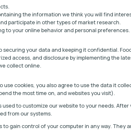
cts.
taining the information we think you will find interes
and participate in other types of market research.
g to your online behavior and personal preferences.
 securing your data and keeping it confidential. Food 
ized access, and disclosure by implementing the lat
we collect online.
 use cookies, you also agree to use the data it colle
pend the most time on, and websites you visit).
s used to customize our website to your needs. After w
ved from our systems.
s to gain control of your computer in any way. They a