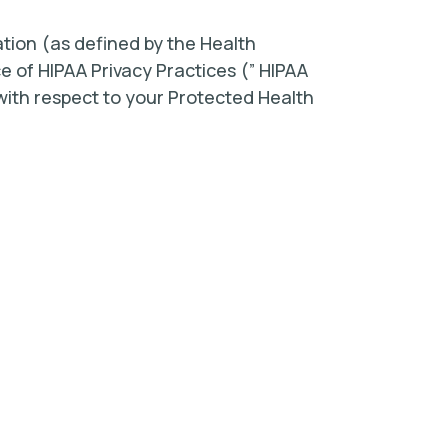
tion (as defined by the Health
ce of HIPAA Privacy Practices (” HIPAA
s with respect to your Protected Health