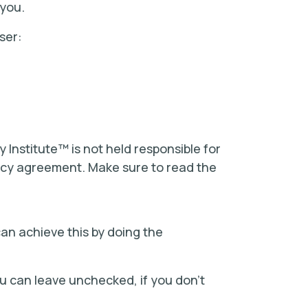
 you.
ser:
y Institute™ is not held responsible for
olicy agreement. Make sure to read the
can achieve this by doing the
ou can leave unchecked, if you don’t