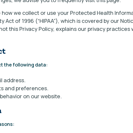
nges, we advise you to frequently visit this page.
e how we collect or use your Protected Health Informa
ty Act of 1996 (“HIPAA”), which is covered by our Noti
, not this Privacy Policy, explains our privacy practice
ct
t the following data:
l address.
ts and preferences.
 behavior on our website.
a
easons: