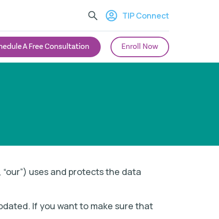
TIP Connect
”, “our”) uses and protects the data
updated. If you want to make sure that