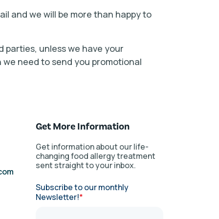
mail and we will be more than happy to
ird parties, unless we have your
en we need to send you promotional
Get More Information
Get information about our life-
changing food allergy treatment
sent straight to your inbox.
.com
Subscribe to our monthly
Newsletter!
*