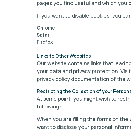
pages you find useful and which you d
If you want to disable cookies, you ca
Chrome
Safari
Firefox
Links to Other Websites
Our website contains links that lead to
your data and privacy protection. Visi
privacy policy documentation of the w
Restricting the Collection of your Person
At some point, you might wish to restr
following:
When you are filling the forms on the 
want to disclose your personal inform