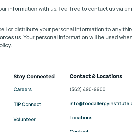
ur information with us, feel free to contact us via e
 sell or distribute your personal information to any th
 forces us. Your personal information will be used wh
olicy.
Contact & Locations
Stay Connected
Careers
(562) 490-9900
info@foodallergyinstitute
TIP Connect
Locations
Volunteer
Contact