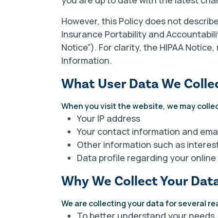
you are up to date with the latest cha
However, this Policy does not describ
Insurance Portability and Accountabili
Notice”). For clarity, the HIPAA Notice
Information.
What User Data We Colle
When you visit the website, we may collec
Your IP address
Your contact information and emai
Other information such as interes
Data profile regarding your online
Why We Collect Your Dat
We are collecting your data for several r
To better understand your needs.