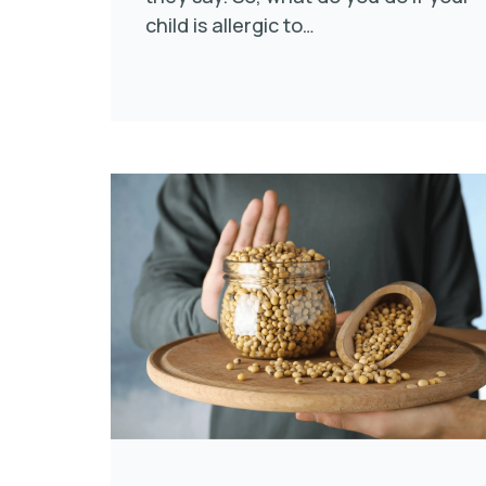
child is allergic to…