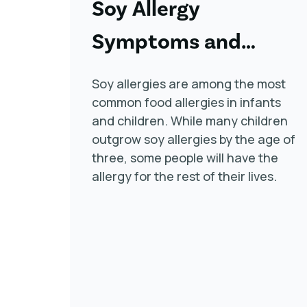
Soy Allergy
Symptoms and
Treatment
Soy allergies are among the most
common food allergies in infants
and children. While many children
outgrow soy allergies by the age of
three, some people will have the
allergy for the rest of their lives.