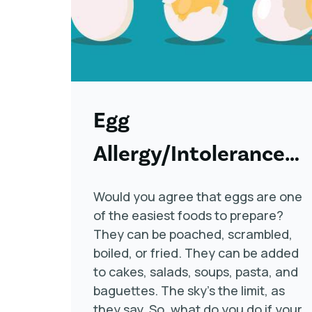
Egg
Allergy/Intolerance
Symptoms, Causes,
Would you agree that eggs are one
and Treatment
of the easiest foods to prepare?
They can be poached, scrambled,
boiled, or fried. They can be added
to cakes, salads, soups, pasta, and
baguettes. The sky’s the limit, as
they say. So, what do you do if your