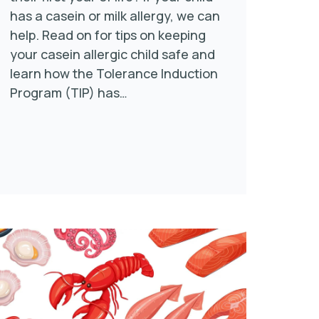
has a casein or milk allergy, we can
help. Read on for tips on keeping
your casein allergic child safe and
learn how the Tolerance Induction
Program (TIP) has…