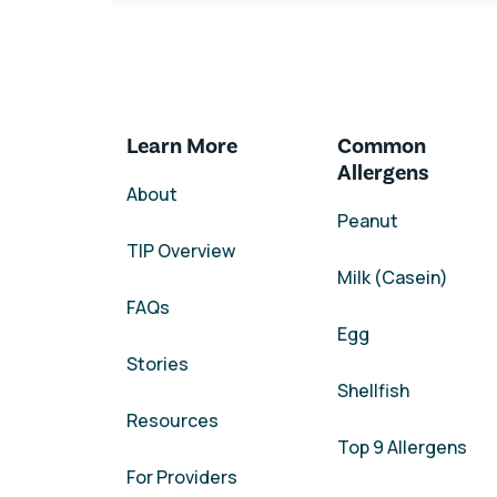
Learn More
Common
Allergens
About
Peanut
TIP Overview
Milk (Casein)
FAQs
Egg
Stories
Shellfish
Resources
Top 9 Allergens
For Providers