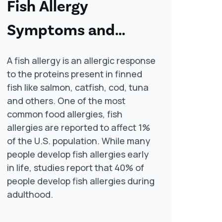
Fish Allergy
Symptoms and
Treatment
A fish allergy is an allergic response
to the proteins present in finned
fish like salmon, catfish, cod, tuna
and others. One of the most
common food allergies, fish
allergies are reported to affect 1%
of the U.S. population. While many
people develop fish allergies early
in life, studies report that 40% of
people develop fish allergies during
adulthood.