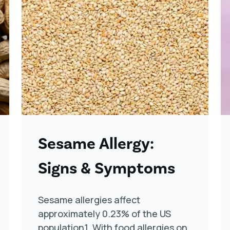
Sesame Allergy:
Signs & Symptoms
Sesame allergies affect
approximately 0.23% of the US
population1. With food allergies on