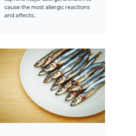
cause the most allergic reactions
and affects…