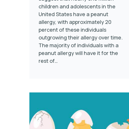
children and adolescents in the
United States have a peanut
allergy, with approximately 20
percent of these individuals
outgrowing their allergy over time.
The majority of individuals with a
peanut allergy will have it for the
rest of…