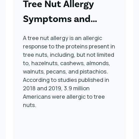
Tree Nut Allergy
Symptoms and
Treatment
A tree nut allergy is an allergic
response to the proteins present in
tree nuts, including, but not limited
to, hazelnuts, cashews, almonds,
walnuts, pecans, and pistachios.
According to studies published in
2018 and 2019, 3.9 million
Americans were allergic to tree
nuts.