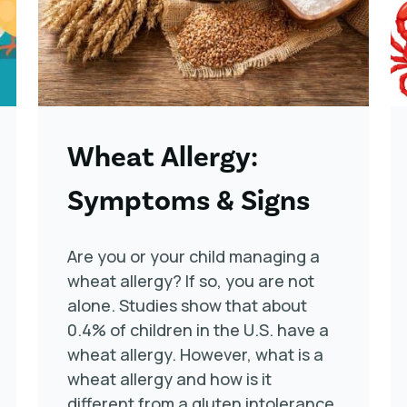
Wheat Allergy:
Symptoms & Signs
Are you or your child managing a
wheat allergy? If so, you are not
alone. Studies show that about
0.4% of children in the U.S. have a
wheat allergy. However, what is a
wheat allergy and how is it
different from a gluten intolerance