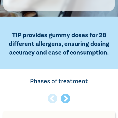
TIP provides gummy doses for 28
different allergens, ensuring dosing
accuracy and ease of consumption.
Phases of treatment