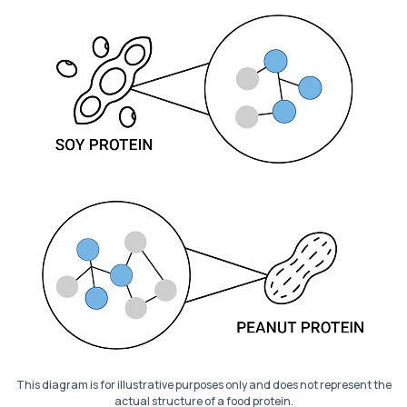
This diagram is for illustrative purposes only and does not represent the
actual structure of a food protein.