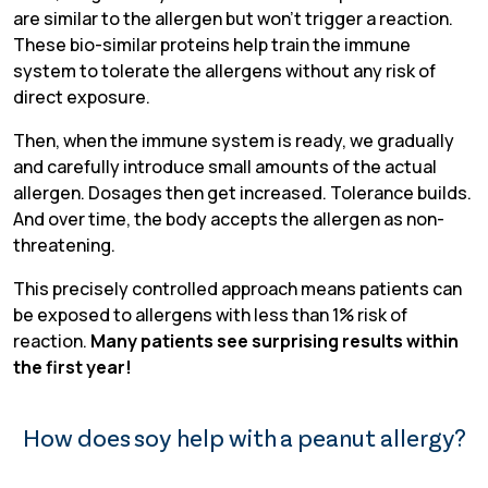
are similar to the allergen but won’t trigger a reaction.
These bio-similar proteins help train the immune
system to tolerate the allergens without any risk of
direct exposure.
Then, when the immune system is ready, we gradually
and carefully introduce small amounts of the actual
allergen. Dosages then get increased. Tolerance builds.
And over time, the body accepts the allergen as non-
threatening.
This precisely controlled approach means patients can
be exposed to allergens with less than 1% risk of
reaction.
Many patients see surprising results within
the first year!
How does soy help with a peanut allergy?