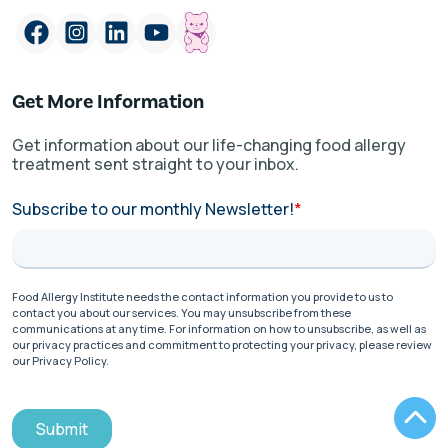
Get More Information
Get information about our life-changing food allergy
treatment sent straight to your inbox.
Subscribe to our monthly Newsletter!
*
Food Allergy Institute needs the contact information you provide to us to
contact you about our services. You may unsubscribe from these
communications at any time. For information on how to unsubscribe, as well as
our privacy practices and commitment to protecting your privacy, please review
our Privacy Policy.
Submit