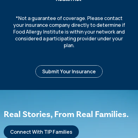
*Not a guarantee of coverage. Please contact
your insurance company directly to determine if
Food Allergy Institute is within your network and
considered a participating provider under your
plan.
Submit Your Insurance
R
e
al Stories, From Real Families.
Connect With TIP Families