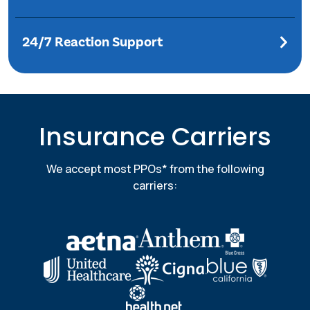
24/7 Reaction Support
Insurance Carriers
We accept most PPOs* from the following
carriers: