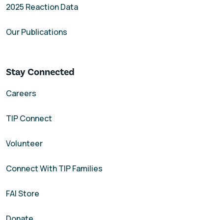
2025 Reaction Data
Our Publications
Stay Connected
Careers
TIP Connect
Volunteer
Connect With TIP Families
FAI Store
Donate