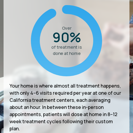
Over
90%
of treatment is
done at home
Your home is where almost all treatment happens,
with only 4–6 visits required per year at one of our
California treatment centers, each averaging
about an hour. In between these in-person
appointments, patients will dose at home in 8–12
week treatment cycles following their custom
plan.