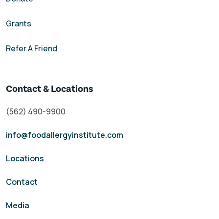
Grants
Refer A Friend
Contact & Locations
(562) 490-9900
info@foodallergyinstitute.com
Locations
Contact
Media