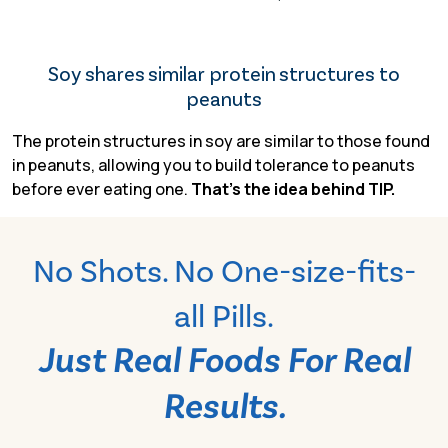
Soy shares similar protein structures to
peanuts
The protein structures in soy are similar to those found
in peanuts, allowing you to build tolerance to peanuts
before
ever eating one.
That’s the idea behind TIP.
No Shots. No One-size-fits-
all Pills.
Just Real Foods For Real
Results.