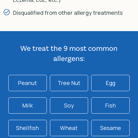
Disqualified from other allergy treatments
We treat the 9 most common
allergens:
Peanut
Tree Nut
Egg
Milk
Soy
Fish
Shellfish
Wheat
Sesame