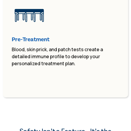
Pre-Treatment
Blood, skin prick, and patch tests create a
detailed immune profile to develop your
personalized treatment plan.