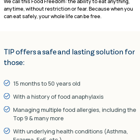
We call this Food Freedom: the ability to eat anything,
anytime, without restriction or fear. Because when you
can eat safely, your whole life can be free.
TIP offers a safe and
lasting solution for
those:
15 months to 50 years old
With a history of food anaphylaxis
Managing multiple food allergies, including the
Top 9 & many more
With underlying health conditions (Asthma,
Eczema, EoE, etc.)