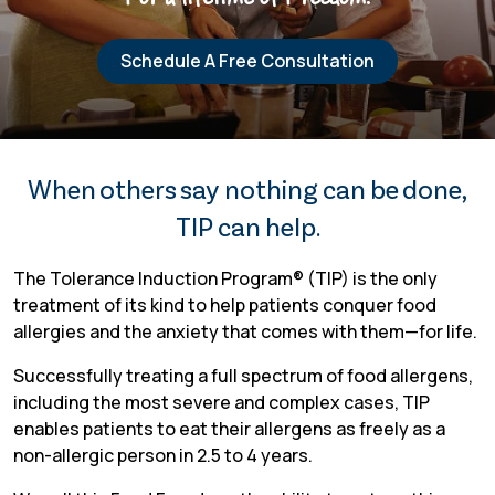
Schedule A Free Consultation
TIP Connect
When others say nothing can be done,
TIP can help.
The Tolerance Induction Program® (TIP) is the only
treatment of its kind to help patients conquer food
allergies and the anxiety that comes with them—for life.
Successfully treating a full spectrum of food allergens,
including the most severe and complex cases, TIP
enables patients to eat their allergens as freely as a
non-allergic person in 2.5 to 4 years.