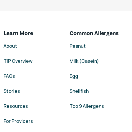
Learn More
Common Allergens
About
Peanut
TIP Overview
Milk (Casein)
FAQs
Egg
Stories
Shellfish
Resources
Top 9 Allergens
For Providers