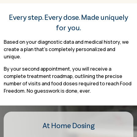
Every step. Every dose. Made uniquely
for you.
Based on your diagnostic data and medical history, we
create a plan that’s completely personalized and
unique.
By your second appointment, you will receive a
complete treatment roadmap, outlining the precise
number of visits and food doses required to reach Food
Freedom. No guesswork is done, ever.
At Home Dosing