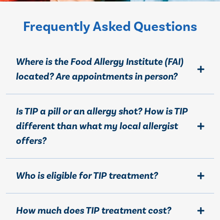
Frequently Asked Questions
Where is the Food Allergy Institute (FAI)
located? Are appointments in person?
Is TIP a pill or an allergy shot? How is TIP
different than what my local allergist
offers?
Who is eligible for TIP treatment?
How much does TIP treatment cost?