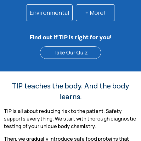
Environmental
+ More!
Find out if TIP is right for you!
Take Our Quiz
TIP teaches the body. And the body
learns.
TIP is all about reducing risk to the patient. Safety
supports everything. We start with thorough diagnostic
testing of your unique body chemistry.
Then, we gradually introduce safe food proteins that