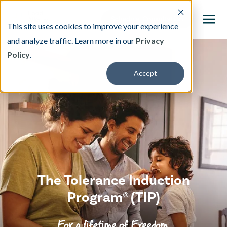
This site uses cookies to improve your experience
and analyze traffic. Learn more in our
Privacy
Policy
.
This is a search field with an auto-suggest featu
Accept
There are no suggestions because the search fi
Our Treatment
Resources
About
The Tolerance Induction
Providers
Program® (TIP)
Contact & Locations
For a lifetime of Freedom.