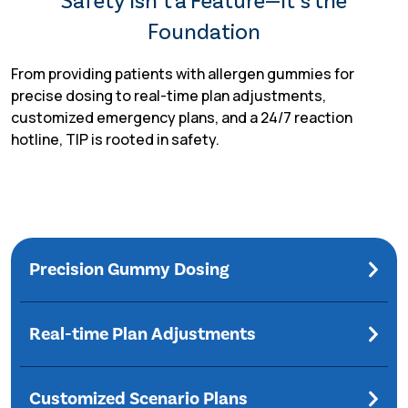
Safety Isn’t a Feature—It’s the
Foundation
From providing patients with allergen gummies for
precise dosing to real-time plan adjustments,
customized emergency plans, and a 24/7 reaction
hotline, TIP is rooted in safety.
Precision Gummy Dosing
Real-time Plan Adjustments
Customized Scenario Plans