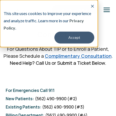
This site uses cookies to improve your experience
and analyze traffic. Learn more in our
Privacy
Policy
.
This is a search field with an auto-suggest featu
Contact Us
Accept
There are no suggestions because the search fi
For Questions About TIP or to Enroll a Patient,
Our Treatment
Please Schedule a
Complimentary Consultation
.
Need Help? Call Us or Submit a Ticket Below.
Resources
About
For Emergencies Call 911
Providers
New
Patients:
(562) 490-9900 (#2)
Existing Patients:
(562) 490-9900 (#3)
Contact & Locations
Billing Department:
(562) 490-9900 (#4)