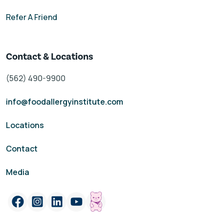
Refer A Friend
Contact & Locations
(562) 490-9900
info@foodallergyinstitute.com
Locations
Contact
Media