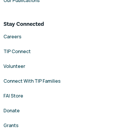
Our Publications
Stay Connected
Careers
TIP Connect
Volunteer
Connect With TIP Families
FAI Store
Donate
Grants