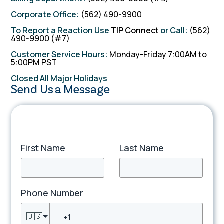
Corporate Office:
(562) 490-9900
To Report a Reaction Use
TIP Connect
or Call:
(562)
490-9900 (#7)
Customer Service Hours:
Monday-Friday 7:00AM to
5:00PM PST
TIP Connect
Closed All Major Holidays
Send Us a Message
First Name
Last Name
Phone Number
🇺🇸