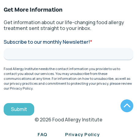
Get More Information
Get information about our life-changing food allergy
treatment sent straight to your inbox.
Subscribe to our monthly Newsletter!
*
Food Allergy Institute needs the contact information you provide to us to
contact you about our services. You may unsubscribe from these
communications at any time. For information on how to unsubscribe, as well as
our privacy practices and commitment to protecting your privacy, please review
our Privacy Policy.
Submit
© 2026 Food Allergy Institute
FAQ
Privacy Policy