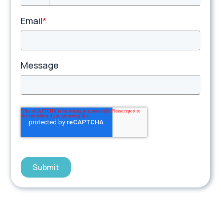
Email
*
Message
Submit