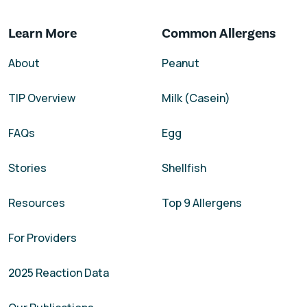
Learn More
Common Allergens
About
Peanut
TIP Overview
Milk (Casein)
FAQs
Egg
Stories
Shellfish
Resources
Top 9 Allergens
For Providers
2025 Reaction Data