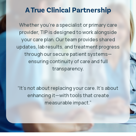
A True Clinical Partnership
Whether you’re a specialist or primary care
provider, TIP is designed to work alongside
your care plan. Our team provides shared
updates, lab results, and treatment progress
through our secure patient systems—
ensuring continuity of care and full
transparency.
“It’s not about replacing your care. It’s about
enhancing it—with tools that create
measurable impact.”