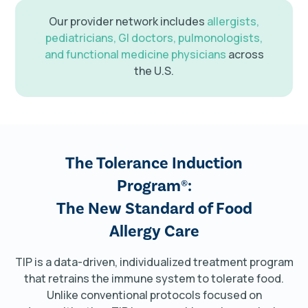
Our provider network includes
allergists,
pediatricians, GI doctors, pulmonologists,
and functional medicine physicians
across
the U.S.
The Tolerance Induction
Program®:
The New Standard of Food
Allergy Care
TIP is a data-driven, individualized treatment program
that retrains the immune system to tolerate food.
Unlike conventional protocols focused on