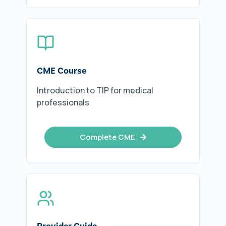
CME Course
Introduction to TIP for medical
professionals
Complete CME
Provider Guide