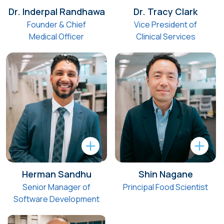
Dr. Inderpal Randhawa
Dr. Tracy Clark
Founder & Chief
Vice President of
Medical Officer
Clinical Services
Herman Sandhu
Shin Nagane
Senior Manager of
Principal Food Scientist
Software Development