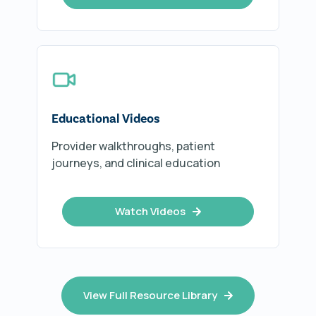
Educational Videos
Provider walkthroughs, patient
journeys, and clinical education
Watch Videos
View Full Resource Library