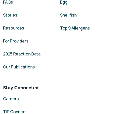
FAQs
Egg
Stories
Shellfish
Resources
Top 9 Allergens
For Providers
2025 Reaction Data
Our Publications
Stay Connected
Careers
TIP Connect