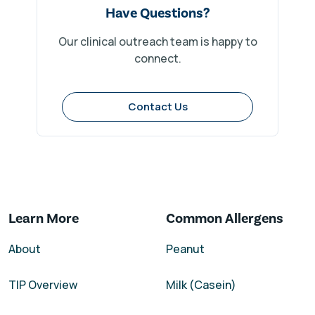
Have Questions?
Our clinical outreach team is happy to
connect.
Contact Us
Learn More
Common Allergens
About
Peanut
TIP Overview
Milk (Casein)