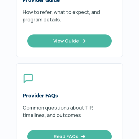
How to refer, what to expect, and
program details.
View Guide
Provider FAQs
Common questions about TIP,
timelines, and outcomes
Read FAQs