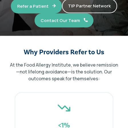
TIP Partner Network
Refer a Patient
Contact Our Team
TIP Connect
Why Providers Refer to Us
At the Food Allergy Institute, we believe remission
—not lifelong avoidance—is the solution. Our
outcomes speak for themselves:
<1%