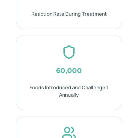
Reaction Rate During Treatment
60,000
Foods Introduced and Challenged
Annually