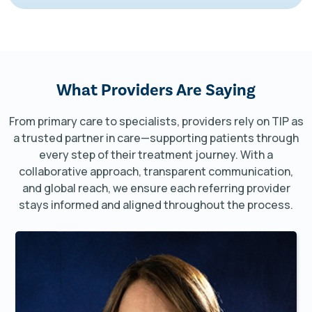
What Providers
Are Saying
From primary care to specialists, providers rely on TIP as
a trusted partner in care—supporting patients through
every step of their treatment journey. With a
collaborative approach, transparent communication,
and global reach, we ensure each referring provider
stays informed and aligned throughout the process.