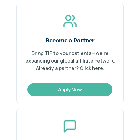
Become a Partner
Bring TIP to your patients—we’re
expanding our global affiliate network.
Already a partner? Click here.
Apply Now