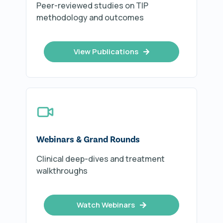
Peer-reviewed studies on TIP
methodology and outcomes
View Publications
Webinars & Grand Rounds
Clinical deep-dives and treatment
walkthroughs
Watch Webinars