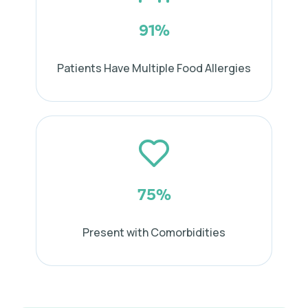
91%
Patients Have Multiple Food Allergies
75%
Present with Comorbidities