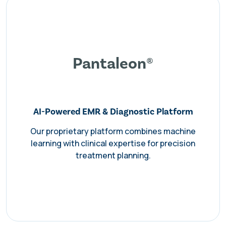
Pantaleon®
AI-Powered EMR & Diagnostic Platform
Our proprietary platform combines machine
learning with clinical expertise for precision
treatment planning.