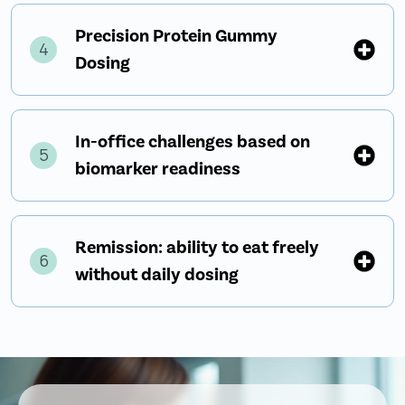
Precision Protein Gummy
4
Dosing
In-office challenges based on
5
biomarker readiness
Remission: ability to eat freely
6
without daily dosing