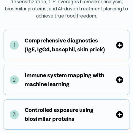
desensitization, TIP leverages biomarker analysis,
biosimilar proteins, and AI-driven treatment planning to
achieve true food freedom.
Comprehensive diagnostics
1
(IgE, IgG4, basophil, skin prick)
Immune system mapping with
2
machine learning
Controlled exposure using
3
biosimilar proteins