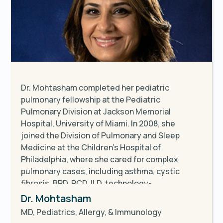
Dr. Mohtasham completed her pediatric
pulmonary fellowship at the Pediatric
Pulmonary Division at Jackson Memorial
Hospital, University of Miami. In 2008, she
joined the Division of Pulmonary and Sleep
Medicine at the Children's Hospital of
Philadelphia, where she cared for complex
pulmonary cases, including asthma, cystic
fibrosis, BPD, PCD, ILD, technology-
dependent children, sleep disorders, and pre-
Dr. Mohtasham
and post-lung transplant patients until 2020.
MD, Pediatrics, Allergy, & Immunology
She currently serves as an attending