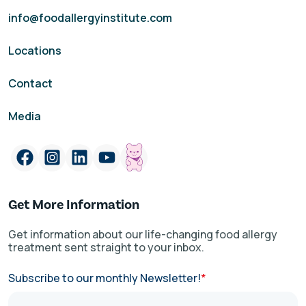
info@foodallergyinstitute.com
Locations
Contact
Media
Get More Information
Get information about our life-changing food allergy
treatment sent straight to your inbox.
Subscribe to our monthly Newsletter!
*