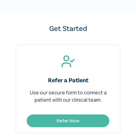
Get Started
Refer a Patient
Use our secure form to connect a
patient with our clinical team.
Refer Now