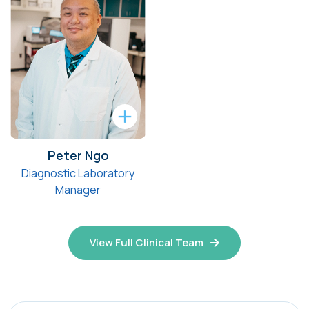
Peter Ngo
Diagnostic Laboratory
Manager
View Full Clinical Team