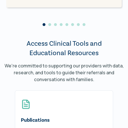
physician at
Lung & Allergy Health
Associates (LAHA)
.
"I believe close collaboration between TIP
and a pediatric pulmonologist makes a
significant difference for these groups of
Access Clinical Tools and
patients, and by treating food and
environmental allergies and asthma
Educational Resources
simultaneously, we can make a great impact
on these patients' lives."
We're committed to supporting our providers with data,
research, and tools to guide their referrals and
conversations with families.
Publications