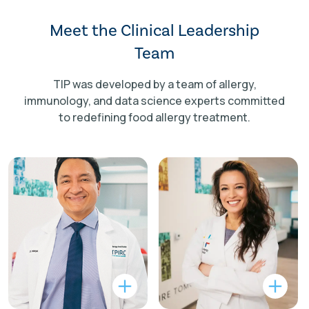
Meet the Clinical Leadership
Team
TIP was developed by a team of allergy,
immunology, and data science experts committed
to redefining food allergy treatment.