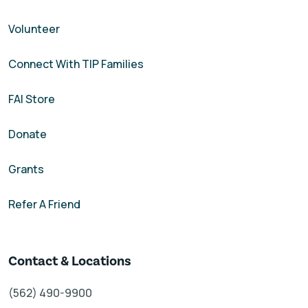
Volunteer
Connect With TIP Families
FAI Store
Donate
Grants
Refer A Friend
Contact & Locations
(562) 490-9900