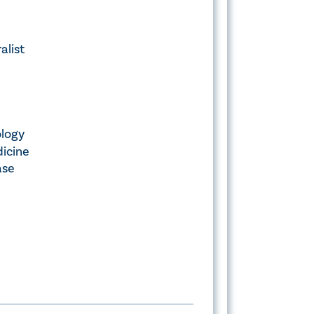
alist
ology
icine
ase