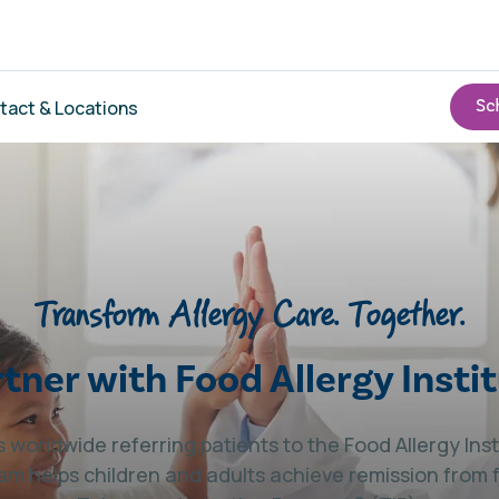
tact & Locations
Transform Allergy Care. Together.
tner with Food Allergy Insti
 worldwide referring patients to the Food Allergy In
am helps children and adults achieve remission from 