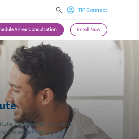
TIP Connect
tute
stitute. Powered by data and
food allergies through the