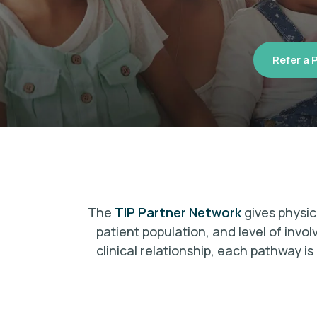
Refer a 
The
TIP Partner Network
gives physic
patient population, and level of invo
clinical relationship, each pathway 