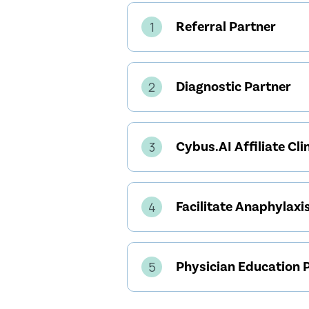
Referral Partner
1
Diagnostic Partner
2
Cybus.AI Affiliate Cli
3
Facilitate Anaphylaxis
4
Physician Education 
5