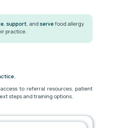
te
,
support
, and
serve
food allergy
ir practice.
actice.
 access to referral resources, patient
ext steps and training options.