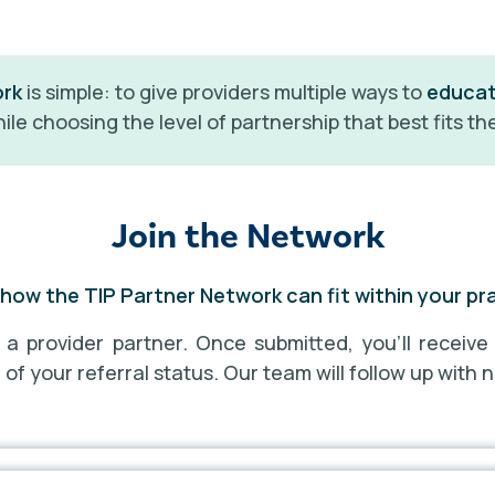
ork
is simple: to give providers multiple ways to
educa
ile choosing the level of partnership that best fits the
Join the Network
how the TIP Partner Network can fit within your pr
s a provider partner. Once submitted, you’ll receive
f your referral status. Our team will follow up with n