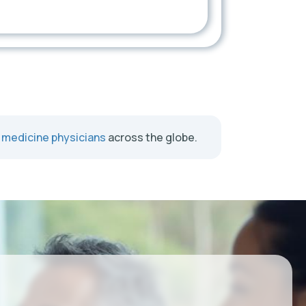
l medicine physicians
across the globe.