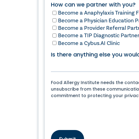
How can we partner with you?
Become a Anaphylaxis Training Fa
Become a Physician Education P
Become a Provider Referral Part
Become a TIP Diagnostic Partne
Become a Cybus.AI Clinic
Is there anything else you would
Food Allergy Institute needs the cont
unsubscribe from these communications
commitment to protecting your privacy,