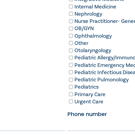
Internal Medicine
Nephrology
Nurse Practitioner- Gener
OB/GYN
Ophthalmology
Other
Otolaryngology
Pediatric Allergy/Immun
Pediatric Emergency Med
Pediatric Infectious Dise
Pediatric Pulmonology
Pediatrics
Primary Care
Urgent Care
Phone number