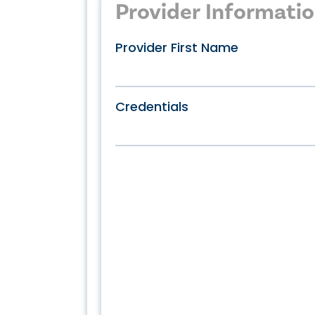
Provider Informati
Provider First Name
Credentials