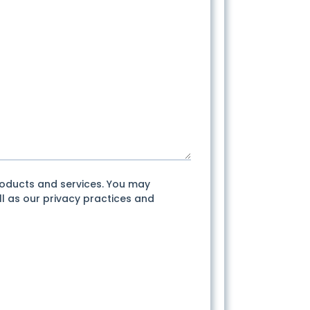
roducts and services. You may
l as our privacy practices and