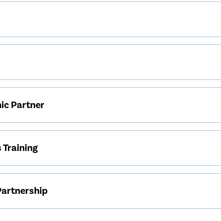
nic Partner
 Training
Partnership