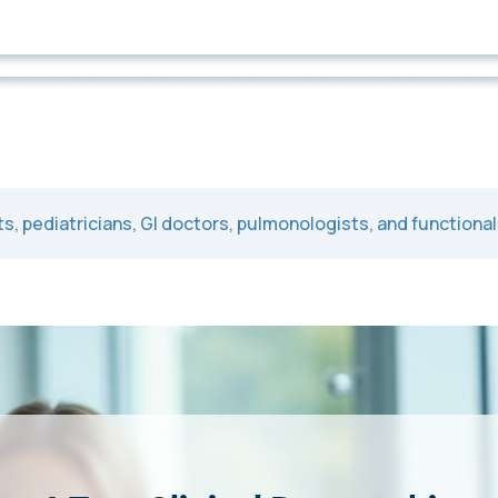
ts, pediatricians, GI doctors, pulmonologists, and functiona