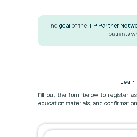
The
goal
of the
TIP Partner Netw
patients wh
Learn 
Fill out the form below to register a
education materials, and confirmation o