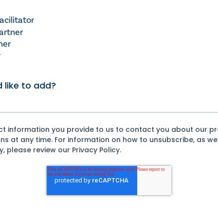
cilitator
artner
ner
r
 like to add?
act information you provide to us to contact you about our p
 at any time. For information on how to unsubscribe, as wel
 please review our Privacy Policy.