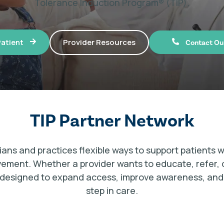
Tolerance Induction Program® (TIP).
Provider Resources
Patient
Contact Ou
TIP Partner Network
ians and practices flexible ways to support patients w
lvement. Whether a provider wants to educate, refer, 
is designed to expand access, improve awareness, and h
step in care.