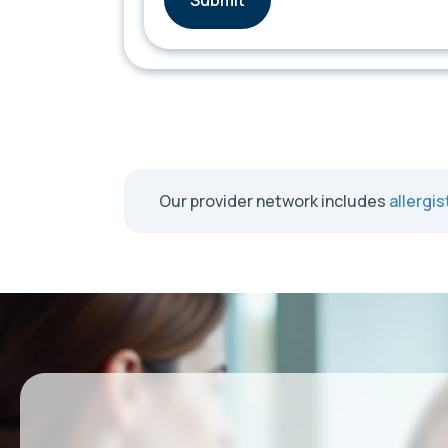
Our provider network includes
allergis