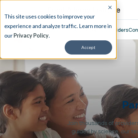
This site uses cookies to improve your
experience and analyze traffic. Learn more in
Our Treatment
Resources
About
Providers
Con
our
Privacy Policy
.
Accept
Par
Join thousands of providers
guided by science, our te