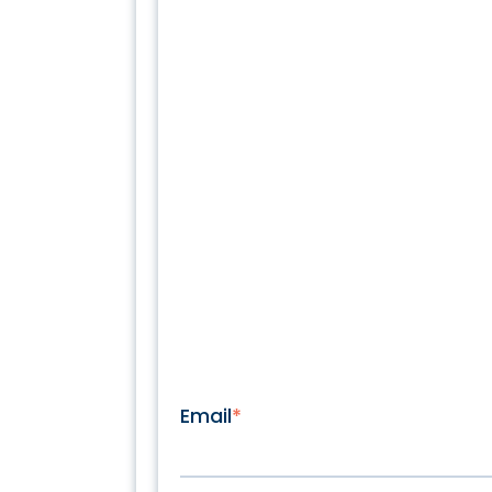
Email
*