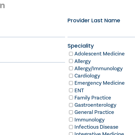
on
Provider Last Name
Speciality
Adolescent Medicine
Allergy
Allergy/Immunology
Cardiology
Emergency Medicine
ENT
Family Practice
Gastroenterology
General Practice
Immunology
Infectious Disease
Integrative Medicine