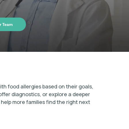
r Team
ith food allergies based on their goals,
offer diagnostics, or explore a deeper
elp more families find the right next