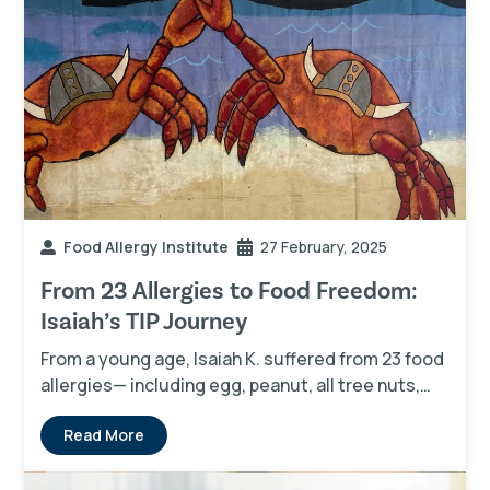
Food Allergy Institute
27 February, 2025
From 23 Allergies to Food Freedom:
Isaiah’s TIP Journey
From a young age, Isaiah K. suffered from 23 food
allergies— including egg, peanut, all tree nuts,…
Read More