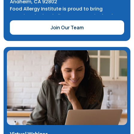
Anaheim, CA 92802
Food Allergy Institute is proud to bring
together the food allergy community for the
CHOC Walk in the Park, a fundraiser that
Join Our Team
benefits children’s healthcare programs,
education, and research for CHOC and Rady
Children’s hospitals.
For this event, participants reach fundraising
goals and perform a celebratory walk through
Disneyland Resort and California Adventure.
The food allergy community is invited to join
our team - and you’ll automatically be entered
into a raffle with the chance to win two
Disneyland tickets.
Virtual Webinar