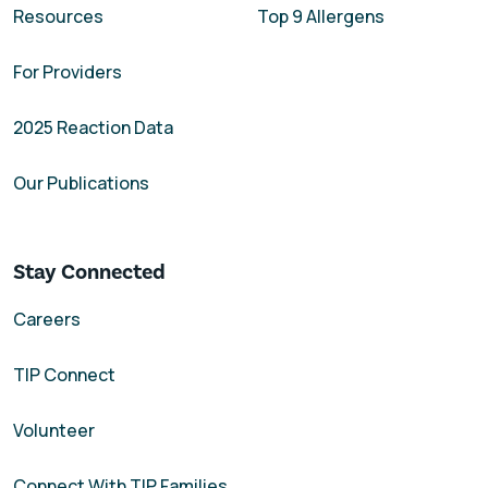
Resources
Top 9 Allergens
For Providers
2025 Reaction Data
Our Publications
Stay Connected
Careers
TIP Connect
Volunteer
Connect With TIP Families