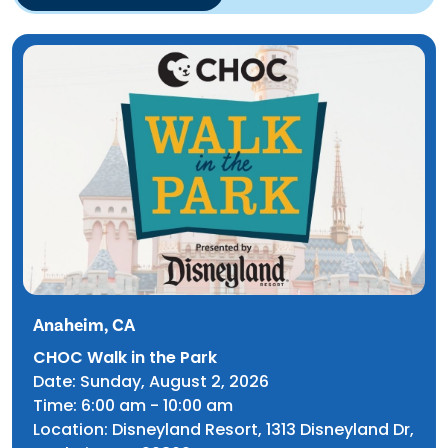
TIP Connect
Anaheim, CA
CHOC Walk in the Park
Date: Sunday, August 2, 2026
Time: 6:00 am - 10:00 am
Location:
Disneyland Resort, 1313 Disneyland Dr,