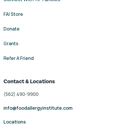
FAI Store
Donate
Grants
Refer A Friend
Contact & Locations
(562) 490-9900
info@foodallergyinstitute.com
Locations