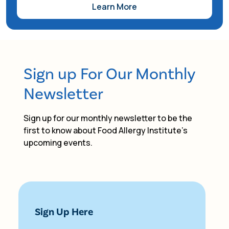
Learn More
Resource Fair, which includes backpack
giveaways, sports demos, family-friendly arts
and crafts, free youth vision screenings, and
vendors and resources. FAI's Community
Alliance team has the opportunity to
Sign up For Our Monthly
participate in this event to distribute food
allergy awareness resources and swag to
Newsletter
families in attendance.
Sign up for our monthly newsletter to be the
first to know about Food Allergy Institute's
upcoming events.
Sign Up Here