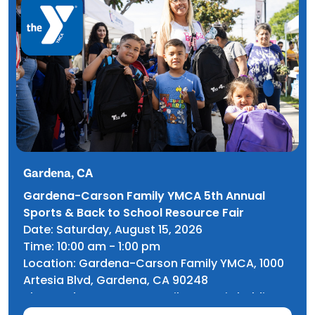
Gardena, CA
Gardena-Carson Family YMCA 5th Annual
Sports & Back to School Resource Fair
Date: Saturday, August 15, 2026
Time: 10:00 am - 1:00 pm
Location: Gardena-Carson Family YMCA, 1000
Artesia Blvd, Gardena, CA 90248
The Gardena-Carson Family YMCA is holding
its 5th Annual Sports & Back to School