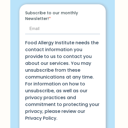
Subscribe to our monthly
Newsletter!
*
Food Allergy Institute needs the
contact information you
provide to us to contact you
about our services. You may
unsubscribe from these
communications at any time.
For information on how to
unsubscribe, as well as our
privacy practices and
commitment to protecting your
privacy, please review our
Privacy Policy.