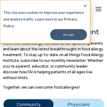
This site uses cookies to improve your experience
and analyze traffic. Learn more in our
Privacy
Policy
.
This is a search field with an auto-suggest featu
Attend An Upcoming Event
Accept
There are no suggestions because the search fi
Meet the Food Allergy Institute at our upcoming events
Our Treatment
and learn about the latest breakthroughs in food allergy
treatment. To stay up-to-date on all things Food Allergy
Institute, subscribe to our monthly newsletter. Whether
Resources
you’re a parent, educator, or community leader,
discover how FAI is helping patients of all ages live
About
without limits.
Together, we can overcome food allergies!
Providers
Contact & Locations
Community
Physicians