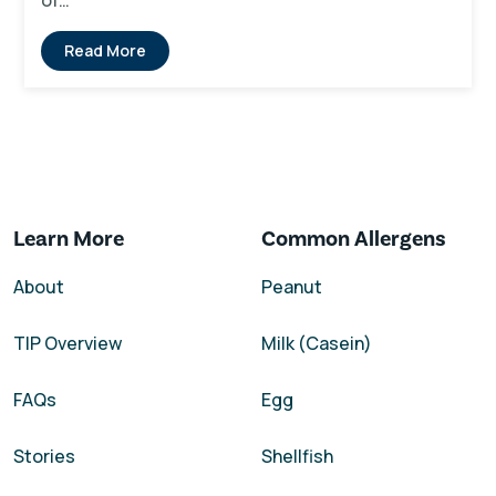
of…
Read More
Learn More
Common Allergens
About
Peanut
TIP Overview
Milk (Casein)
FAQs
Egg
Stories
Shellfish