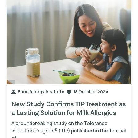
Food Allergy Institute
18 October, 2024
New Study Confirms TIP Treatment as
a Lasting Solution for Milk Allergies
A groundbreaking study on the Tolerance
Induction Program® (TIP) published in the Journal