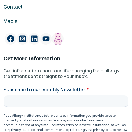
Contact
Media
Get More Information
Get information about our life-changing food allergy
treatment sent straight to your inbox.
Subscribe to our monthly Newsletter!
*
Food Allergy Institute needs the contact information you provide to us to
contact you about our services. You may unsubscribe from these
communications at any time. For information on how to unsubscribe, as well as
our privacy practices and commitment to protecting your privacy, please review