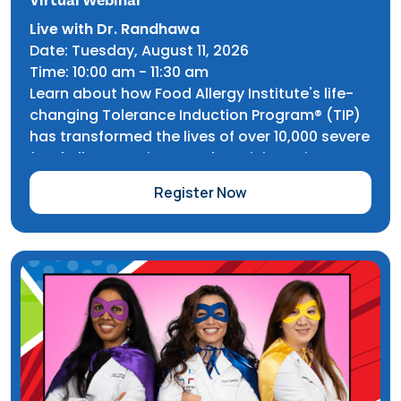
Live with Dr. Randhawa
Date: Tuesday, August 11, 2026
Time: 10:00 am - 11:30 am
Learn about how Food Allergy Institute's life-
changing Tolerance Induction Program® (TIP)
has transformed the lives of over 10,000 severe
food allergy patients and participate in an
exclusive Q&A with our founder, Dr. Inderpal
Register Now
Randhawa.