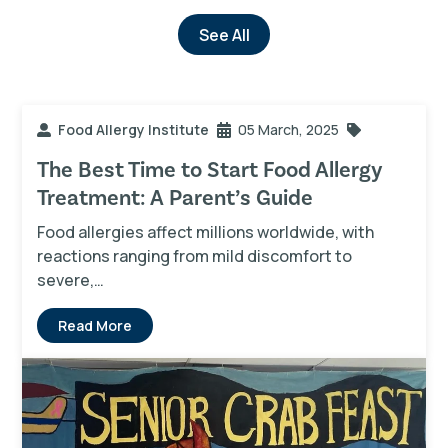
See All
Food Allergy Institute
05 March, 2025
The Best Time to Start Food Allergy
Treatment: A Parent’s Guide
Food allergies affect millions worldwide, with
reactions ranging from mild discomfort to
severe,…
Read More