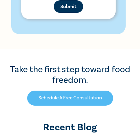
Take the first step toward food
freedom.
Recent Blog