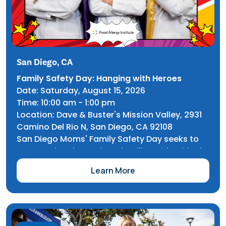
San Diego, CA
Family Safety Day: Hanging with Heroes
Date: Saturday, August 15, 2026
Time: 10:00 am - 1:00 pm
Location: Dave & Buster's Mission Valley, 2931
Camino Del Rio N, San Diego, CA 92108
San Diego Moms' Family Safety Day seeks to
saturate local San Diego families with critical
safety information covering everything from
Learn More
CPR to Cyber Safety. FAI's Community Alliance
team has the opportunity to cover EpiPen
demonstration, food allergy awareness, and
more.