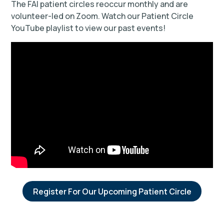
The FAI patient circles reoccur monthly and are
volunteer-led on Zoom. Watch our Patient Circle
YouTube playlist to view our past events!
Register For Our Upcoming Patient Circle