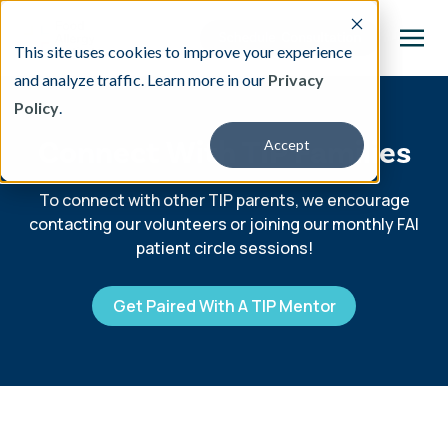
This site uses cookies to improve your experience
and analyze traffic. Learn more in our
Privacy
Policy
.
This is a search field with an auto-suggest featu
Connect With TIP Families
Accept
There are no suggestions because the search fi
Our Treatment
To connect with other TIP parents, we encourage
contacting our volunteers or joining our monthly FAI
patient circle sessions!
Resources
Get Paired With A TIP Mentor
About
Providers
Contact & Locations