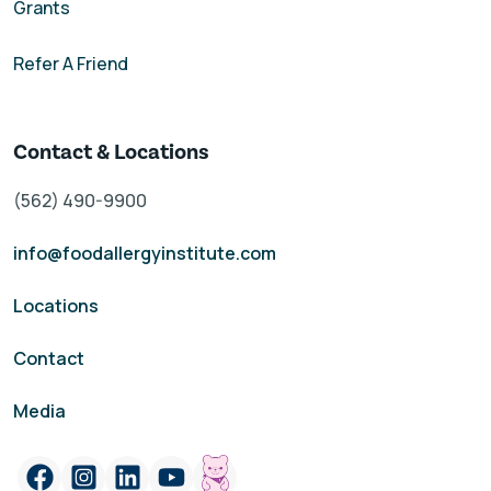
Grants
Refer A Friend
Contact & Locations
(562) 490-9900
info@foodallergyinstitute.com
Locations
Contact
Media