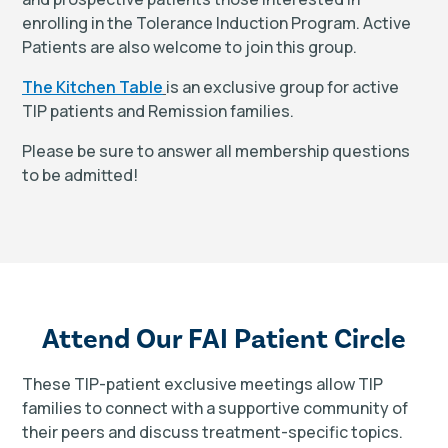
enrolling in the Tolerance Induction Program. Active
Patients are also welcome to join this group.
The Kitchen Table
is an exclusive group for active
TIP patients and Remission families.
Please be sure to answer all membership questions
to be admitted!
Attend Our FAI Patient Circle
These TIP-patient exclusive meetings allow TIP
families to connect with a supportive community of
their peers and discuss treatment-specific topics.