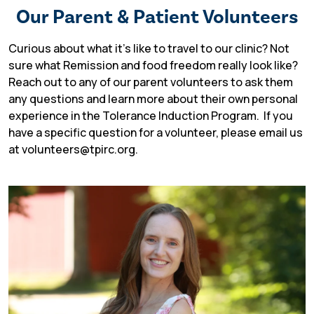
Our Parent & Patient Volunteers
Curious about what it’s like to travel to our clinic? Not
sure what Remission and food freedom really look like?
Reach out to any of our parent volunteers to ask them
TIP Connect
any questions and learn more about their own personal
experience in the Tolerance Induction Program.
If you
have a specific question for a volunteer, please email us
at volunteers@tpirc.org.