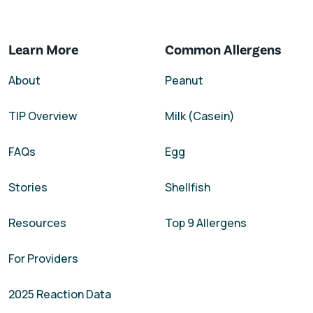
Learn More
Common Allergens
About
Peanut
TIP Overview
Milk (Casein)
FAQs
Egg
Stories
Shellfish
Resources
Top 9 Allergens
For Providers
2025 Reaction Data