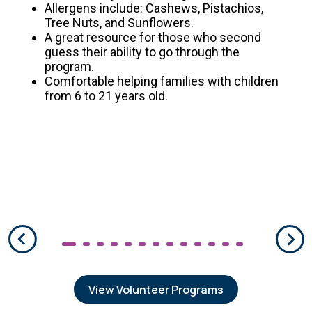
Allergens include: Cashews, Pistachios,
Tree Nuts, and Sunflowers.
A great resource for those who second
guess their ability to go through the
program.
Comfortable helping families with children
from 6 to 21 years old.
View Volunteer Programs