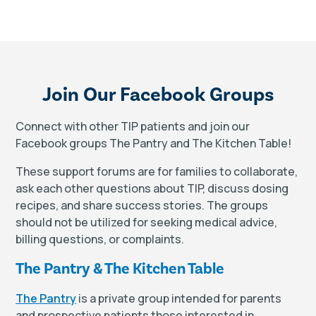
Join Our Facebook Groups
Connect with other TIP patients and join our
Facebook groups The Pantry and The Kitchen Table!
These support forums are for families to collaborate,
ask each other questions about TIP, discuss dosing
recipes, and share success stories. The groups
should not be utilized for seeking medical advice,
billing questions, or complaints.
The Pantry & The Kitchen Table
The Pantry
is a private group intended for parents
and prospective patients those interested in