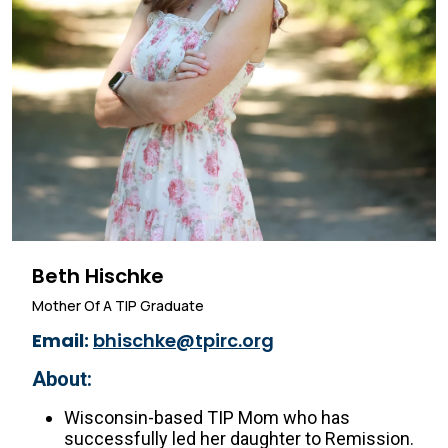
Beth Hischke
Mother Of A TIP Graduate
Email:
bhischke@tpirc.org
About:
Wisconsin-based TIP Mom who has
successfully led her daughter to Remission.