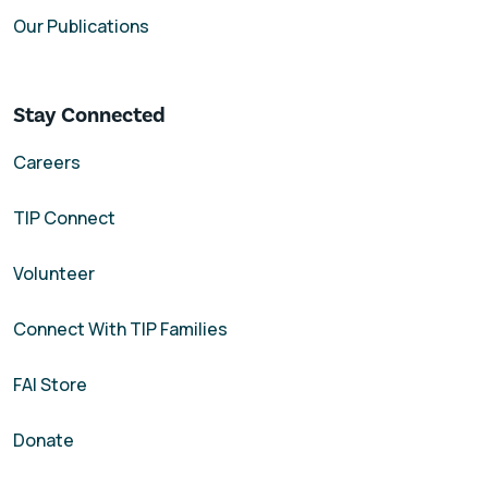
Our Publications
Stay Connected
Careers
TIP Connect
Volunteer
Connect With TIP Families
FAI Store
Donate