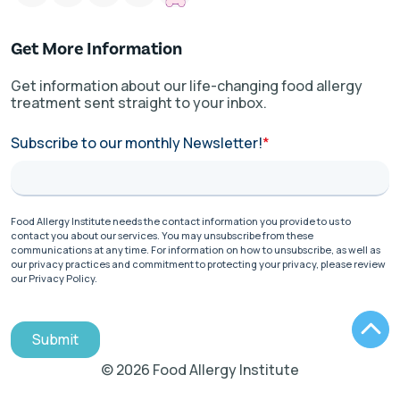
Get More Information
Get information about our life-changing food allergy
treatment sent straight to your inbox.
Subscribe to our monthly Newsletter!
*
Food Allergy Institute needs the contact information you provide to us to
contact you about our services. You may unsubscribe from these
communications at any time. For information on how to unsubscribe, as well as
our privacy practices and commitment to protecting your privacy, please review
our Privacy Policy.
Submit
© 2026 Food Allergy Institute