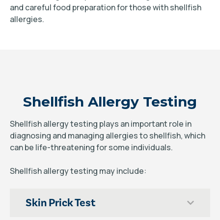
and careful food preparation for those with shellfish
allergies.
Shellfish Allergy Testing
Shellfish allergy testing plays an important role in
diagnosing and managing allergies to shellfish, which
can be life-threatening for some individuals.
Shellfish allergy testing may include:
Skin Prick Test