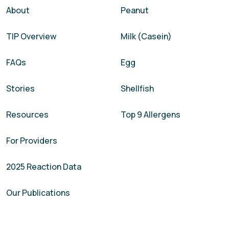
About
Peanut
TIP Overview
Milk (Casein)
FAQs
Egg
Stories
Shellfish
Resources
Top 9 Allergens
For Providers
2025 Reaction Data
Our Publications