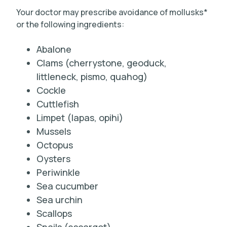
Your doctor may prescribe avoidance of mollusks*
or the following ingredients:
Abalone
Clams (cherrystone, geoduck,
littleneck, pismo, quahog)
Cockle
Cuttlefish
Limpet (lapas, opihi)
Mussels
Octopus
Oysters
Periwinkle
Sea cucumber
Sea urchin
Scallops