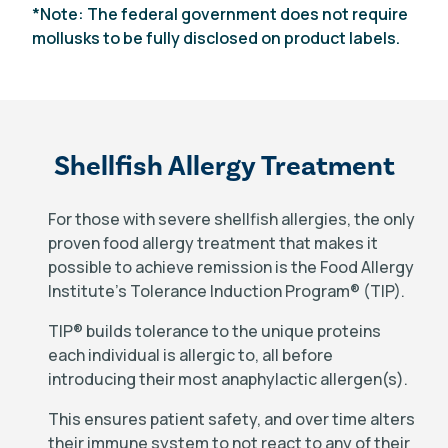
*Note: The federal government does not require
mollusks to be fully disclosed on product labels.
Shellfish Allergy Treatment
For those with severe shellfish allergies, the only
proven food allergy treatment that makes it
possible to achieve remission is the Food Allergy
Institute’s Tolerance Induction Program
®
(TIP).
TIP
®
builds tolerance to the unique proteins
each individual is allergic to, all before
introducing their most anaphylactic allergen(s).
This ensures patient safety, and over time alters
their immune system to not react to any of their