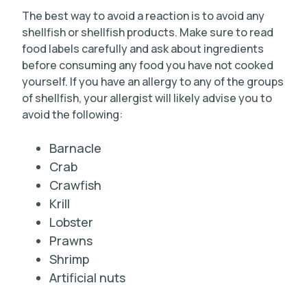
The best way to avoid a reaction is to avoid any
shellfish or shellfish products. Make sure to read
food labels carefully and ask about ingredients
before consuming any food you have not cooked
yourself. If you have an allergy to any of the groups
of shellfish, your allergist will likely advise you to
avoid the following:
Barnacle
Crab
Crawfish
Krill
Lobster
Prawns
Shrimp
Artificial nuts