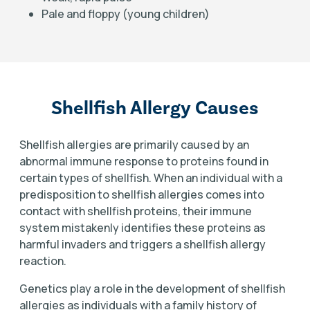
Pale and floppy (young children)
Shellfish Allergy Causes
Shellfish allergies are primarily caused by an
abnormal immune response to proteins found in
certain types of shellfish. When an individual with a
predisposition to shellfish allergies comes into
contact with shellfish proteins, their immune
system mistakenly identifies these proteins as
harmful invaders and triggers a shellfish allergy
reaction.
Genetics play a role in the development of shellfish
allergies as individuals with a family history of