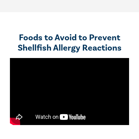
Foods to Avoid to Prevent
Shellfish Allergy Reactions