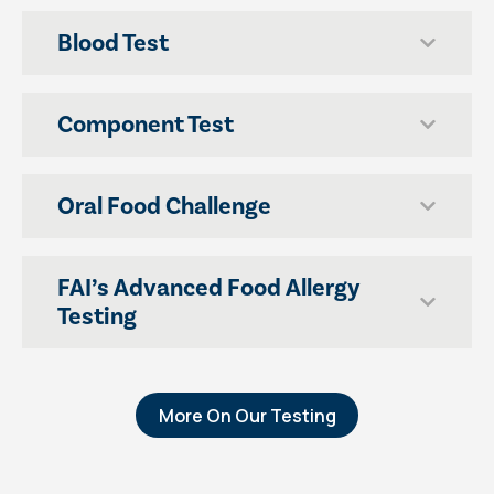
Blood Test
Component Test
Oral Food Challenge
FAI’s Advanced Food Allergy
Testing
More On Our Testing