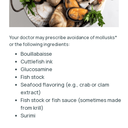
Your doctor may prescribe avoidance of mollusks*
or the following ingredients:
Bouillabaisse
Cuttlefish ink
Glucosamine
Fish stock
Seafood flavoring (e.g., crab or clam
extract)
Fish stock or fish sauce (sometimes made
from krill)
Surimi