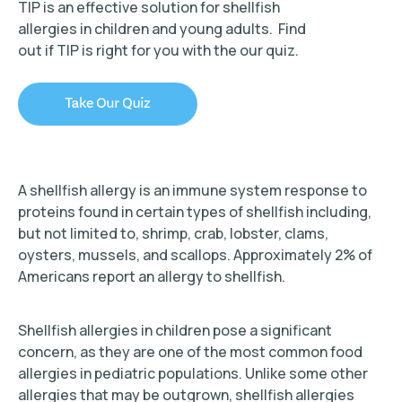
TIP is an effective solution for shellfish
allergies in children and young adults. Find
out if TIP is right for you with the our quiz.
TIP Connect
A shellfish allergy is an immune system response to
proteins found in certain types of shellfish including,
but not limited to, shrimp, crab, lobster, clams,
oysters, mussels, and scallops. Approximately 2% of
Americans report an allergy to shellfish.
Shellfish allergies in children pose a significant
concern, as they are one of the most common food
allergies in pediatric populations. Unlike some other
allergies that may be outgrown, shellfish allergies