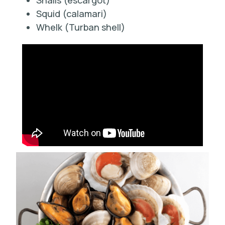
Snails (escargot)
Squid (calamari)
Whelk (Turban shell)