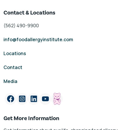
Contact & Locations
(562) 490-9900
info@foodallergyinstitute.com
Locations
Contact
Media
Get More Information