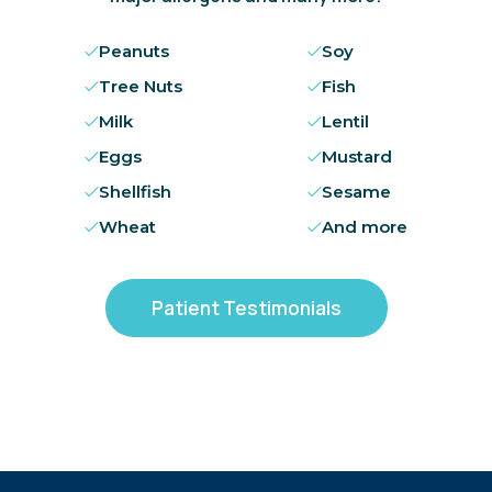
Peanuts
Soy
Tree Nuts
Fish
Milk
Lentil
Eggs
Mustard
Shellfish
Sesame
Wheat
And more
Patient Testimonials