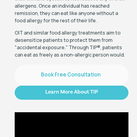
allergens. Once an individual has reached
remission, they can eat like anyone without a
food allergy for the rest of their life.
OIT and similar food allergy treatments aim to
desensitize patients to protect them from
"accidental exposure." Through TIP
®
, patients
can eat as freely as a non-allergic person would.
Book Free Consultation
Learn More About TIP