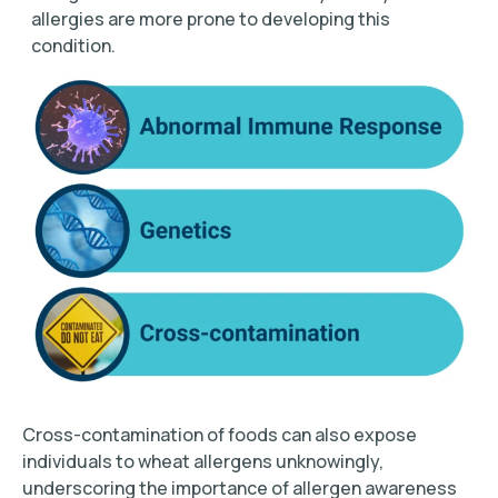
allergies are more prone to developing this
condition.
Cross-contamination of foods can also expose
individuals to wheat allergens unknowingly,
underscoring the importance of allergen awareness