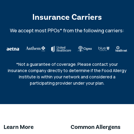
Insurance Carriers
We accept most PPOs* from the following carriers:
*Not a guarantee of coverage. Please contact your
insurance company directly to determine if the Food Allergy
Institute is within your network and considered a
participating provider under your plan.
Learn More
Common Allergens