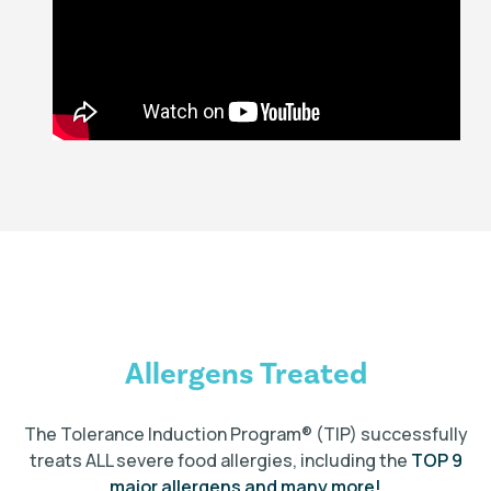
Allergens Treated
The Tolerance Induction Program
®
(TIP) successfully
treats ALL severe food allergies, including the
TOP 9
major allergens and many more!