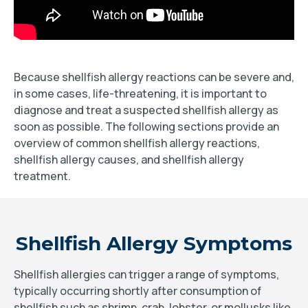
Because shellfish allergy reactions can be severe and,
in some cases, life-threatening, it is important to
diagnose and treat a suspected shellfish allergy as
soon as possible. The following sections provide an
overview of common shellfish allergy reactions,
shellfish allergy causes, and shellfish allergy
treatment.
Shellfish Allergy Symptoms
Shellfish allergies can trigger a range of symptoms,
typically occurring shortly after consumption of
shellfish such as shrimp, crab, lobster, or mollusks like