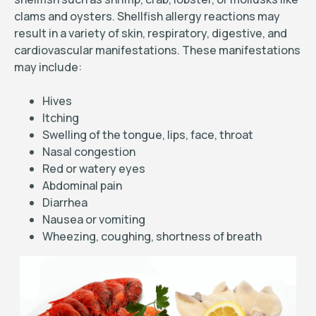
clams and oysters. Shellfish allergy reactions may
result in a variety of skin, respiratory, digestive, and
cardiovascular manifestations. These manifestations
may include:
Hives
Itching
Swelling of the tongue, lips, face, throat
Nasal congestion
Red or watery eyes
Abdominal pain
Diarrhea
Nausea or vomiting
Wheezing, coughing, shortness of breath