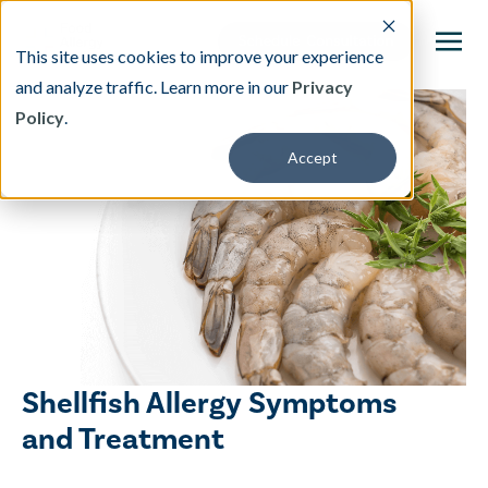
This site uses cookies to improve your experience
and analyze traffic. Learn more in our
Privacy
Policy
.
This is a search field with an auto-suggest featu
Accept
There are no suggestions because the search fi
Our Treatment
Resources
About
Shellfish Allergy Symptoms
Providers
and Treatment
Contact & Locations