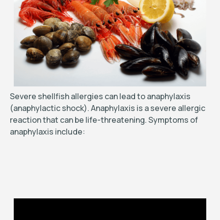
Severe shellfish allergies can lead to anaphylaxis
(anaphylactic shock). Anaphylaxis is a severe allergic
reaction that can be life-threatening. Symptoms of
anaphylaxis include: