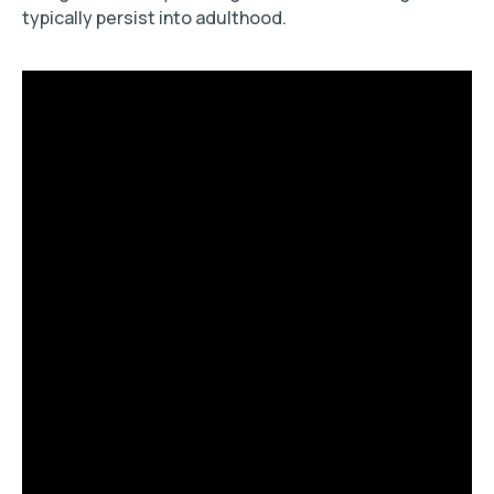
typically persist into adulthood.