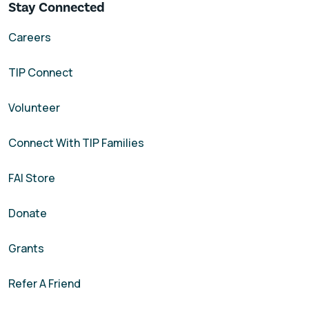
Stay Connected
Careers
TIP Connect
Volunteer
Connect With TIP Families
FAI Store
Donate
Grants
Refer A Friend