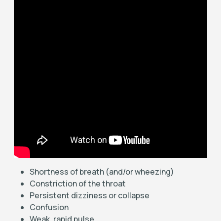
Shortness of breath (and/or wheezing)
Constriction of the throat
Persistent dizziness or collapse
Confusion
Weak, rapid pulse