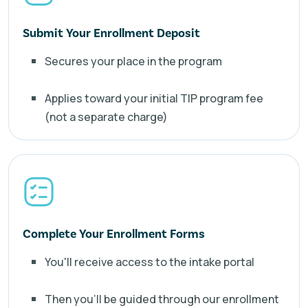
Submit Your Enrollment Deposit
Secures your place in the program
Applies toward your initial TIP program fee
(not a separate charge)
Complete Your Enrollment Forms
You'll receive access to the intake portal
Then you'll be guided through our enrollment