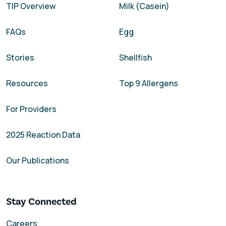
TIP Overview
Milk (Casein)
FAQs
Egg
Stories
Shellfish
Resources
Top 9 Allergens
For Providers
2025 Reaction Data
Our Publications
Stay Connected
Careers