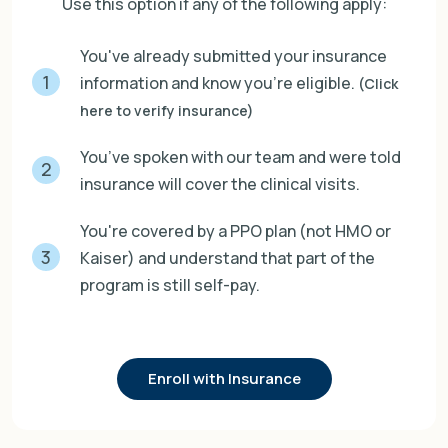
Use this option if any of the following apply:
You've already submitted your insurance
1
information and know you're eligible.
(Click
here to verify insurance)
You’ve spoken with our team and were told
2
insurance will cover the clinical visits.
You're covered by a PPO plan (not HMO or
3
Kaiser) and understand that part of the
program is still self-pay.
Enroll with Insurance