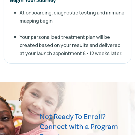
Begin Your Journey
At onboarding, diagnostic testing and immune
mapping begin
Your personalized treatment plan will be
created based on your results and delivered
at your launch appointment 8 - 12 weeks later.
Not Ready To Enroll?
Connect with a Program