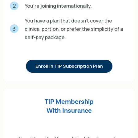
2
You’re joining internationally.
You have a plan that doesn’t cover the
3
clinical portion, or prefer the simplicity of a
self-pay package.
Enroll in TIP Subscription Plan
TIP Membership
With Insurance