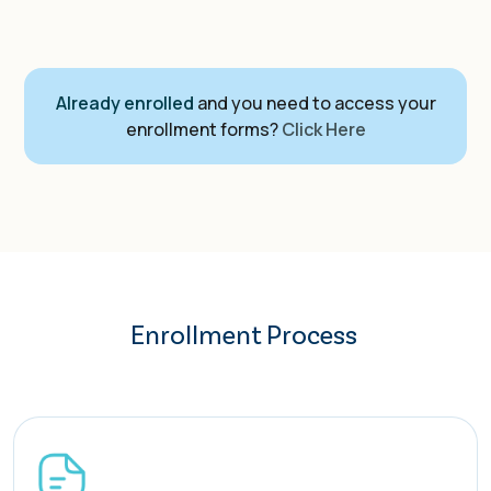
Already enrolled
and you need to access your
enrollment forms?
Click Here
Enrollment Process