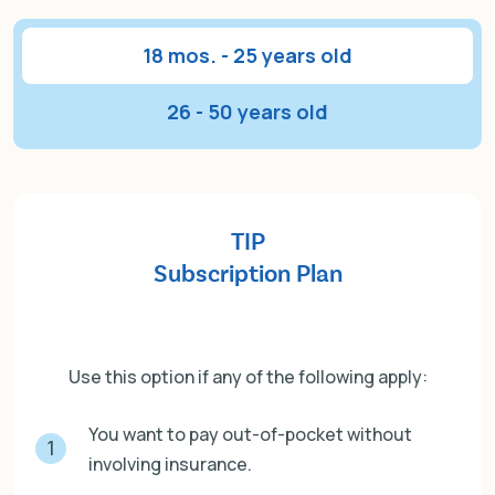
18 mos. - 25 years old
26 - 50 years old
TIP
Subscription Plan
Use this option if any of the following apply:
You want to pay out-of-pocket without
1
involving insurance.