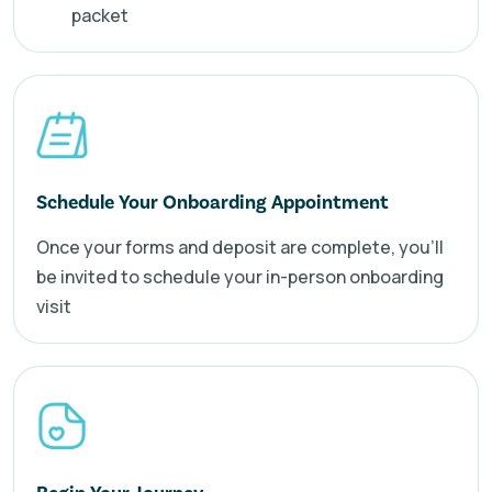
packet
Schedule Your Onboarding Appointment
Once your forms and deposit are complete, you’ll
be invited to schedule your in-person onboarding
visit