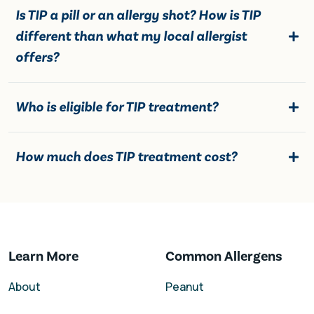
Is TIP a pill or an allergy shot? How is TIP
different than what my local allergist
offers?
Who is eligible for TIP treatment?
How much does TIP treatment cost?
Learn More
Common Allergens
About
Peanut