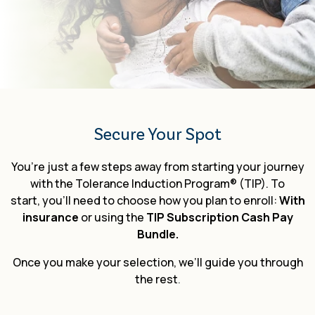
TIP Connect
Secure Your Spot
You’re just a few steps away from starting your journey
with the Tolerance Induction Program® (TIP). To
start, you’ll need to choose how you plan to enroll:
With
insurance
or using the
TIP Subscription Cash Pay
Bundle.
Once you make your selection,
we’ll guide you through
the rest
.