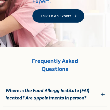
Expert.
Talk To An Expert
Frequently Asked
Questions
Where is the Food Allergy Institute (FAI)
located? Are appointments in person?