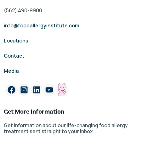
(562) 490-9900
info@foodallergyinstitute.com
Locations
Contact
Media
Get More Information
Get information about our life-changing food allergy
treatment sent straight to your inbox.