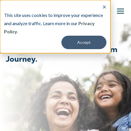
This site uses cookies to improve your experience
and analyze traffic. Learn more in our
Privacy
Policy
.
This is a search field with an auto-suggest featu
Welcome:
Accept
There are no suggestions because the search fi
Embark on your Food Freedom
Journey.
Our Treatment
Resources
About
Providers
Contact & Locations