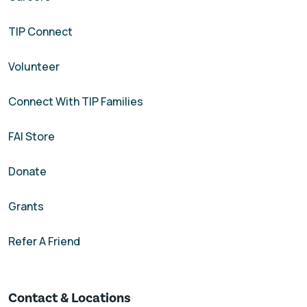
TIP Connect
Volunteer
Connect With TIP Families
FAI Store
Donate
Grants
Refer A Friend
Contact & Locations