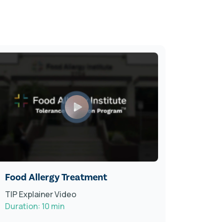
Food Allergy Treatment
Radio 
TIP Explainer Video
Featur
Duration: 10 min
Food Al