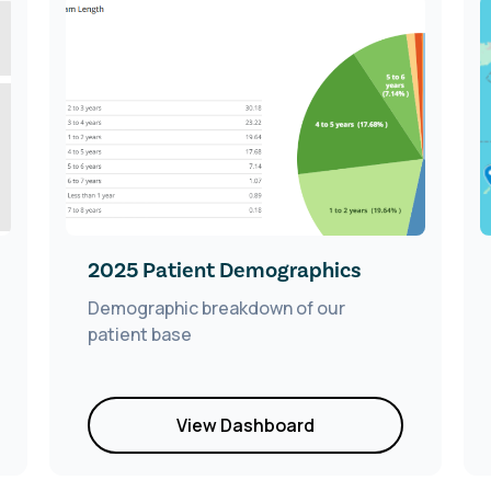
2025 Patient Demographics
Demographic breakdown of our
patient base
View Dashboard