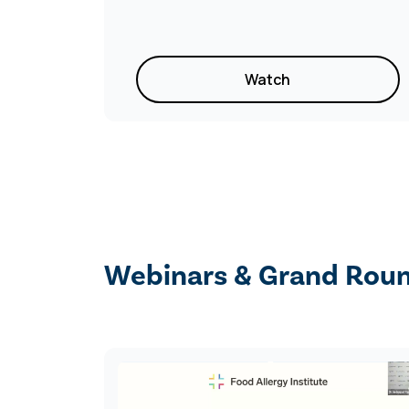
Watch
Webinars & Grand Rou