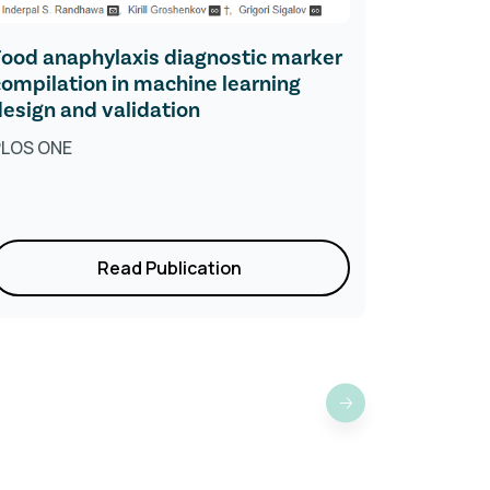
Food anaphylaxis diagnostic marker
Toleranc
compilation in machine learning
Explains 
design and validation
and IgG4
PLOS ONE
Research
Read Publication
›