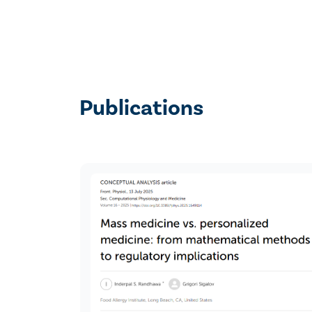
Publications