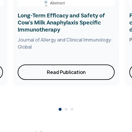
Long-Term Efficacy and Safety of
Cow's Milk Anaphylaxis Specific
Immunotherapy
Journal of Allergy and Clinical Immunology:
Global
Read Publication