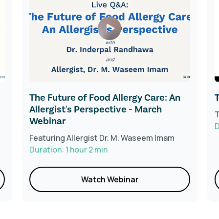
The Future of Food Allergy Care: An
T
Allergist's Perspective - March
T
Webinar
D
Featuring Allergist Dr. M. Waseem Imam
Duration: 1 hour 2 min
Watch Webinar