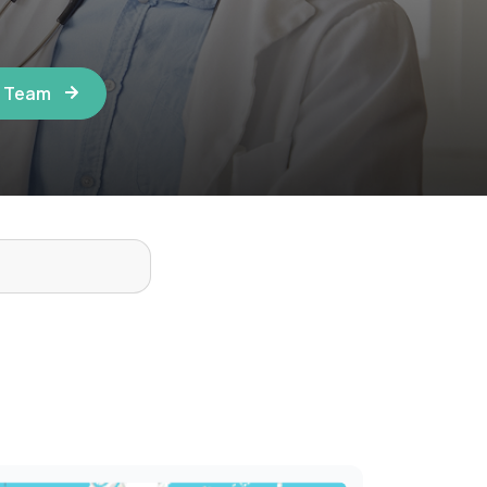
r Team