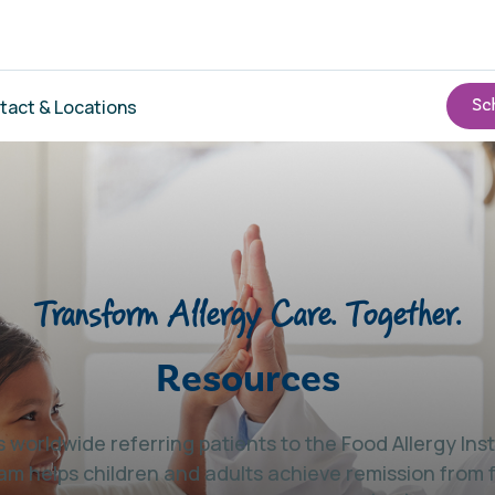
tact & Locations
Transform Allergy Care. Together.
Resources
 worldwide referring patients to the Food Allergy In
am helps children and adults achieve remission from 