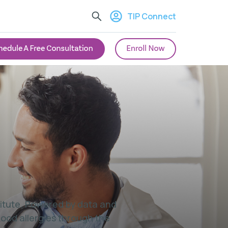
TIP Connect
stitute. Powered by data and
food allergies through the