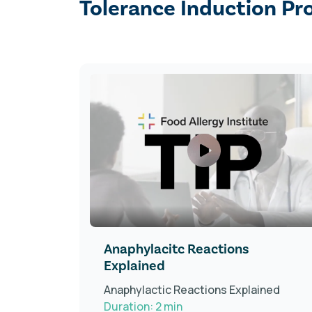
Tolerance Induction Pr
tient
Anaphylacitc Reactions
Explained
Anaphylactic Reactions Explained
Duration: 2 min