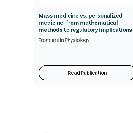
-prick
Mass medicine vs. personalized
d
medicine: from mathematical
ges
methods to regulatory implications
Frontiers in
Physiology
Read Publication