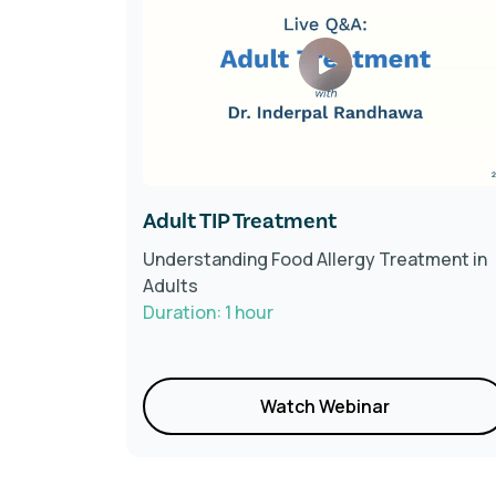
Adult TIP Treatment
he latest
Understanding Food Allergy Treatment in
Adults
Duration: 1 hour
Watch Webinar