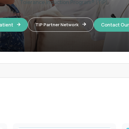
Tolerance Induction Program® (TIP).
Patient
Contact Ou
TIP Partner Network