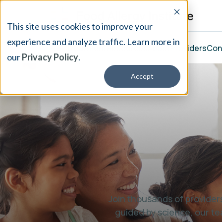
This site uses cookies to improve your
experience and analyze traffic. Learn more in
Our Treatment
Resources
About
Providers
Con
our
Privacy Policy
.
Accept
Join thousands of providers
guided by science, our te