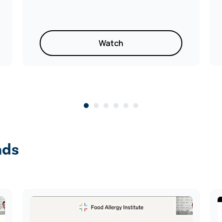
Watch
nds