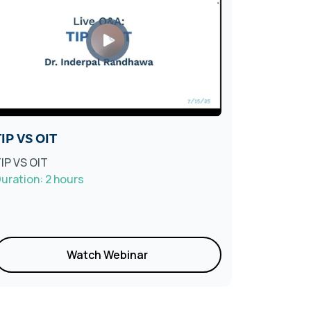
IP VS OIT
Living W
Webinar
IP VS OIT
uration: 2 hours
Collabora
Duration: 
Watch Webinar