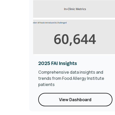
ics
2025 FAI Insights
r
Comprehensive data insights and
trends from Food Allergy Institute
patients
View Dashboard