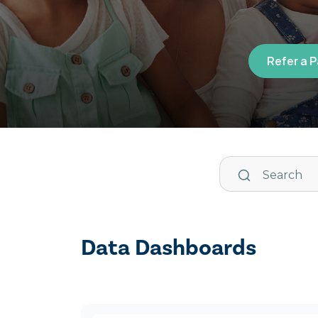
Refer a 
Data Dashboards