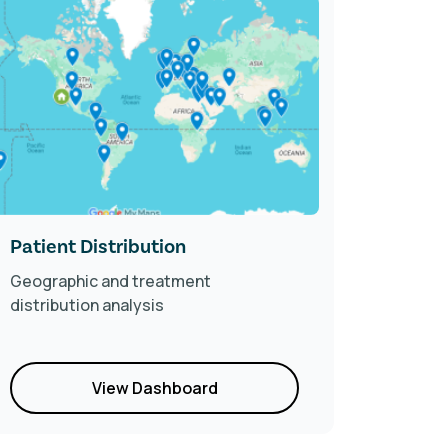
Patient Distribution
2024 F
Geographic and treatment
Compreh
distribution analysis
trends 
patient
View Dashboard