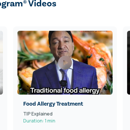
ogram® Videos
Food Allergy Treatment
TIP Explained
Duration: 1 min