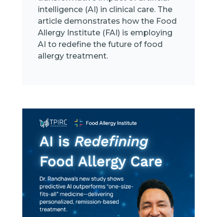
intelligence (AI) in clinical care. The
article demonstrates how the Food
Allergy Institute (FAI) is employing
AI to redefine the future of food
allergy treatment.