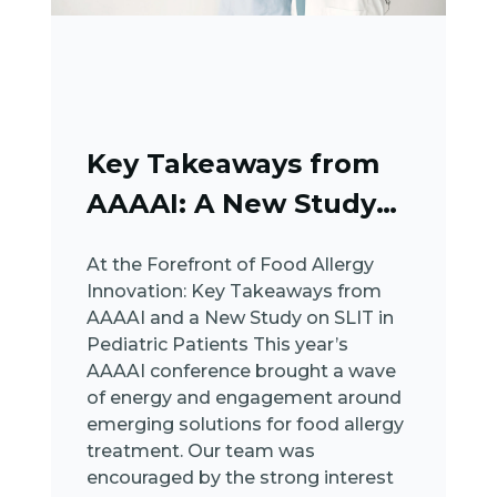
Key Takeaways from
AAAAI: A New Study
on SLIT in...
At the Forefront of Food Allergy
Innovation: Key Takeaways from
AAAAI and a New Study on SLIT in
Pediatric Patients This year’s
AAAAI conference brought a wave
of energy and engagement around
emerging solutions for food allergy
treatment. Our team was
encouraged by the strong interest