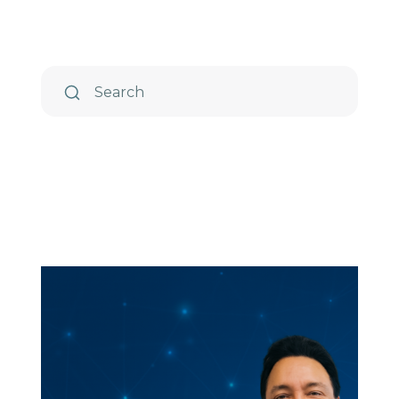
TIP Connect