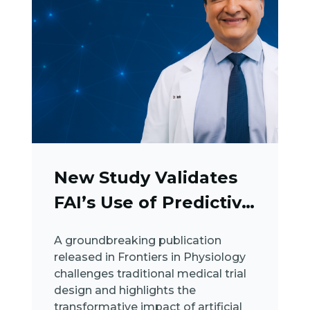
New Study Validates
FAI’s Use of Predictive
AI...
A groundbreaking publication
released in Frontiers in Physiology
challenges traditional medical trial
design and highlights the
transformative impact of artificial