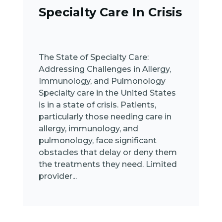
Specialty Care In Crisis
The State of Specialty Care:
Addressing Challenges in Allergy,
Immunology, and Pulmonology
Specialty care in the United States
is in a state of crisis. Patients,
particularly those needing care in
allergy, immunology, and
pulmonology, face significant
obstacles that delay or deny them
the treatments they need. Limited
provider...