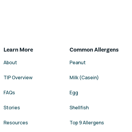
Learn More
Common Allergens
About
Peanut
TIP Overview
Milk (Casein)
FAQs
Egg
Stories
Shellfish
Resources
Top 9 Allergens