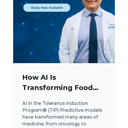
How AI Is
Transforming Food
Allergy Care
AI in the Tolerance Induction
Program® (TIP) Predictive models
have transformed many areas of
medicine, from oncology to