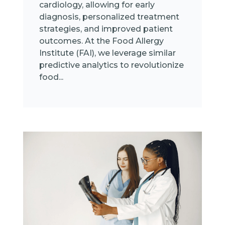
cardiology, allowing for early
diagnosis, personalized treatment
strategies, and improved patient
outcomes. At the Food Allergy
Institute (FAI), we leverage similar
predictive analytics to revolutionize
food...