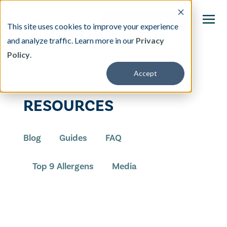
This site uses cookies to improve your experience
and analyze traffic. Learn more in our
Privacy
Policy
.
This is a search field with an auto-suggest featu
Accept
There are no suggestions because the search fi
Our Treatment
RESOURCES
Resources
Blog
Guides
FAQ
About
Top 9 Allergens
Media
Providers
Contact & Locations