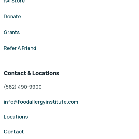
FAI Store
Donate
Grants
Refer A Friend
Contact & Locations
(562) 490-9900
info@foodallergyinstitute.com
Locations
Contact