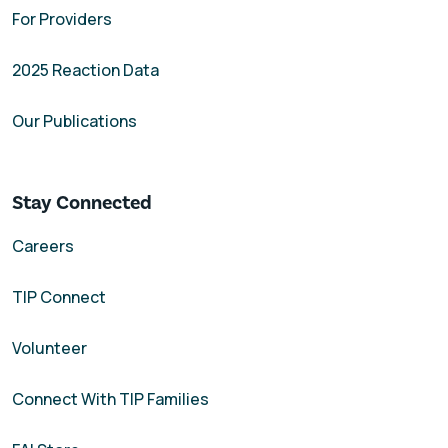
For Providers
2025 Reaction Data
Our Publications
Stay Connected
Careers
TIP Connect
Volunteer
Connect With TIP Families