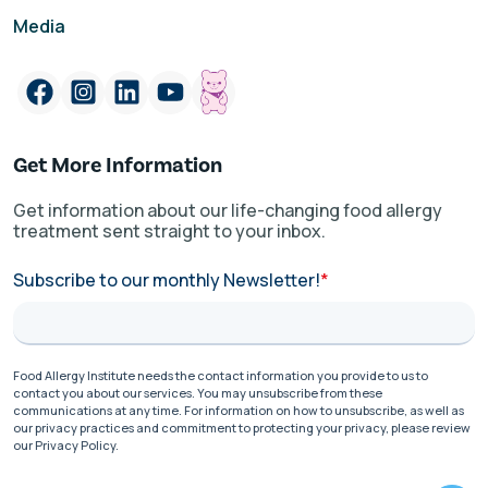
Media
Get More Information
Get information about our life-changing food allergy
treatment sent straight to your inbox.
Subscribe to our monthly Newsletter!
*
Food Allergy Institute needs the contact information you provide to us to
contact you about our services. You may unsubscribe from these
communications at any time. For information on how to unsubscribe, as well as
our privacy practices and commitment to protecting your privacy, please review
our Privacy Policy.