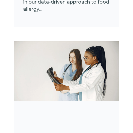
in our data-driven approach to food
allergy...