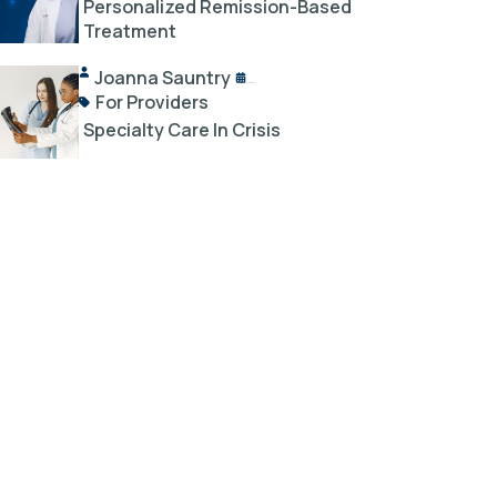
Personalized Remission-Based
Treatment
Joanna Sauntry
04/03/2025
For Providers
Specialty Care In Crisis