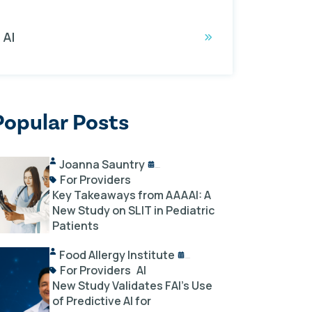
AI
Popular Posts
Joanna Sauntry
04/08/2025
For Providers
Key Takeaways from AAAAI: A
New Study on SLIT in Pediatric
Patients
Food Allergy Institute
07/24/2025
For Providers
AI
New Study Validates FAI’s Use
of Predictive AI for