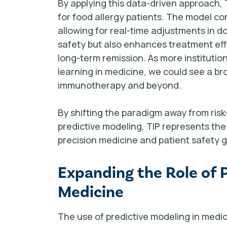
By applying this data-driven approach,
for food allergy patients. The model con
allowing for real-time adjustments in do
safety but also enhances treatment effi
long-term remission. As more instituti
learning in medicine, we could see a b
immunotherapy and beyond.
By shifting the paradigm away from ris
predictive modeling, TIP represents th
precision medicine and patient safety 
Expanding the Role of 
Medicine
The use of predictive modeling in medic