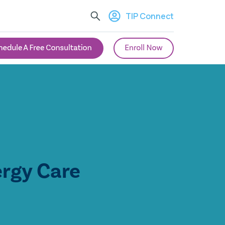
TIP Connect
ergy Care