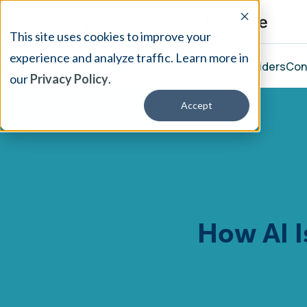
This site uses cookies to improve your
experience and analyze traffic. Learn more in
Our Treatment
Resources
About
Providers
Con
our
Privacy Policy
.
Accept
How AI I