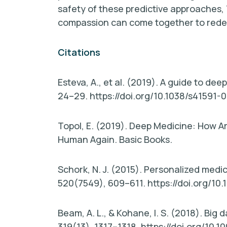
safety of these predictive approaches,
compassion can come together to redefi
Citations
Esteva, A., et al. (2019). A guide to dee
24–29. https://doi.org/10.1038/s41591-
Topol, E. (2019). Deep Medicine: How Ar
Human Again. Basic Books.
Schork, N. J. (2015). Personalized medic
520(7549), 609–611. https://doi.org/10
Beam, A. L., & Kohane, I. S. (2018). Big
319(13), 1317–1318. https://doi.org/10.