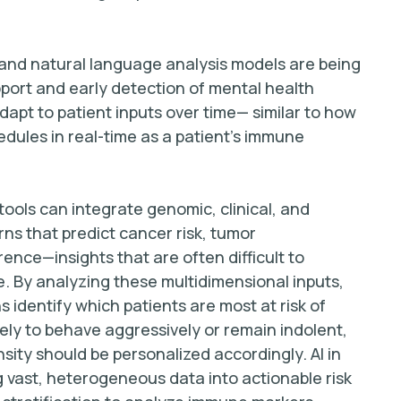
 and natural language analysis models are being
port and early detection of mental health
pt to patient inputs over time— similar to how
edules in real-time as a patient’s immune
n tools can integrate genomic, clinical, and
rns that predict cancer risk, tumor
ence—insights that are often difficult to
. By analyzing these multidimensional inputs,
 identify which patients are most at risk of
ely to behave aggressively or remain indolent,
sity should be personalized accordingly. AI in
 vast, heterogeneous data into actionable risk