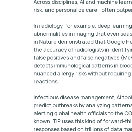
Across disciplines, AI and machine lear
risk, and personalize care—often outpe
In radiology, for example, deep learnin
abnormalities in imaging that even sea
in Nature demonstrated that Google He
the accuracy of radiologists in identi
false positives and false negatives (McKi
detects immunological patterns in bloo
nuanced allergy risks without requiring
reactions.
Infectious disease management, AI tools
predict outbreaks by analyzing pattern
alerting global health officials to the 
known. TIP uses this kind of forward-t
responses based on trillions of data mar