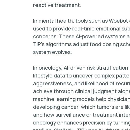
reactive treatment.
In mental health, tools such as Woebot
used to provide real-time emotional sup
concerns. These AI-powered systems ada
TIP’s algorithms adjust food dosing sch
system evolves.
In oncology, AI-driven risk stratificatio
lifestyle data to uncover complex patte
aggressiveness, and likelihood of recurr
achieve through clinical judgment alone
machine learning models help physicians
developing cancer, which tumors are lik
and how surveillance or treatment inten
oncology enhances precision by turning