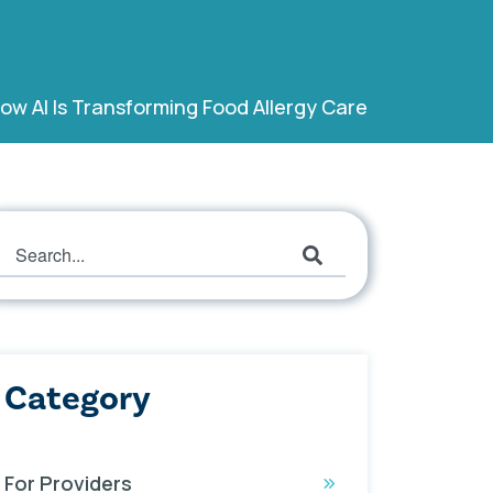
ow AI Is Transforming Food Allergy Care
This is a search field with an auto-suggest featur
There are no suggestions because the search field
Category
For Providers