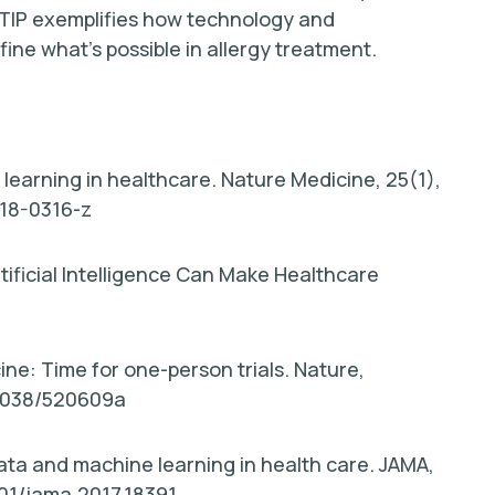
 TIP exemplifies how technology and
ne what’s possible in allergy treatment.
p learning in healthcare. Nature Medicine, 25(1),
018-0316-z
tificial Intelligence Can Make Healthcare
ine: Time for one-person trials. Nature,
.1038/520609a
 data and machine learning in health care. JAMA,
1001/jama.2017.18391