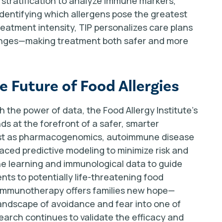
isk stratification to analyze immune markers,
 identifying which allergens pose the greatest
treatment intensity, TIP personalizes care plans
llenges—making treatment both safer and more
 Future of Food Allergies
 the power of data, the Food Allergy Institute's
s at the forefront of a safer, smarter
Just as pharmacogenomics, autoimmune disease
ed predictive modeling to minimize risk and
e learning and immunological data to guide
nts to potentially life-threatening food
n immunotherapy offers families new hope—
landscape of avoidance and fear into one of
search continues to validate the efficacy and