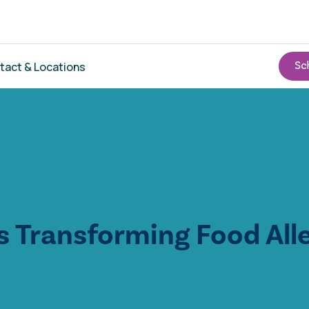
tact & Locations
s Transforming Food All