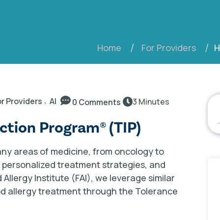
H
Home
For Providers
,
r Providers
AI
3 Minutes
0 Comments
uction Program® (TIP)
ny areas of medicine, from oncology to
s, personalized treatment strategies, and
llergy Institute (FAI), we leverage similar
ood allergy treatment through the Tolerance