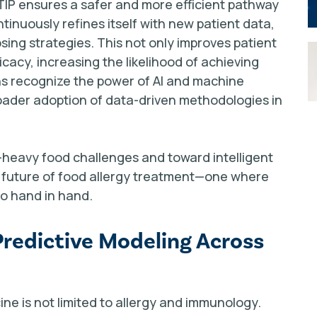
 TIP ensures a safer and more efficient pathway
tinuously refines itself with new patient data,
sing strategies. This not only improves patient
cacy, increasing the likelihood of achieving
ons recognize the power of AI and machine
roader adoption of data-driven methodologies in
k-heavy food challenges and toward intelligent
e future of food allergy treatment—one where
go hand in hand.
Predictive Modeling Across
ine is not limited to allergy and immunology.