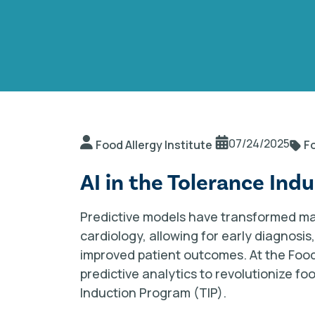
07/24/2025
Food Allergy Institute
Fo
AI in the Tolerance Ind
Predictive models have transformed ma
cardiology, allowing for early diagnosi
improved patient outcomes. At the Food A
predictive analytics to revolutionize f
Induction Program (TIP).