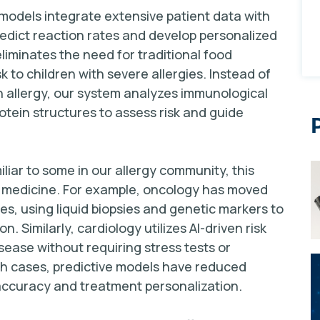
e models integrate extensive patient data with
edict reaction rates and develop personalized
liminates the need for traditional food
 to children with severe allergies. Instead of
n allergy, our system analyzes immunological
tein structures to assess risk and guide
liar to some in our allergy community, this
f medicine. For example, oncology has moved
es, using liquid biopsies and genetic markers to
 Similarly, cardiology utilizes AI-driven risk
isease without requiring stress tests or
oth cases, predictive models have reduced
 accuracy and treatment personalization.