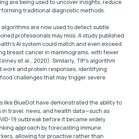
ning are being used to uncover insights, reduce
rforming traditional diagnostic methods.
g algorithms are now used to detect subtle
soned professionals may miss. A study published
alth’s AI system could match and even exceed
fying breast cancer in mammograms, with fewer
nney et al., 2020). Similarly, TIP’s algorithm
d work and protein responses, identifying
 food challenges that may trigger severe
 like BlueDot have demonstrated the ability to
s in travel, news, and health data—such as
COVID-19 outbreak before it became widely
hinking approach by forecasting immune
kers, allowing for proactive rather than