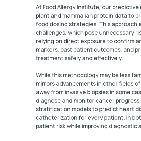
At Food Allergy Institute, our predictiv
plant and mammalian protein data to pr
food dosing strategies. This approach e
challenges, which pose unnecessary risk
relying on direct exposure to confirm a
markers, past patient outcomes, and pro
treatment safely and effectively.
While this methodology may be less fami
mirrors advancements in other fields o
away from invasive biopsies in some cas
diagnose and monitor cancer progression.
stratification models to predict heart d
catheterization for every patient. In b
patient risk while improving diagnostic