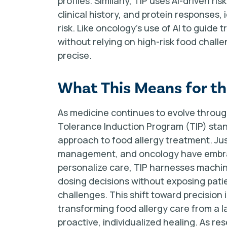
profiles. Similarly, TIP uses AI-driven r
clinical history, and protein responses,
risk. Like oncology’s use of AI to guide 
without relying on high-risk food cha
precise.
What This Means for the
As medicine continues to evolve through
Tolerance Induction Program (TIP) stand
approach to food allergy treatment. 
management, and oncology have embrac
personalize care, TIP harnesses machin
dosing decisions without exposing patie
challenges. This shift toward precisio
transforming food allergy care from a 
proactive, individualized healing. As re