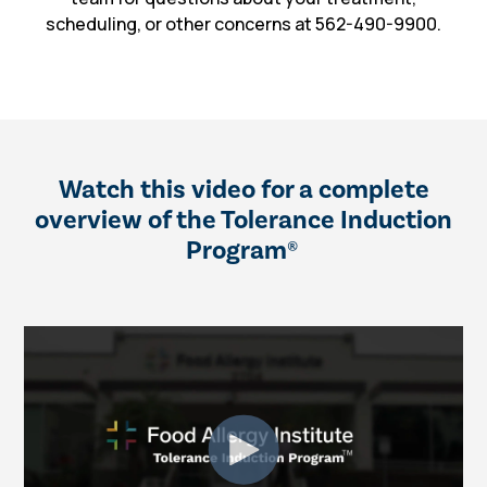
scheduling, or other concerns at 562-490-9900.
Watch this video for a complete
overview of the Tolerance Induction
Program
®