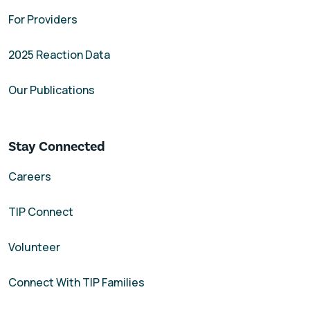
For Providers
2025 Reaction Data
Our Publications
Stay Connected
Careers
TIP Connect
Volunteer
Connect With TIP Families