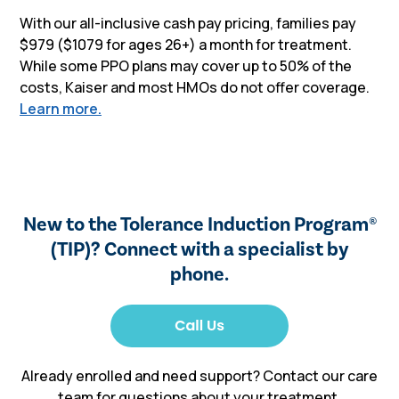
With our all-inclusive cash pay pricing, families pay
$979 ($1079 for ages 26+) a month for treatment.
While some PPO plans may cover up to 50% of the
costs, Kaiser and most HMOs do not offer coverage.
Learn more.
New to the Tolerance Induction Program
®
(TIP)? Connect with a specialist by
phone.
Already enrolled and need support? Contact our care
team for questions about your treatment,