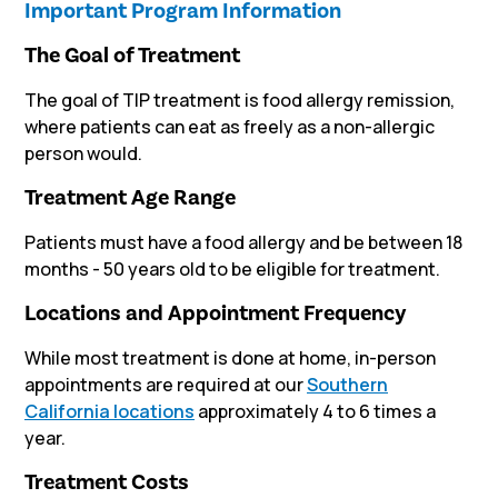
Important Program Information
The Goal of Treatment
The goal of TIP treatment is food allergy remission,
where patients can eat as freely as a non-allergic
person would.
Treatment Age Range
Patients must have a food allergy and be between 18
months - 50 years old to be eligible for treatment.
Locations and Appointment Frequency
While most treatment is done at home, in-person
appointments are required
at our
Southern
California locations
approximately 4 to 6 times a
year.
Treatment Costs