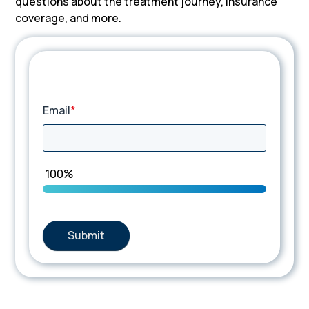
questions about the treatment journey, insurance
coverage, and more.
TIP Connect
Email
*
100%
Submit