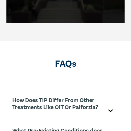
FAQs
How Does TIP Differ From Other
Treatments Like OIT Or Palforzia?
What Pre-Existing Conditions does