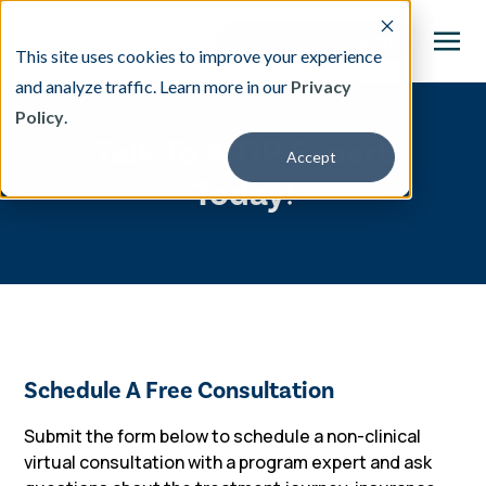
This site uses cookies to improve your experience
and analyze traffic. Learn more in our
Privacy
Policy
.
This is a search field with an auto-suggest featu
Talk To A TIP Expert
Accept
There are no suggestions because the search fi
Today!
Our Treatment
Resources
About
Schedule A Free Consultation
Providers
Submit the form below to schedule a
non-clinical
virtual consultation with a program expert and ask
Contact & Locations