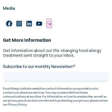
Media
Get More Information
Get information about our life-changing food allergy
treatment sent straight to your inbox.
Subscribe to our monthly Newsletter!
*
Food Allergy Institute needs the contact information you provide to us to
contact you about our services. You may unsubscribe from these
communications at any time. For information on how to unsubscribe, as well as
our privacy practices and commitment to protecting your privacy, please review
our Privacy Policy.