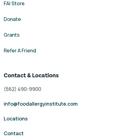
FAI Store
Donate
Grants
Refer A Friend
Contact & Locations
(562) 490-9900
info@foodallergyinstitute.com
Locations
Contact