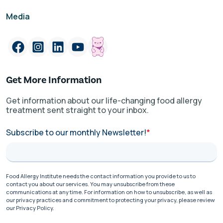
Media
Get More Information
Get information about our life-changing food allergy
treatment sent straight to your inbox.
Subscribe to our monthly Newsletter!
*
Food Allergy Institute needs the contact information you provide to us to
contact you about our services. You may unsubscribe from these
communications at any time. For information on how to unsubscribe, as well as
our privacy practices and commitment to protecting your privacy, please review
our Privacy Policy.