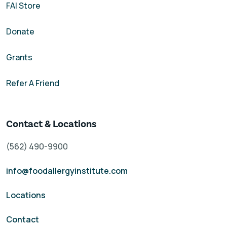
FAI Store
Donate
Grants
Refer A Friend
Contact & Locations
(562) 490-9900
info@foodallergyinstitute.com
Locations
Contact