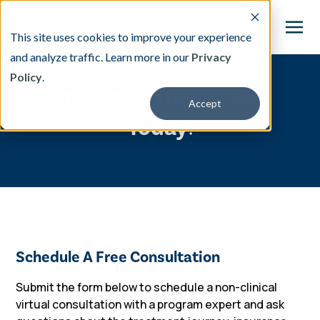
This site uses cookies to improve your experience
and analyze traffic. Learn more in our
Privacy
Policy
.
This is a search field with an auto-suggest featu
Talk To A TIP Expert
Accept
There are no suggestions because the search fi
Today!
Our Treatment
Resources
About
Schedule A Free Consultation
Providers
Submit the form below to schedule a
non-clinical
virtual consultation with a program expert and ask
Contact & Locations