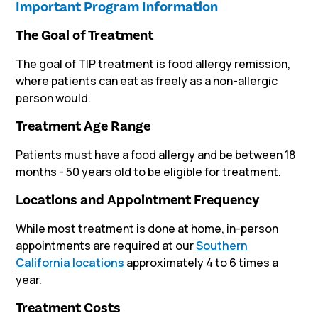
Important Program Information
The Goal of Treatment
The goal of TIP treatment is food allergy remission,
where patients can eat as freely as a non-allergic
person would.
Treatment Age Range
Patients must have a food allergy and be between 18
months - 50 years old to be eligible for treatment.
Locations and Appointment Frequency
While most treatment is done at home, in-person
appointments are required
at our
Southern
California locations
approximately 4 to 6 times a
year.
Treatment Costs