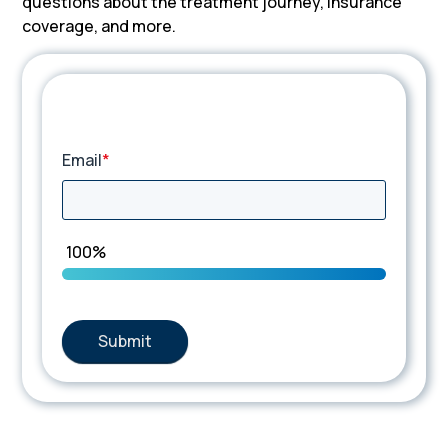
questions about the treatment journey, insurance
coverage, and more.
TIP Connect
Email
*
100%
Submit