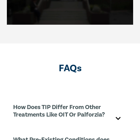
FAQs
How Does TIP Differ From Other
Treatments Like OIT Or Palforzia?
What Pre-Existing Conditions does