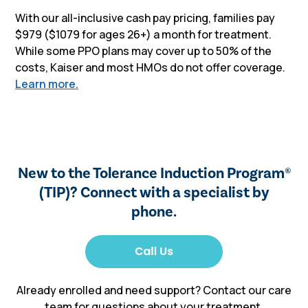
With our all-inclusive cash pay pricing, families pay
$979 ($1079 for ages 26+) a month for treatment.
While some PPO plans may cover up to 50% of the
costs, Kaiser and most HMOs do not offer coverage.
Learn more.
New to the Tolerance Induction Program
®
(TIP)? Connect with a specialist by
phone.
Already enrolled and need support? Contact our care
team for questions about your treatment,