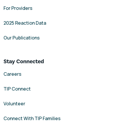
For Providers
2025 Reaction Data
Our Publications
Stay Connected
Careers
TIP Connect
Volunteer
Connect With TIP Families