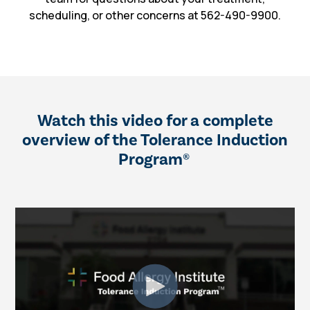
scheduling, or other concerns at 562-490-9900.
Watch this video for a complete
overview of the Tolerance Induction
Program
®